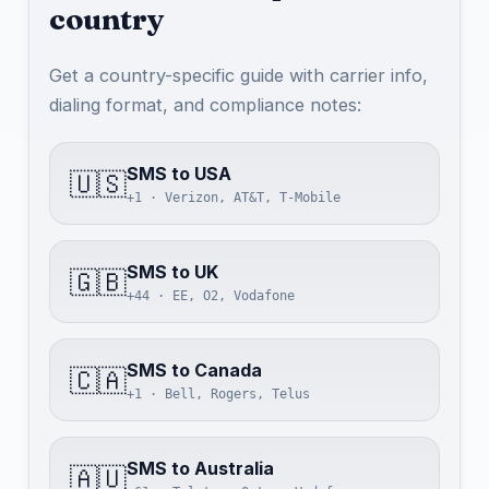
country
Get a country-specific guide with carrier info,
dialing format, and compliance notes:
SMS to USA
🇺🇸
+1 · Verizon, AT&T, T-Mobile
SMS to UK
🇬🇧
+44 · EE, O2, Vodafone
SMS to Canada
🇨🇦
+1 · Bell, Rogers, Telus
SMS to Australia
🇦🇺