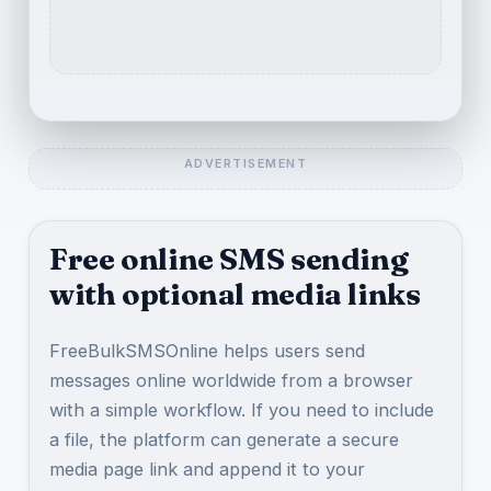
Free online SMS sending
with optional media links
FreeBulkSMSOnline helps users send
messages online worldwide from a browser
with a simple workflow. If you need to include
a file, the platform can generate a secure
media page link and append it to your