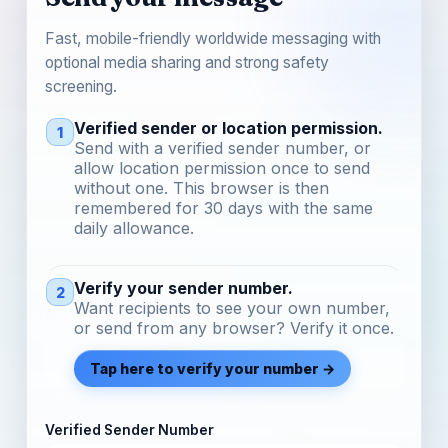
Fast, mobile-friendly worldwide messaging with
optional media sharing and strong safety
screening.
Verified sender or location permission.
1
Send with a verified sender number, or
allow location permission once to send
without one. This browser is then
remembered for 30 days with the same
daily allowance.
Verify your sender number.
2
Want recipients to see your own number,
or send from any browser? Verify it once.
Tap here to verify your number →
Verified Sender Number