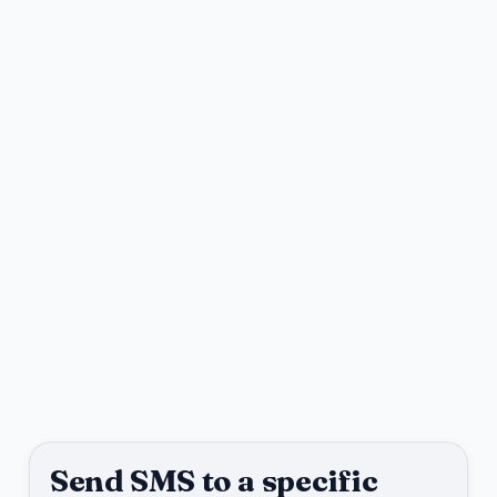
Send SMS to a specific