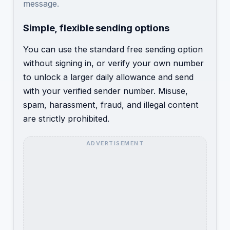
message.
Simple, flexible sending options
You can use the standard free sending option
without signing in, or verify your own number
to unlock a larger daily allowance and send
with your verified sender number. Misuse,
spam, harassment, fraud, and illegal content
are strictly prohibited.