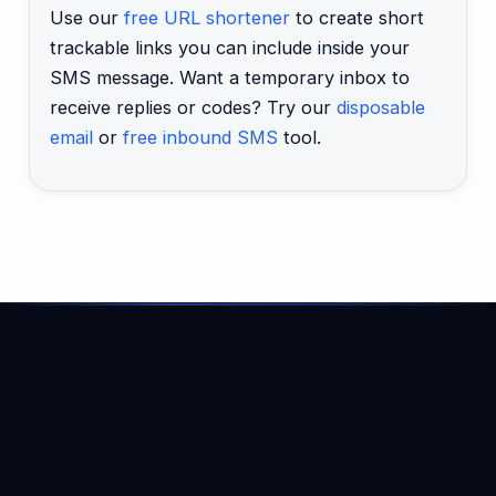
Use our
free URL shortener
to create short
trackable links you can include inside your
SMS message. Want a temporary inbox to
receive replies or codes? Try our
disposable
email
or
free inbound SMS
tool.