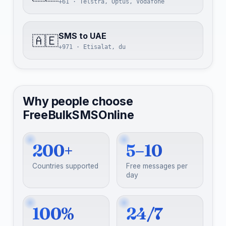
+61 · Telstra, Optus, Vodafone
SMS to UAE
🇦🇪
+971 · Etisalat, du
Why people choose
FreeBulkSMSOnline
200+
5–10
Countries supported
Free messages per
day
100%
24/7