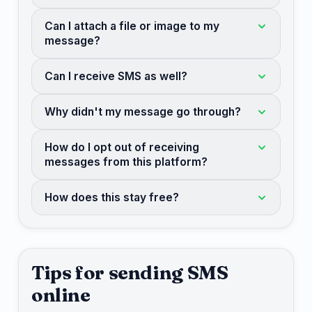
Can I attach a file or image to my
message?
Can I receive SMS as well?
Why didn't my message go through?
How do I opt out of receiving
messages from this platform?
How does this stay free?
Tips for sending SMS
online