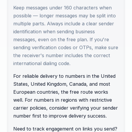
Keep messages under 160 characters when
possible — longer messages may be split into
multiple parts. Always include a clear sender
identification when sending business
messages, even on the free plan. If you're
sending verification codes or OTPs, make sure
the receiver's number includes the correct
international dialing code.
For reliable delivery to numbers in the United
States, United Kingdom, Canada, and most
European countries, the free route works
well. For numbers in regions with restrictive
carrier policies, consider verifying your sender
number first to improve delivery success.
Need to track engagement on links you send?