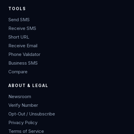
TOOLS
Send SMS
Receive SMS
Short URL
Receive Email
Phone Validator
Business SMS
Compare
ABOUT & LEGAL
Newsroom
Verify Number
Opt-Out / Unsubscribe
Privacy Policy
Terms of Service