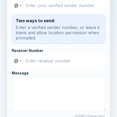
Two ways to send:
Enter a verified sender number, or leave it
blank and allow location permission when
prompted.
Receiver Number
Message
0
/240 characters