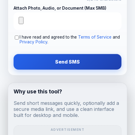
Attach Photo, Audio, or Document (Max 5MB)
I have read and agreed to the
Terms of Service
and
Privacy Policy
.
Send SMS
Why use this tool?
Send short messages quickly, optionally add a
secure media link, and use a clean interface
built for desktop and mobile.