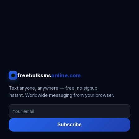
freebulksms
online.com
Text anyone, anywhere — free, no signup,
instant. Worldwide messaging from your browser.
Subscribe