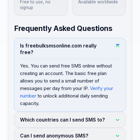
Free to use, no
Available worldwide
signup
Frequently Asked Questions
Is freebulksmsonline.com really
free?
Yes. You can send free SMS online without
creating an account. The basic free plan
allows you to send a small number of
messages per day from your IP.
Verify your
number
to unlock additional daily sending
capacity.
Which countries can I send SMS to?
Can I send anonymous SMS?