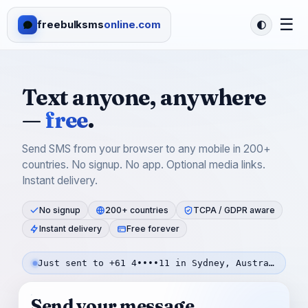
☰
freebulksms
online.com
Text anyone, anywhere
—
free
.
Send SMS from your browser to any mobile in 200+
countries. No signup. No app. Optional media links.
Instant delivery.
No signup
200+ countries
TCPA / GDPR aware
Instant delivery
Free forever
Just sent to +61 4••••11 in Sydney, Australia — 3m ago
Send your message