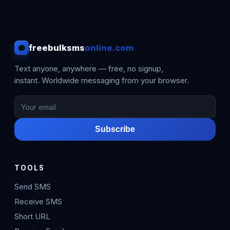
freebulksms
online.com
Text anyone, anywhere — free, no signup,
instant. Worldwide messaging from your browser.
Subscribe
TOOLS
Send SMS
Receive SMS
Short URL