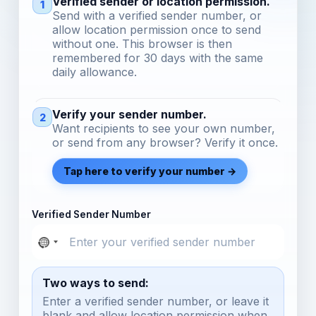
Verified sender or location permission.
1
Send with a verified sender number, or
allow location permission once to send
without one. This browser is then
remembered for 30 days with the same
daily allowance.
Verify your sender number.
2
Want recipients to see your own number,
or send from any browser? Verify it once.
Tap here to verify your number →
Verified Sender Number
Two ways to send:
Enter a verified sender number, or leave it
blank and allow location permission when