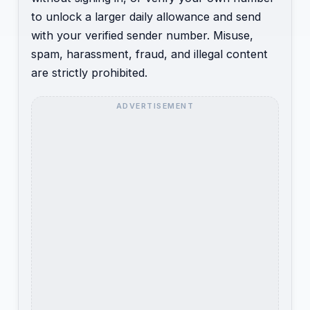
to unlock a larger daily allowance and send
with your verified sender number. Misuse,
spam, harassment, fraud, and illegal content
are strictly prohibited.