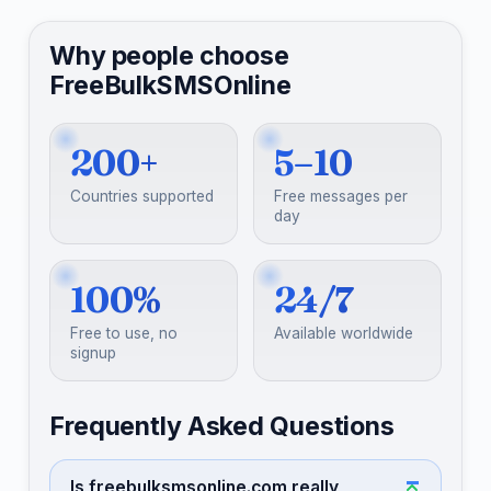
Why people choose
FreeBulkSMSOnline
200+
5–10
Countries supported
Free messages per
day
100%
24/7
Free to use, no
Available worldwide
signup
Frequently Asked Questions
Is freebulksmsonline.com really