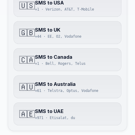
SMS to USA
🇺🇸
+1 · Verizon, AT&T, T-Mobile
SMS to UK
🇬🇧
+44 · EE, O2, Vodafone
SMS to Canada
🇨🇦
+1 · Bell, Rogers, Telus
SMS to Australia
🇦🇺
+61 · Telstra, Optus, Vodafone
SMS to UAE
🇦🇪
+971 · Etisalat, du