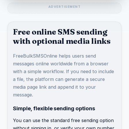
Free online SMS sending
with optional media links
FreeBulkSMSOnline helps users send
messages online worldwide from a browser
with a simple workflow. If you need to include
a file, the platform can generate a secure
media page link and append it to your
message.
Simple, flexible sending options
You can use the standard free sending option
without signing in, or verify your own number