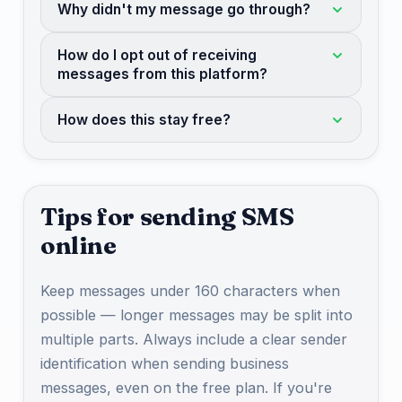
Why didn't my message go through?
How do I opt out of receiving
messages from this platform?
How does this stay free?
Tips for sending SMS
online
Keep messages under 160 characters when
possible — longer messages may be split into
multiple parts. Always include a clear sender
identification when sending business
messages, even on the free plan. If you're