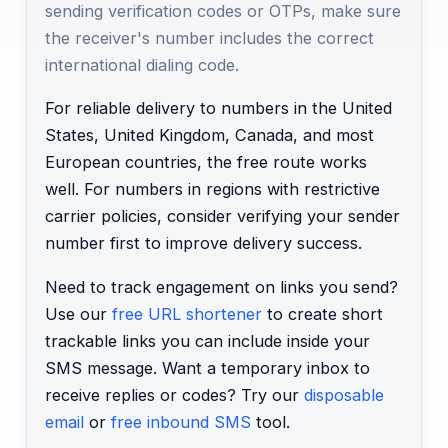
sending verification codes or OTPs, make sure
the receiver's number includes the correct
international dialing code.
For reliable delivery to numbers in the United
States, United Kingdom, Canada, and most
European countries, the free route works
well. For numbers in regions with restrictive
carrier policies, consider verifying your sender
number first to improve delivery success.
Need to track engagement on links you send?
Use our
free URL shortener
to create short
trackable links you can include inside your
SMS message. Want a temporary inbox to
receive replies or codes? Try our
disposable
email
or
free inbound SMS
tool.