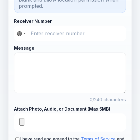
prompted.
Receiver Number
Message
0
/240 characters
Attach Photo, Audio, or Document (Max 5MB)
I have read and agreed to the
Terms of Service
and