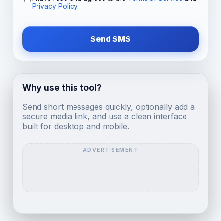
Privacy Policy
.
Send SMS
Why use this tool?
Send short messages quickly, optionally add a
secure media link, and use a clean interface
built for desktop and mobile.