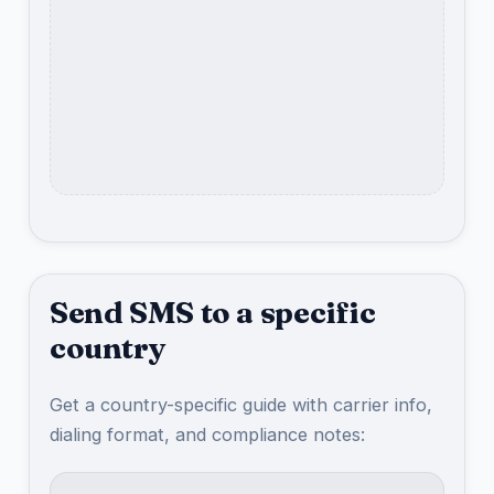
Send SMS to a specific
country
Get a country-specific guide with carrier info,
dialing format, and compliance notes: