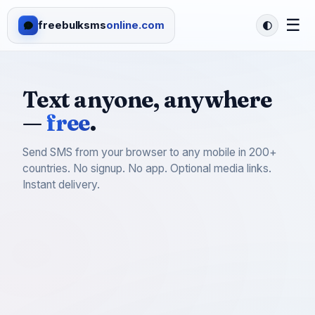
☰
freebulksms
online.com
Text anyone, anywhere
—
free
.
Send SMS from your browser to any mobile in 200+
countries. No signup. No app. Optional media links.
Instant delivery.