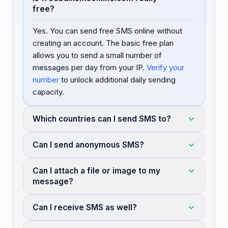
free?
Yes. You can send free SMS online without
creating an account. The basic free plan
allows you to send a small number of
messages per day from your IP.
Verify your
number
to unlock additional daily sending
capacity.
Which countries can I send SMS to?
Can I send anonymous SMS?
Can I attach a file or image to my
message?
Can I receive SMS as well?