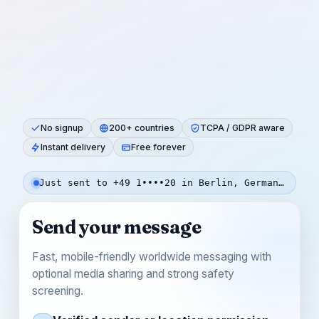
No signup
200+ countries
TCPA / GDPR aware
Instant delivery
Free forever
Just sent to +49 1••••20 in Berlin, Germany — 20s ago
Send your message
Fast, mobile-friendly worldwide messaging with
optional media sharing and strong safety
screening.