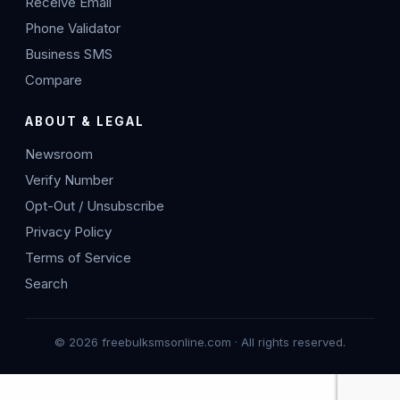
Receive Email
Phone Validator
Business SMS
Compare
ABOUT & LEGAL
Newsroom
Verify Number
Opt-Out / Unsubscribe
Privacy Policy
Terms of Service
Search
© 2026 freebulksmsonline.com · All rights reserved.