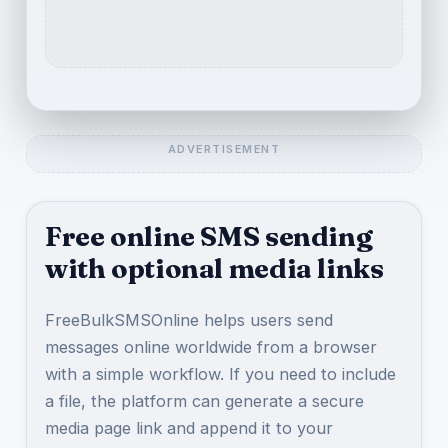
Free online SMS sending
with optional media links
FreeBulkSMSOnline helps users send
messages online worldwide from a browser
with a simple workflow. If you need to include
a file, the platform can generate a secure
media page link and append it to your