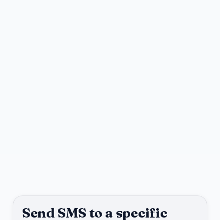
Send SMS to a specific