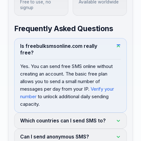
Free to use, no
Available worldwide
signup
Frequently Asked Questions
Is freebulksmsonline.com really
free?
Yes. You can send free SMS online without
creating an account. The basic free plan
allows you to send a small number of
messages per day from your IP.
Verify your
number
to unlock additional daily sending
capacity.
Which countries can I send SMS to?
Can I send anonymous SMS?