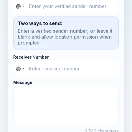
Two ways to send:
Enter a verified sender number, or leave it
blank and allow location permission when
prompted.
Receiver Number
Message
0
/240 characters