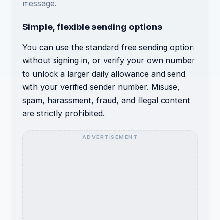
message.
Simple, flexible sending options
You can use the standard free sending option
without signing in, or verify your own number
to unlock a larger daily allowance and send
with your verified sender number. Misuse,
spam, harassment, fraud, and illegal content
are strictly prohibited.