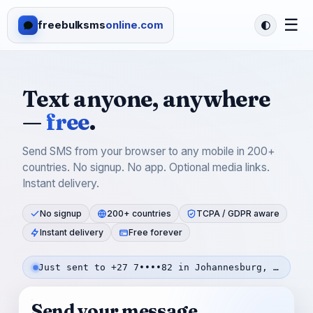
☰
freebulksms
online.com
Text anyone, anywhere
—
free
.
Send SMS from your browser to any mobile in 200+
countries. No signup. No app. Optional media links.
Instant delivery.
No signup
200+ countries
TCPA / GDPR aware
Instant delivery
Free forever
Just sent to +27 7••••82 in Johannesburg, SA — 9s ago
Send your message