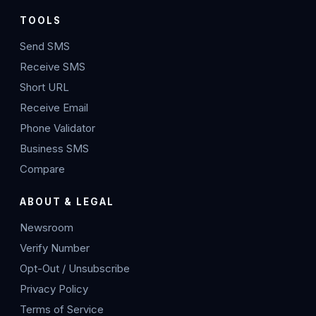
TOOLS
Send SMS
Receive SMS
Short URL
Receive Email
Phone Validator
Business SMS
Compare
ABOUT & LEGAL
Newsroom
Verify Number
Opt-Out / Unsubscribe
Privacy Policy
Terms of Service