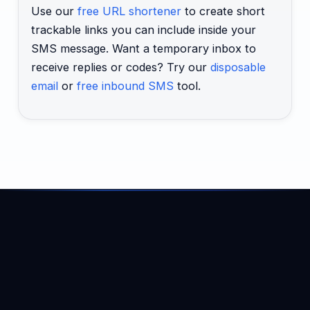
Use our
free URL shortener
to create short
trackable links you can include inside your
SMS message. Want a temporary inbox to
receive replies or codes? Try our
disposable
email
or
free inbound SMS
tool.