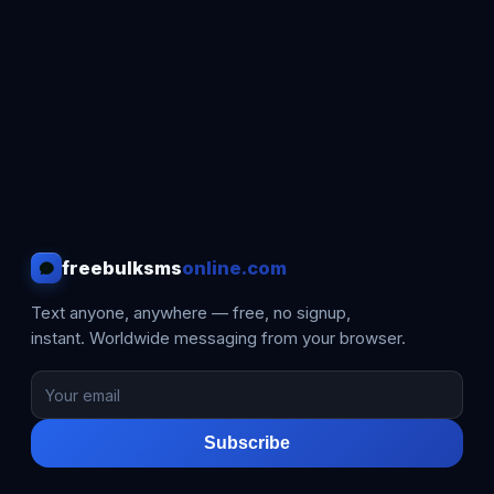
freebulksms
online.com
Text anyone, anywhere — free, no signup,
instant. Worldwide messaging from your browser.
Subscribe