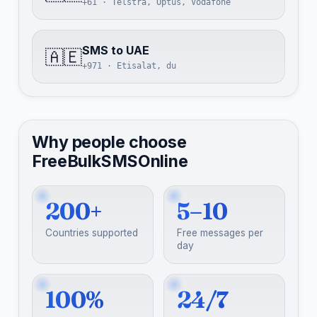
+61 · Telstra, Optus, Vodafone
SMS to UAE
🇦🇪
+971 · Etisalat, du
Why people choose
FreeBulkSMSOnline
200+
5–10
Countries supported
Free messages per
day
100%
24/7