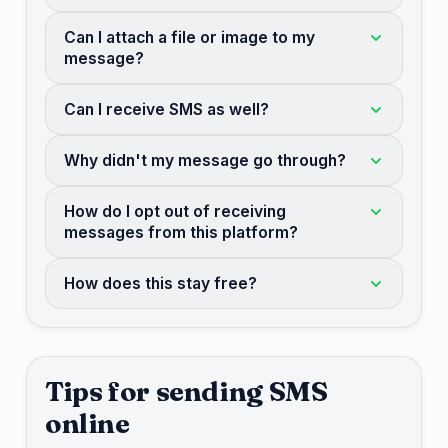
Can I attach a file or image to my
message?
Can I receive SMS as well?
Why didn't my message go through?
How do I opt out of receiving
messages from this platform?
How does this stay free?
Tips for sending SMS
online