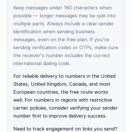
Keep messages under 160 characters when
possible — longer messages may be split into
multiple parts. Always include a clear sender
identification when sending business
messages, even on the free plan. If you're
sending verification codes or OTPs, make sure
the receiver's number includes the correct
international dialing code.
For reliable delivery to numbers in the United
States, United Kingdom, Canada, and most
European countries, the free route works
well. For numbers in regions with restrictive
carrier policies, consider verifying your sender
number first to improve delivery success.
Need to track engagement on links you send?