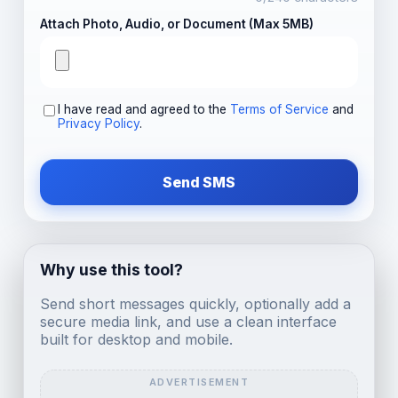
Attach Photo, Audio, or Document (Max 5MB)
I have read and agreed to the
Terms of Service
and
Privacy Policy
.
Send SMS
Why use this tool?
Send short messages quickly, optionally add a
secure media link, and use a clean interface
built for desktop and mobile.