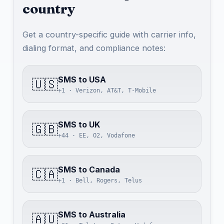
country
Get a country-specific guide with carrier info,
dialing format, and compliance notes:
SMS to USA
🇺🇸
+1 · Verizon, AT&T, T-Mobile
SMS to UK
🇬🇧
+44 · EE, O2, Vodafone
SMS to Canada
🇨🇦
+1 · Bell, Rogers, Telus
SMS to Australia
🇦🇺