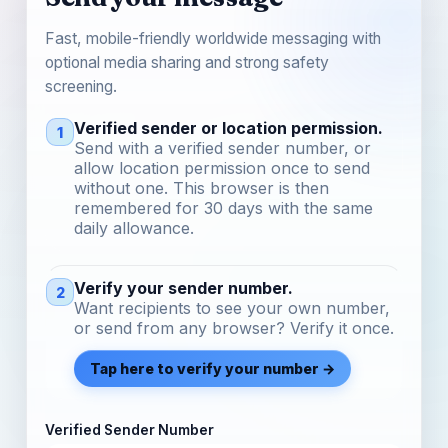
Fast, mobile-friendly worldwide messaging with
optional media sharing and strong safety
screening.
Verified sender or location permission.
1
Send with a verified sender number, or
allow location permission once to send
without one. This browser is then
remembered for 30 days with the same
daily allowance.
Verify your sender number.
2
Want recipients to see your own number,
or send from any browser? Verify it once.
Tap here to verify your number →
Verified Sender Number