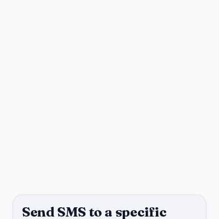
Send SMS to a specific