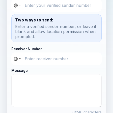
Two ways to send:
Enter a verified sender number, or leave it
blank and allow location permission when
prompted.
Receiver Number
Message
0
/240 characters