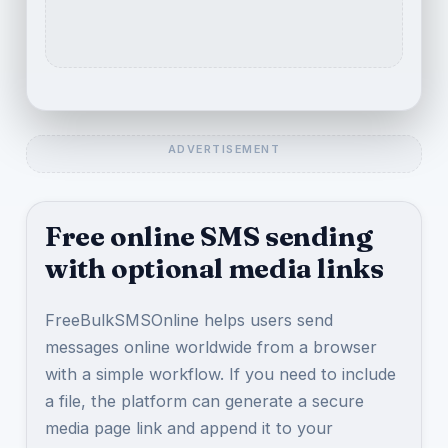
Free online SMS sending
with optional media links
FreeBulkSMSOnline helps users send
messages online worldwide from a browser
with a simple workflow. If you need to include
a file, the platform can generate a secure
media page link and append it to your