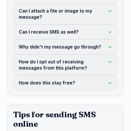
Can I attach a file or image to my
message?
Can I receive SMS as well?
Why didn't my message go through?
How do I opt out of receiving
messages from this platform?
How does this stay free?
Tips for sending SMS
online