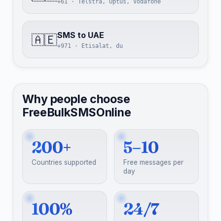
+61 · Telstra, Optus, Vodafone
SMS to UAE
🇦🇪
+971 · Etisalat, du
Why people choose
FreeBulkSMSOnline
200+
5–10
Countries supported
Free messages per
day
100%
24/7