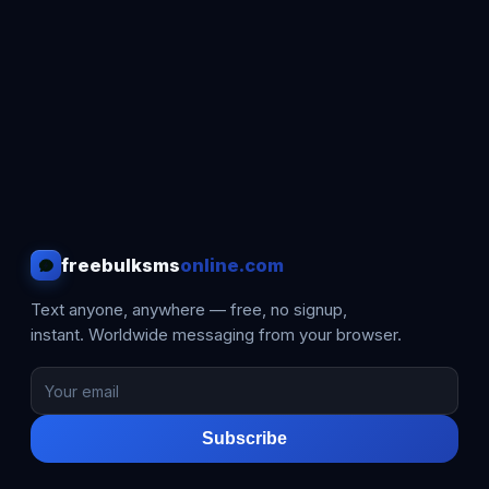
freebulksms
online.com
Text anyone, anywhere — free, no signup,
instant. Worldwide messaging from your browser.
Subscribe