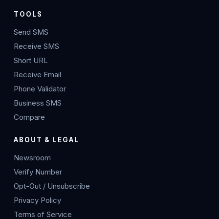
TOOLS
Send SMS
Receive SMS
Short URL
Receive Email
Phone Validator
Business SMS
Compare
ABOUT & LEGAL
Newsroom
Verify Number
Opt-Out / Unsubscribe
Privacy Policy
Terms of Service