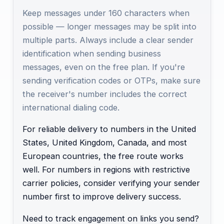
Keep messages under 160 characters when
possible — longer messages may be split into
multiple parts. Always include a clear sender
identification when sending business
messages, even on the free plan. If you're
sending verification codes or OTPs, make sure
the receiver's number includes the correct
international dialing code.
For reliable delivery to numbers in the United
States, United Kingdom, Canada, and most
European countries, the free route works
well. For numbers in regions with restrictive
carrier policies, consider verifying your sender
number first to improve delivery success.
Need to track engagement on links you send?