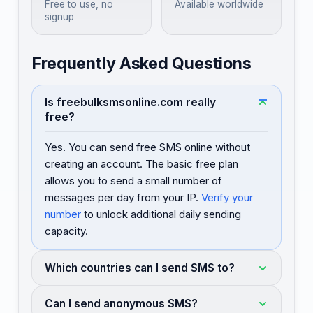
Free to use, no
Available worldwide
signup
Frequently Asked Questions
Is freebulksmsonline.com really
free?
Yes. You can send free SMS online without
creating an account. The basic free plan
allows you to send a small number of
messages per day from your IP.
Verify your
number
to unlock additional daily sending
capacity.
Which countries can I send SMS to?
Can I send anonymous SMS?