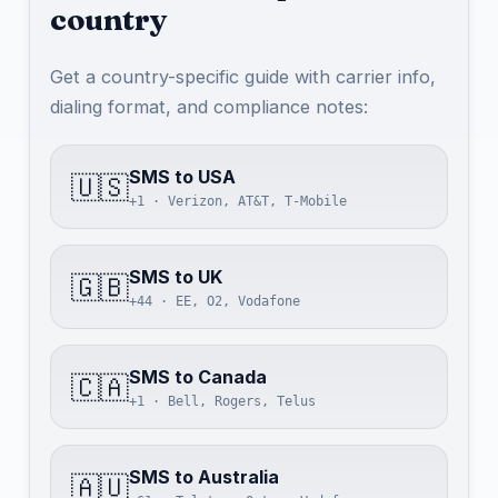
country
Get a country-specific guide with carrier info,
dialing format, and compliance notes:
SMS to USA
🇺🇸
+1 · Verizon, AT&T, T-Mobile
SMS to UK
🇬🇧
+44 · EE, O2, Vodafone
SMS to Canada
🇨🇦
+1 · Bell, Rogers, Telus
SMS to Australia
🇦🇺