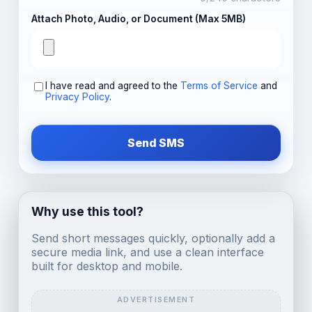
Attach Photo, Audio, or Document (Max 5MB)
I have read and agreed to the
Terms of Service
and
Privacy Policy
.
Send SMS
Why use this tool?
Send short messages quickly, optionally add a
secure media link, and use a clean interface
built for desktop and mobile.