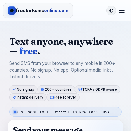
☰
freebulksms
online.com
Text anyone, anywhere
—
free
.
Send SMS from your browser to any mobile in 200+
countries. No signup. No app. Optional media links.
Instant delivery.
No signup
200+ countries
TCPA / GDPR aware
Instant delivery
Free forever
Just sent to +1 9••••91 in New York, USA — 26s ago
Send your message