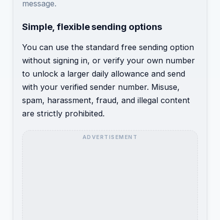
message.
Simple, flexible sending options
You can use the standard free sending option
without signing in, or verify your own number
to unlock a larger daily allowance and send
with your verified sender number. Misuse,
spam, harassment, fraud, and illegal content
are strictly prohibited.