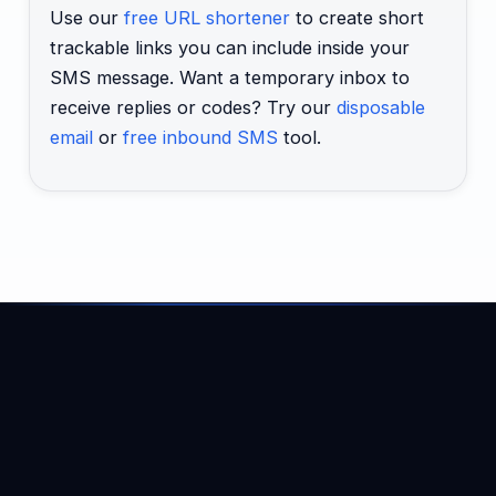
Use our
free URL shortener
to create short
trackable links you can include inside your
SMS message. Want a temporary inbox to
receive replies or codes? Try our
disposable
email
or
free inbound SMS
tool.