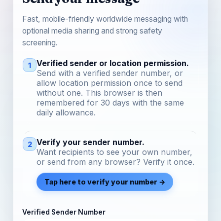
Fast, mobile-friendly worldwide messaging with
optional media sharing and strong safety
screening.
Verified sender or location permission.
1
Send with a verified sender number, or
allow location permission once to send
without one. This browser is then
remembered for 30 days with the same
daily allowance.
Verify your sender number.
2
Want recipients to see your own number,
or send from any browser? Verify it once.
Tap here to verify your number →
Verified Sender Number