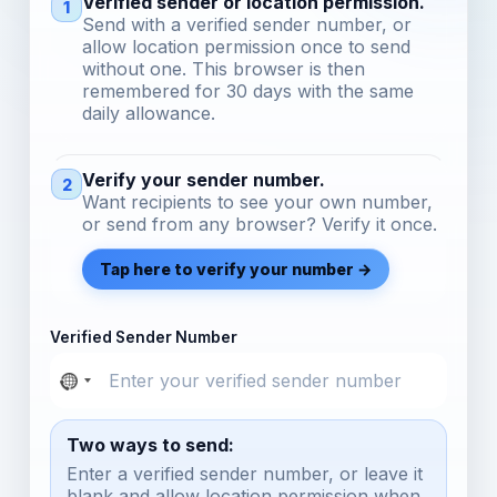
Verified sender or location permission.
1
Send with a verified sender number, or
allow location permission once to send
without one. This browser is then
remembered for 30 days with the same
daily allowance.
Verify your sender number.
2
Want recipients to see your own number,
or send from any browser? Verify it once.
Tap here to verify your number →
Verified Sender Number
Two ways to send:
Enter a verified sender number, or leave it
blank and allow location permission when