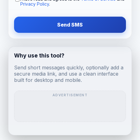
Privacy Policy
.
Send SMS
Why use this tool?
Send short messages quickly, optionally add a
secure media link, and use a clean interface
built for desktop and mobile.