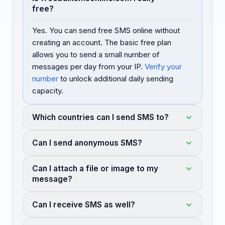
free?
Yes. You can send free SMS online without
creating an account. The basic free plan
allows you to send a small number of
messages per day from your IP.
Verify your
number
to unlock additional daily sending
capacity.
Which countries can I send SMS to?
Can I send anonymous SMS?
Can I attach a file or image to my
message?
Can I receive SMS as well?