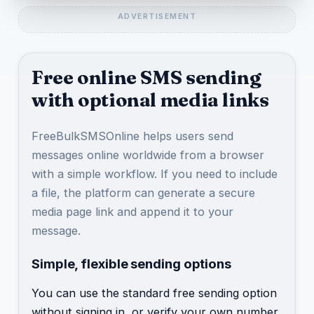
Free online SMS sending
with optional media links
FreeBulkSMSOnline helps users send
messages online worldwide from a browser
with a simple workflow. If you need to include
a file, the platform can generate a secure
media page link and append it to your
message.
Simple, flexible sending options
You can use the standard free sending option
without signing in, or verify your own number