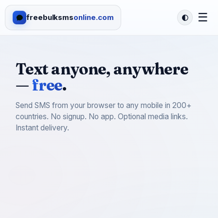
☰
freebulksms
online.com
Text anyone, anywhere
—
free
.
Send SMS from your browser to any mobile in 200+
countries. No signup. No app. Optional media links.
Instant delivery.