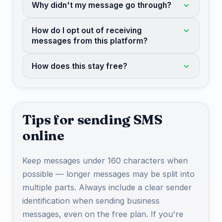
Why didn't my message go through?
How do I opt out of receiving
messages from this platform?
How does this stay free?
Tips for sending SMS
online
Keep messages under 160 characters when
possible — longer messages may be split into
multiple parts. Always include a clear sender
identification when sending business
messages, even on the free plan. If you're