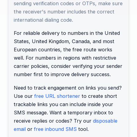
sending verification codes or OTPs, make sure
the receiver's number includes the correct
international dialing code.
For reliable delivery to numbers in the United
States, United Kingdom, Canada, and most
European countries, the free route works
well. For numbers in regions with restrictive
carrier policies, consider verifying your sender
number first to improve delivery success.
Need to track engagement on links you send?
Use our
free URL shortener
to create short
trackable links you can include inside your
SMS message. Want a temporary inbox to
receive replies or codes? Try our
disposable
email
or
free inbound SMS
tool.