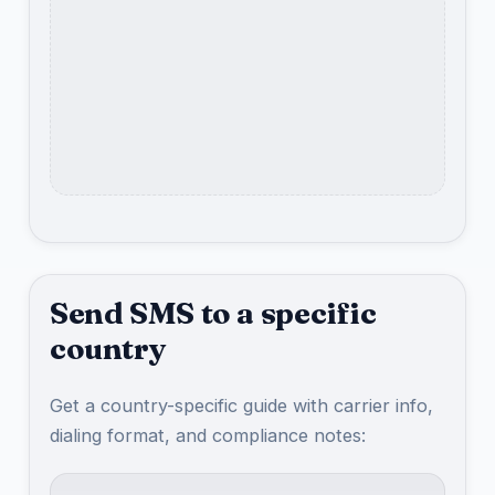
Send SMS to a specific
country
Get a country-specific guide with carrier info,
dialing format, and compliance notes: