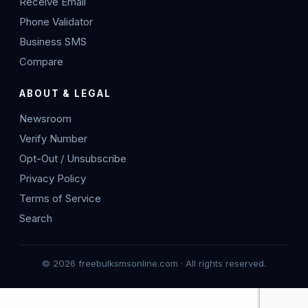
Receive Email
Phone Validator
Business SMS
Compare
ABOUT & LEGAL
Newsroom
Verify Number
Opt-Out / Unsubscribe
Privacy Policy
Terms of Service
Search
© 2026 freebulksmsonline.com · All rights reserved.