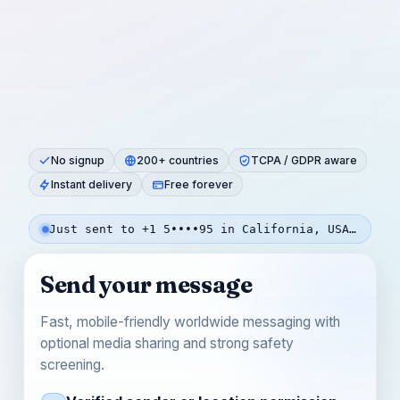
No signup
200+ countries
TCPA / GDPR aware
Instant delivery
Free forever
Just sent to +1 5••••95 in California, USA — 3m ago
Send your message
Fast, mobile-friendly worldwide messaging with
optional media sharing and strong safety
screening.