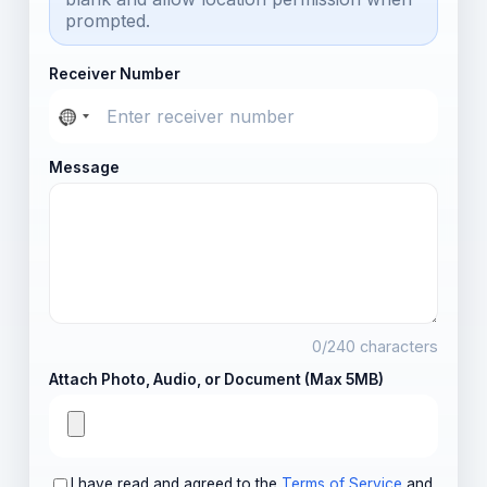
prompted.
Receiver Number
Message
0
/240 characters
Attach Photo, Audio, or Document (Max 5MB)
I have read and agreed to the
Terms of Service
and