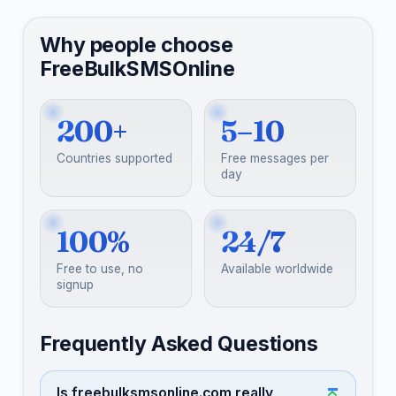
Why people choose
FreeBulkSMSOnline
200+
5–10
Countries supported
Free messages per
day
100%
24/7
Free to use, no
Available worldwide
signup
Frequently Asked Questions
Is freebulksmsonline.com really