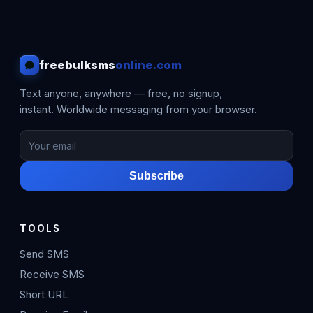
freebulksms
online.com
Text anyone, anywhere — free, no signup,
instant. Worldwide messaging from your browser.
Subscribe
TOOLS
Send SMS
Receive SMS
Short URL