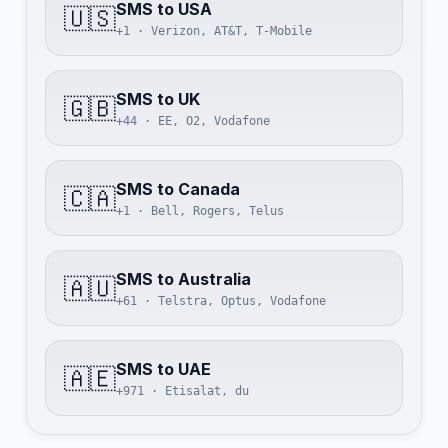
SMS to USA
🇺🇸
+1 · Verizon, AT&T, T-Mobile
SMS to UK
🇬🇧
+44 · EE, O2, Vodafone
SMS to Canada
🇨🇦
+1 · Bell, Rogers, Telus
SMS to Australia
🇦🇺
+61 · Telstra, Optus, Vodafone
SMS to UAE
🇦🇪
+971 · Etisalat, du