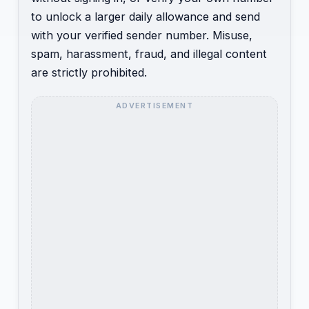
to unlock a larger daily allowance and send
with your verified sender number. Misuse,
spam, harassment, fraud, and illegal content
are strictly prohibited.