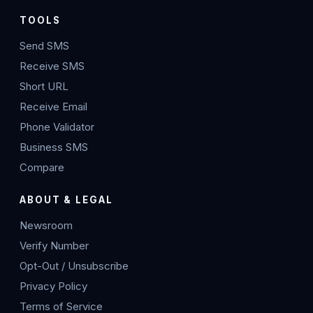
TOOLS
Send SMS
Receive SMS
Short URL
Receive Email
Phone Validator
Business SMS
Compare
ABOUT & LEGAL
Newsroom
Verify Number
Opt-Out / Unsubscribe
Privacy Policy
Terms of Service