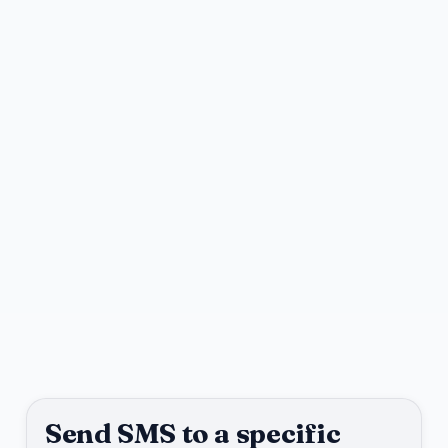
Send SMS to a specific