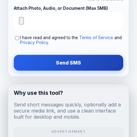
Attach Photo, Audio, or Document (Max 5MB)
I have read and agreed to the
Terms of Service
and
Privacy Policy
.
Send SMS
Why use this tool?
Send short messages quickly, optionally add a
secure media link, and use a clean interface
built for desktop and mobile.