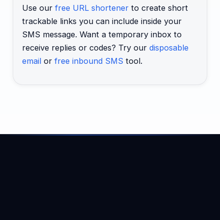
Use our
free URL shortener
to create short
trackable links you can include inside your
SMS message. Want a temporary inbox to
receive replies or codes? Try our
disposable
email
or
free inbound SMS
tool.