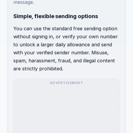
message.
Simple, flexible sending options
You can use the standard free sending option
without signing in, or verify your own number
to unlock a larger daily allowance and send
with your verified sender number. Misuse,
spam, harassment, fraud, and illegal content
are strictly prohibited.