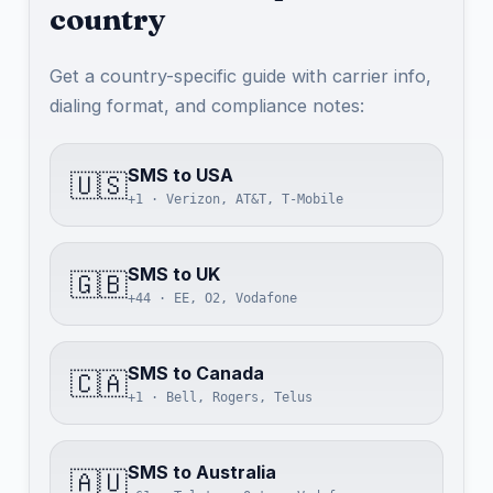
country
Get a country-specific guide with carrier info,
dialing format, and compliance notes:
SMS to USA
🇺🇸
+1 · Verizon, AT&T, T-Mobile
SMS to UK
🇬🇧
+44 · EE, O2, Vodafone
SMS to Canada
🇨🇦
+1 · Bell, Rogers, Telus
SMS to Australia
🇦🇺