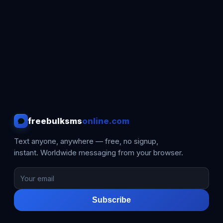
freebulksms
online.com
Text anyone, anywhere — free, no signup,
instant. Worldwide messaging from your browser.
Subscribe