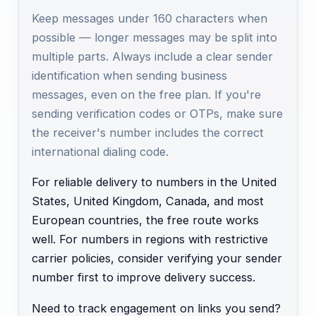
Keep messages under 160 characters when
possible — longer messages may be split into
multiple parts. Always include a clear sender
identification when sending business
messages, even on the free plan. If you're
sending verification codes or OTPs, make sure
the receiver's number includes the correct
international dialing code.
For reliable delivery to numbers in the United
States, United Kingdom, Canada, and most
European countries, the free route works
well. For numbers in regions with restrictive
carrier policies, consider verifying your sender
number first to improve delivery success.
Need to track engagement on links you send?