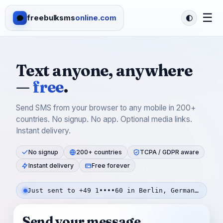
☰
freebulksms
online.com
Text anyone, anywhere
—
free
.
Send SMS from your browser to any mobile in 200+
countries. No signup. No app. Optional media links.
Instant delivery.
No signup
200+ countries
TCPA / GDPR aware
Instant delivery
Free forever
Just sent to +49 1••••60 in Berlin, Germany — 23s ago
Send your message