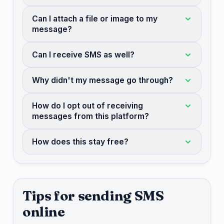
Can I attach a file or image to my
message?
Can I receive SMS as well?
Why didn't my message go through?
How do I opt out of receiving
messages from this platform?
How does this stay free?
Tips for sending SMS
online