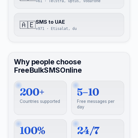
+61 · Telstra, Optus, Vodafone
SMS to UAE
🇦🇪
+971 · Etisalat, du
Why people choose
FreeBulkSMSOnline
200+
5–10
Countries supported
Free messages per
day
100%
24/7