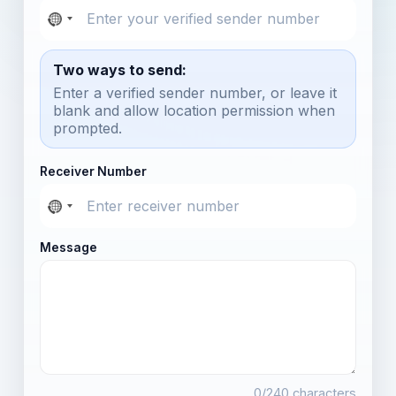
Two ways to send:
Enter a verified sender number, or leave it
blank and allow location permission when
prompted.
Receiver Number
Message
0
/240 characters