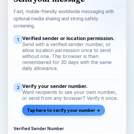
Fast, mobile-friendly worldwide messaging with
optional media sharing and strong safety
screening.
Verified sender or location permission.
1
Send with a verified sender number, or
allow location permission once to send
without one. This browser is then
remembered for 30 days with the same
daily allowance.
Verify your sender number.
2
Want recipients to see your own number,
or send from any browser? Verify it once.
Tap here to verify your number →
Verified Sender Number