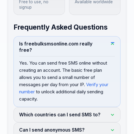
Free to use, no
Available worldwide
signup
Frequently Asked Questions
Is freebulksmsonline.com really
free?
Yes. You can send free SMS online without
creating an account. The basic free plan
allows you to send a small number of
messages per day from your IP.
Verify your
number
to unlock additional daily sending
capacity.
Which countries can I send SMS to?
Can I send anonymous SMS?