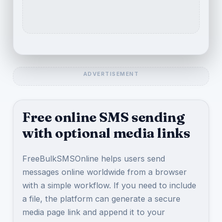
Free online SMS sending
with optional media links
FreeBulkSMSOnline helps users send
messages online worldwide from a browser
with a simple workflow. If you need to include
a file, the platform can generate a secure
media page link and append it to your