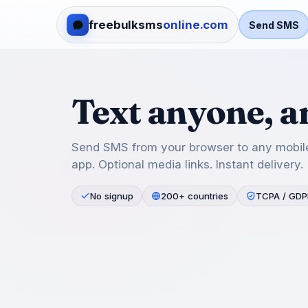
freebulksms
online.com
Send SMS
Text anyone, 
Send SMS from your browser to any mobile
app. Optional media links. Instant delivery.
No signup
200+ countries
TCPA / GDP