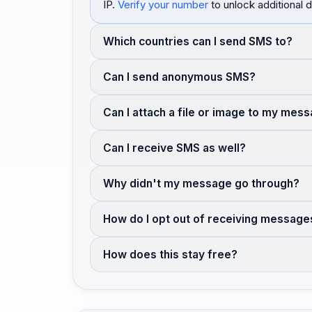
IP.
Verify your number
to unlock additional d
Which countries can I send SMS to?
Can I send anonymous SMS?
Can I attach a file or image to my mes
Can I receive SMS as well?
Why didn't my message go through?
How do I opt out of receiving message
How does this stay free?