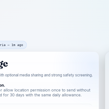
ria — 1m ago
ge
th optional media sharing and strong safety screening.
on.
r allow location permission once to send without
 for 30 days with the same daily allowance.