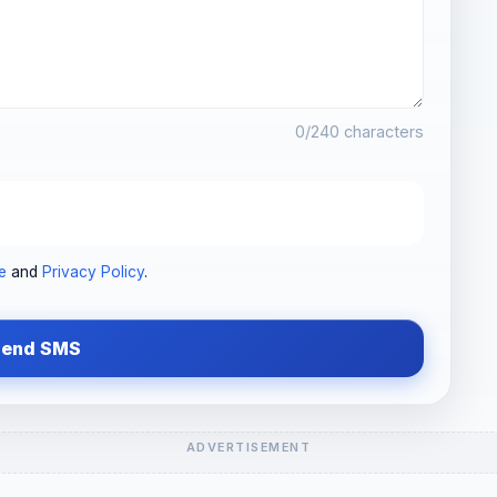
0
/240 characters
e
and
Privacy Policy
.
Send SMS