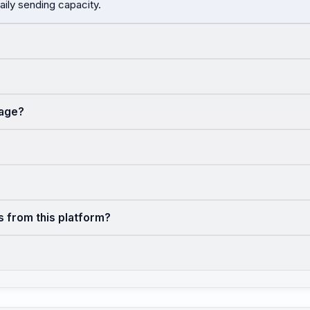
aily sending capacity.
sage?
s from this platform?