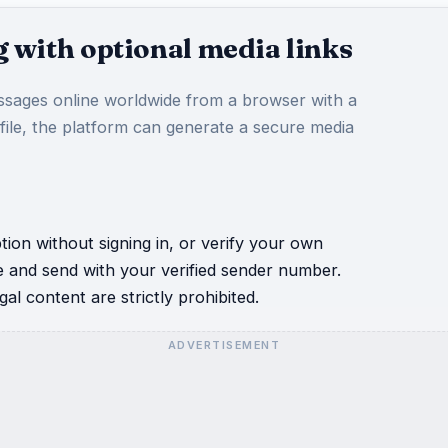
 with optional media links
sages online worldwide from a browser with a
 file, the platform can generate a secure media
ion without signing in, or verify your own
e and send with your verified sender number.
al content are strictly prohibited.