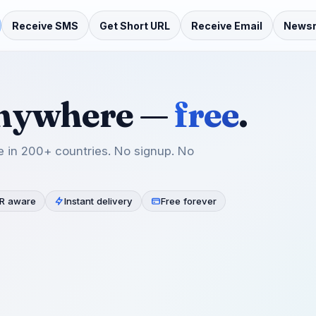
Receive SMS
Get Short URL
Receive Email
News
anywhere —
free
.
 in 200+ countries. No signup. No
R aware
Instant delivery
Free forever