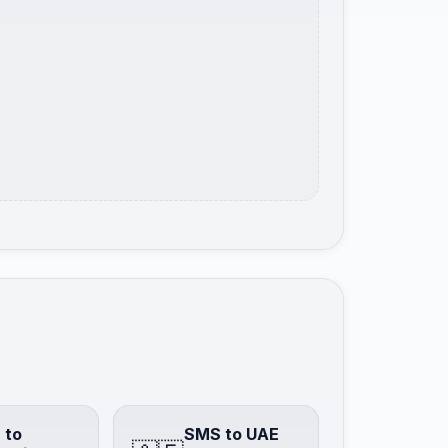
 to
SMS to UAE