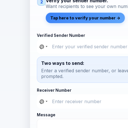
Verify your sender number.
2
Want recipients to see your own numb
Tap here to verify your number →
Verified Sender Number
Two ways to send:
Enter a verified sender number, or leav
prompted.
Receiver Number
Message