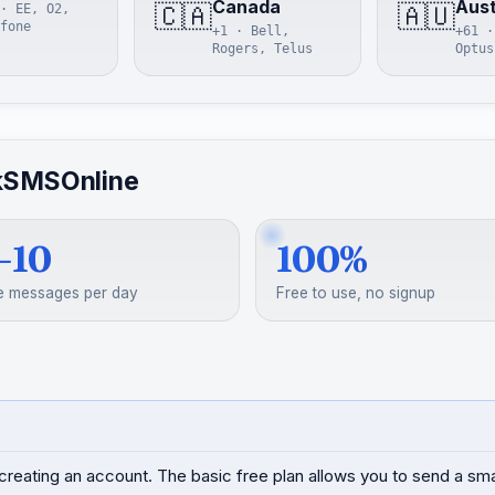
Canada
Aust
🇨🇦
🇦🇺
· EE, O2,
fone
+1 · Bell,
+61 ·
Rogers, Telus
Optus
kSMSOnline
–10
100%
e messages per day
Free to use, no signup
creating an account. The basic free plan allows you to send a s