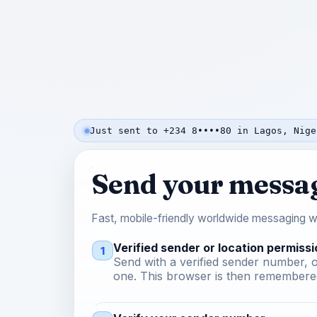
Just sent to +234 8••••80 in Lagos, Nige
Send your messa
Fast, mobile-friendly worldwide messaging wi
Verified sender or location permissi
1
Send with a verified sender number, o
one. This browser is then remembered