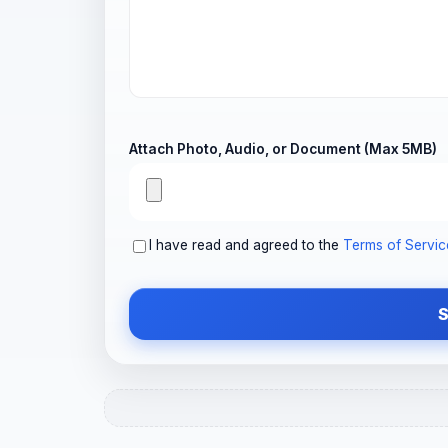
Attach Photo, Audio, or Document (Max 5MB)
I have read and agreed to the
Terms of Servic