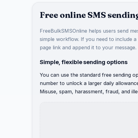
Free online SMS sending
FreeBulkSMSOnline helps users send mes
simple workflow. If you need to include a
page link and append it to your message.
Simple, flexible sending options
You can use the standard free sending opt
number to unlock a larger daily allowanc
Misuse, spam, harassment, fraud, and illeg