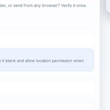
er, or send from any browser? Verify it once.
e it blank and allow location permission when