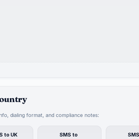
country
info, dialing format, and compliance notes:
 to UK
SMS to
SMS