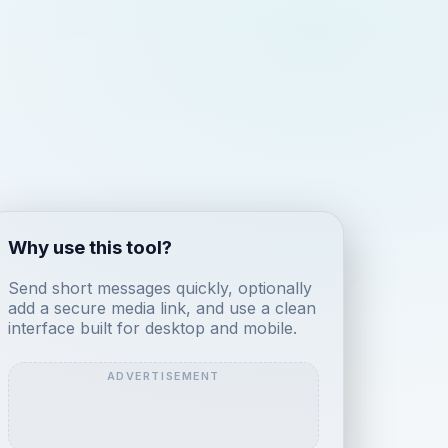
Why use this tool?
Send short messages quickly, optionally
add a secure media link, and use a clean
interface built for desktop and mobile.