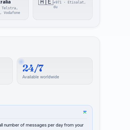
🇦🇪
ralia
+971 · Etisalat,
du
 Telstra,
, Vodafone
24/7
Available worldwide
mall number of messages per day from your