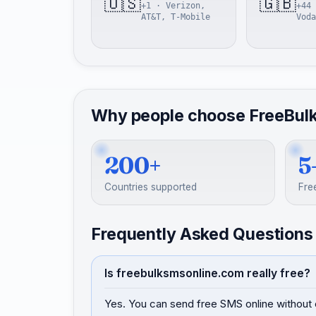
🇺🇸
🇬🇧
+1 · Verizon,
+44 
AT&T, T-Mobile
Voda
Why people choose FreeBul
200+
5
Countries supported
Fre
Frequently Asked Questions
Is freebulksmsonline.com really free?
Yes. You can send free SMS online without 