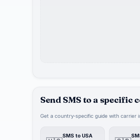
Send SMS to a specific 
Get a country-specific guide with carrier 
SMS to USA
SMS