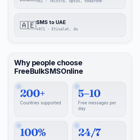
+61 · Telstra, Optus, Vodafone
SMS to UAE
🇦🇪
+971 · Etisalat, du
Why people choose
FreeBulkSMSOnline
200+
5–10
Countries supported
Free messages per
day
100%
24/7