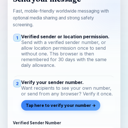
Fast, mobile-friendly worldwide messaging with
optional media sharing and strong safety
screening.
Verified sender or location permission.
1
Send with a verified sender number, or
allow location permission once to send
without one. This browser is then
remembered for 30 days with the same
daily allowance.
Verify your sender number.
2
Want recipients to see your own number,
or send from any browser? Verify it once.
Tap here to verify your number →
Verified Sender Number