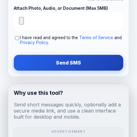
Attach Photo, Audio, or Document (Max 5MB)
I have read and agreed to the
Terms of Service
and
Privacy Policy
.
Send SMS
Why use this tool?
Send short messages quickly, optionally add a
secure media link, and use a clean interface
built for desktop and mobile.