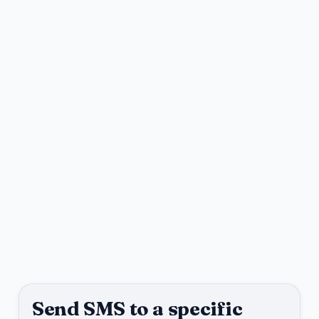
Send SMS to a specific