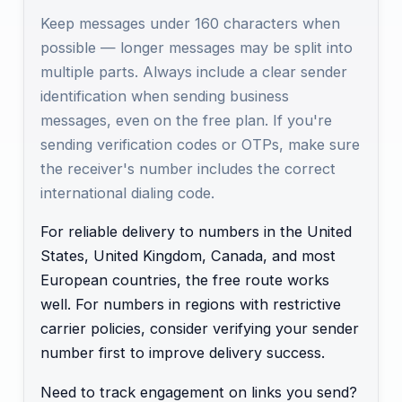
Keep messages under 160 characters when
possible — longer messages may be split into
multiple parts. Always include a clear sender
identification when sending business
messages, even on the free plan. If you're
sending verification codes or OTPs, make sure
the receiver's number includes the correct
international dialing code.
For reliable delivery to numbers in the United
States, United Kingdom, Canada, and most
European countries, the free route works
well. For numbers in regions with restrictive
carrier policies, consider verifying your sender
number first to improve delivery success.
Need to track engagement on links you send?