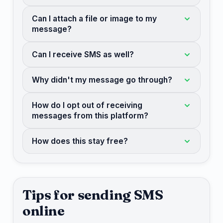
Can I attach a file or image to my
message?
Can I receive SMS as well?
Why didn't my message go through?
How do I opt out of receiving
messages from this platform?
How does this stay free?
Tips for sending SMS
online