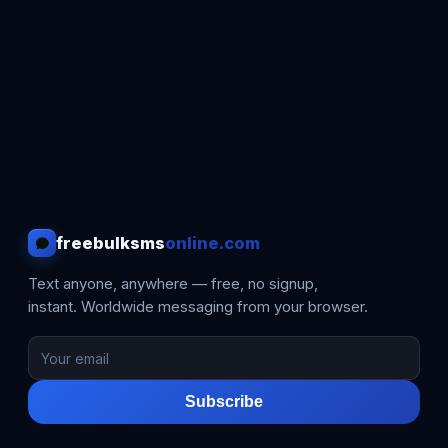
freebulksms
online.com
Text anyone, anywhere — free, no signup,
instant. Worldwide messaging from your browser.
Subscribe