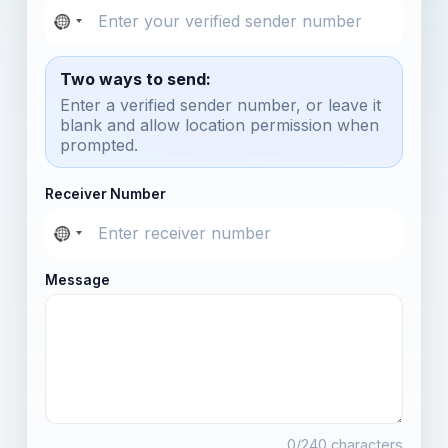
Two ways to send:
Enter a verified sender number, or leave it
blank and allow location permission when
prompted.
Receiver Number
Message
0
/240 characters