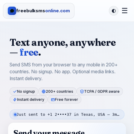
☰
freebulksms
online.com
Text anyone, anywhere
—
free
.
Send SMS from your browser to any mobile in 200+
countries. No signup. No app. Optional media links.
Instant delivery.
No signup
200+ countries
TCPA / GDPR aware
Instant delivery
Free forever
Just sent to +1 2••••37 in Texas, USA — 3m ago
Send your message