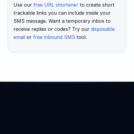
Use our
free URL shortener
to create short
trackable links you can include inside your
SMS message. Want a temporary inbox to
receive replies or codes? Try our
disposable
email
or
free inbound SMS
tool.