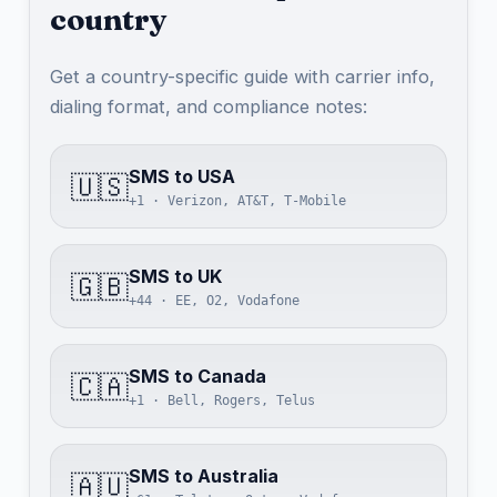
country
Get a country-specific guide with carrier info,
dialing format, and compliance notes:
SMS to USA
🇺🇸
+1 · Verizon, AT&T, T-Mobile
SMS to UK
🇬🇧
+44 · EE, O2, Vodafone
SMS to Canada
🇨🇦
+1 · Bell, Rogers, Telus
SMS to Australia
🇦🇺