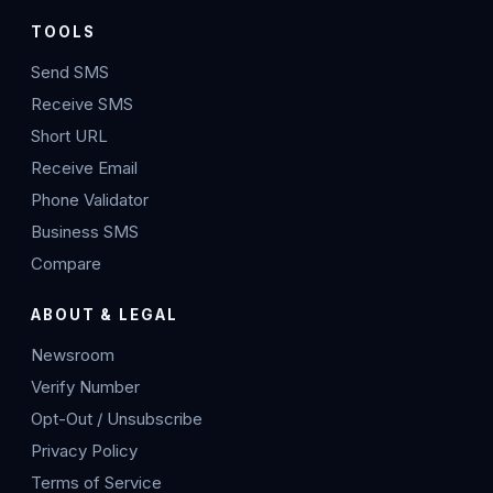
TOOLS
Send SMS
Receive SMS
Short URL
Receive Email
Phone Validator
Business SMS
Compare
ABOUT & LEGAL
Newsroom
Verify Number
Opt-Out / Unsubscribe
Privacy Policy
Terms of Service