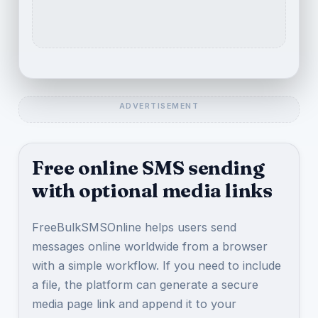
Free online SMS sending
with optional media links
FreeBulkSMSOnline helps users send
messages online worldwide from a browser
with a simple workflow. If you need to include
a file, the platform can generate a secure
media page link and append it to your