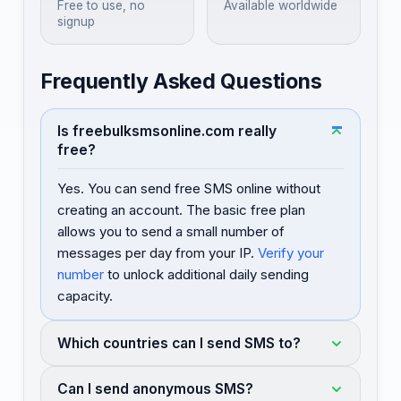
Free to use, no
Available worldwide
signup
Frequently Asked Questions
Is freebulksmsonline.com really
free?
Yes. You can send free SMS online without
creating an account. The basic free plan
allows you to send a small number of
messages per day from your IP.
Verify your
number
to unlock additional daily sending
capacity.
Which countries can I send SMS to?
Can I send anonymous SMS?