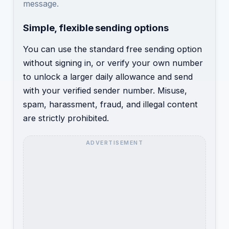
message.
Simple, flexible sending options
You can use the standard free sending option
without signing in, or verify your own number
to unlock a larger daily allowance and send
with your verified sender number. Misuse,
spam, harassment, fraud, and illegal content
are strictly prohibited.