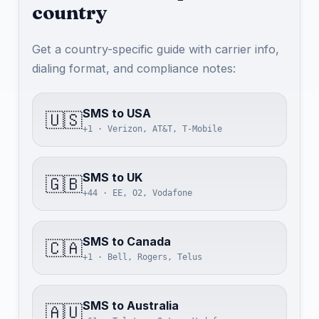
country
Get a country-specific guide with carrier info,
dialing format, and compliance notes:
SMS to USA
🇺🇸
+1 · Verizon, AT&T, T-Mobile
SMS to UK
🇬🇧
+44 · EE, O2, Vodafone
SMS to Canada
🇨🇦
+1 · Bell, Rogers, Telus
SMS to Australia
🇦🇺