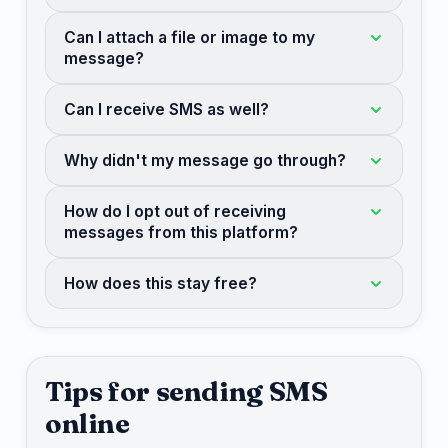
Can I attach a file or image to my
message?
Can I receive SMS as well?
Why didn't my message go through?
How do I opt out of receiving
messages from this platform?
How does this stay free?
Tips for sending SMS
online