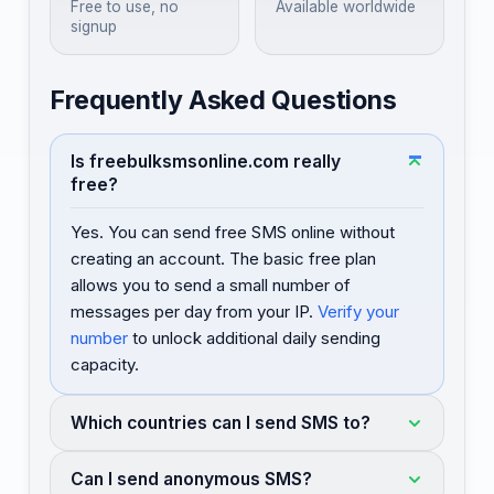
Free to use, no
Available worldwide
signup
Frequently Asked Questions
Is freebulksmsonline.com really
free?
Yes. You can send free SMS online without
creating an account. The basic free plan
allows you to send a small number of
messages per day from your IP.
Verify your
number
to unlock additional daily sending
capacity.
Which countries can I send SMS to?
Can I send anonymous SMS?