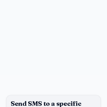
Send SMS to a specific