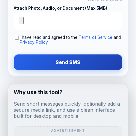
Attach Photo, Audio, or Document (Max 5MB)
I have read and agreed to the
Terms of Service
and
Privacy Policy
.
Send SMS
Why use this tool?
Send short messages quickly, optionally add a
secure media link, and use a clean interface
built for desktop and mobile.