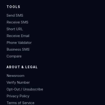
TOOLS
Send SMS
Receive SMS
Short URL
Receive Email
Phone Validator
Business SMS
Compare
ABOUT & LEGAL
Newsroom
Verify Number
Opt-Out / Unsubscribe
Privacy Policy
Terms of Service