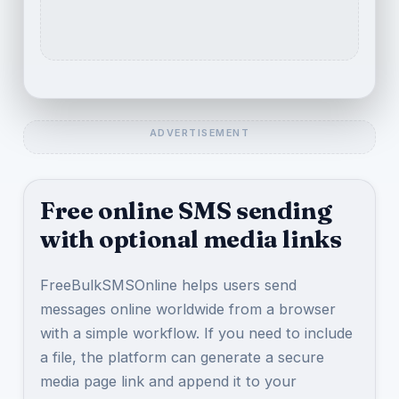
Free online SMS sending
with optional media links
FreeBulkSMSOnline helps users send
messages online worldwide from a browser
with a simple workflow. If you need to include
a file, the platform can generate a secure
media page link and append it to your