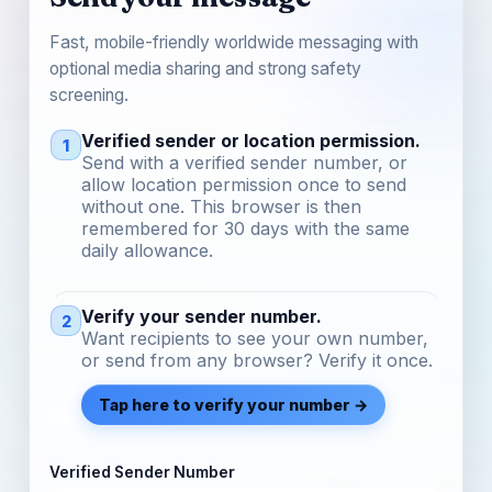
Fast, mobile-friendly worldwide messaging with
optional media sharing and strong safety
screening.
Verified sender or location permission.
1
Send with a verified sender number, or
allow location permission once to send
without one. This browser is then
remembered for 30 days with the same
daily allowance.
Verify your sender number.
2
Want recipients to see your own number,
or send from any browser? Verify it once.
Tap here to verify your number →
Verified Sender Number