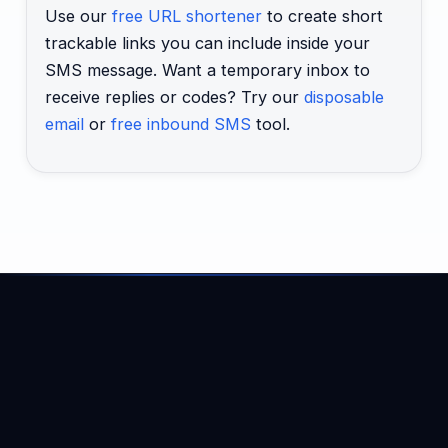
Use our
free URL shortener
to create short
trackable links you can include inside your
SMS message. Want a temporary inbox to
receive replies or codes? Try our
disposable
email
or
free inbound SMS
tool.