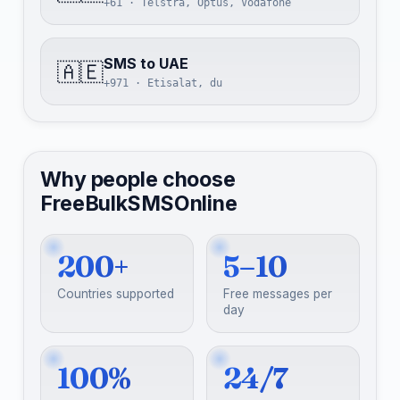
+61 · Telstra, Optus, Vodafone
SMS to UAE
🇦🇪
+971 · Etisalat, du
Why people choose
FreeBulkSMSOnline
200+
5–10
Countries supported
Free messages per
day
100%
24/7