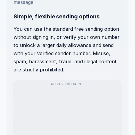
message.
Simple, flexible sending options
You can use the standard free sending option
without signing in, or verify your own number
to unlock a larger daily allowance and send
with your verified sender number. Misuse,
spam, harassment, fraud, and illegal content
are strictly prohibited.