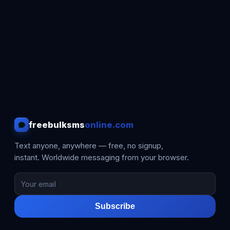
freebulksms
online.com
Text anyone, anywhere — free, no signup,
instant. Worldwide messaging from your browser.
Subscribe