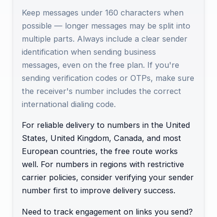
Keep messages under 160 characters when
possible — longer messages may be split into
multiple parts. Always include a clear sender
identification when sending business
messages, even on the free plan. If you're
sending verification codes or OTPs, make sure
the receiver's number includes the correct
international dialing code.
For reliable delivery to numbers in the United
States, United Kingdom, Canada, and most
European countries, the free route works
well. For numbers in regions with restrictive
carrier policies, consider verifying your sender
number first to improve delivery success.
Need to track engagement on links you send?