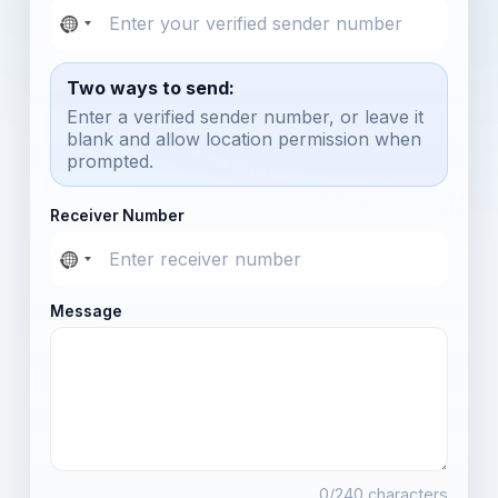
Two ways to send:
Enter a verified sender number, or leave it
blank and allow location permission when
prompted.
Receiver Number
Message
0
/240 characters