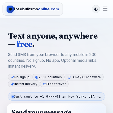
☰
freebulksms
online.com
Text anyone, anywhere
—
free
.
Send SMS from your browser to any mobile in 200+
countries. No signup. No app. Optional media links.
Instant delivery.
No signup
200+ countries
TCPA / GDPR aware
Instant delivery
Free forever
Just sent to +1 9••••98 in New York, USA — 43s ago
Send your message