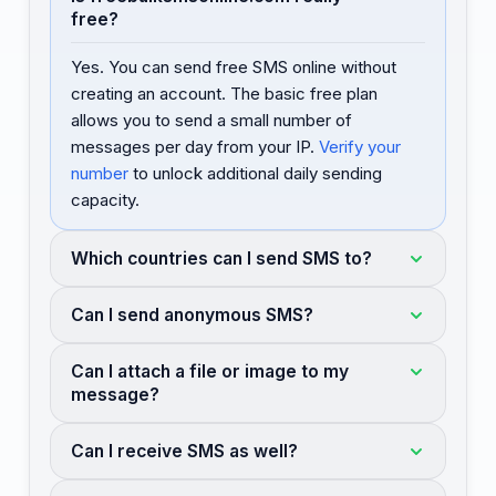
free?
Yes. You can send free SMS online without
creating an account. The basic free plan
allows you to send a small number of
messages per day from your IP.
Verify your
number
to unlock additional daily sending
capacity.
Which countries can I send SMS to?
Can I send anonymous SMS?
Can I attach a file or image to my
message?
Can I receive SMS as well?