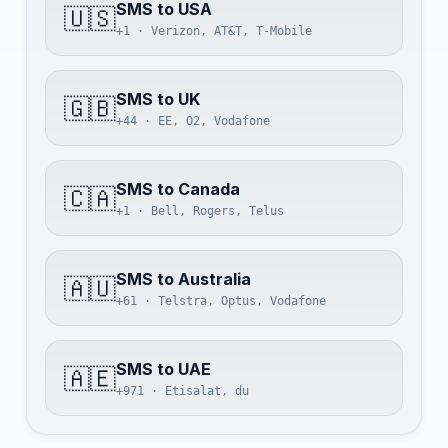
SMS to USA
🇺🇸
+1 · Verizon, AT&T, T-Mobile
SMS to UK
🇬🇧
+44 · EE, O2, Vodafone
SMS to Canada
🇨🇦
+1 · Bell, Rogers, Telus
SMS to Australia
🇦🇺
+61 · Telstra, Optus, Vodafone
SMS to UAE
🇦🇪
+971 · Etisalat, du