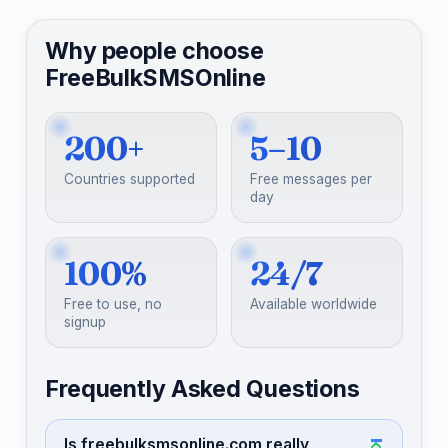
Why people choose
FreeBulkSMSOnline
200+
5–10
Countries supported
Free messages per
day
100%
24/7
Free to use, no
Available worldwide
signup
Frequently Asked Questions
Is freebulksmsonline.com really