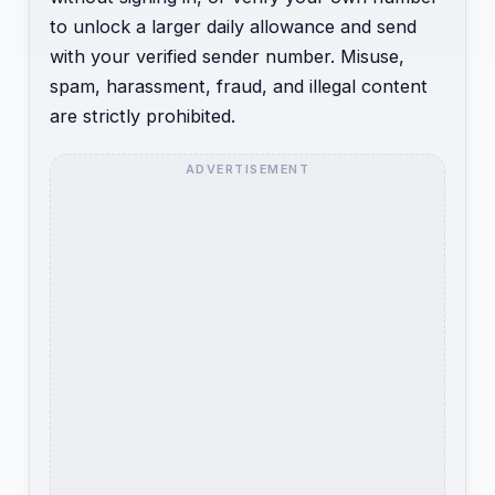
to unlock a larger daily allowance and send
with your verified sender number. Misuse,
spam, harassment, fraud, and illegal content
are strictly prohibited.