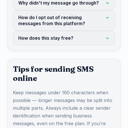
Why didn't my message go through?
How do I opt out of receiving
messages from this platform?
How does this stay free?
Tips for sending SMS
online
Keep messages under 160 characters when
possible — longer messages may be split into
multiple parts. Always include a clear sender
identification when sending business
messages, even on the free plan. If you're