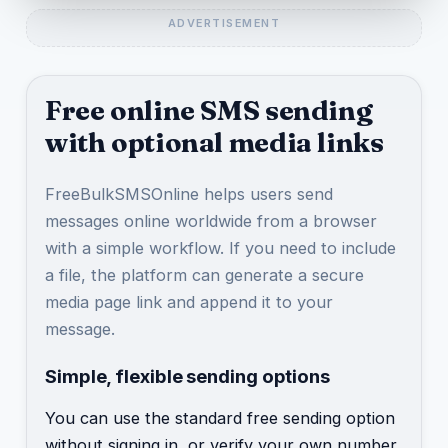
Free online SMS sending
with optional media links
FreeBulkSMSOnline helps users send
messages online worldwide from a browser
with a simple workflow. If you need to include
a file, the platform can generate a secure
media page link and append it to your
message.
Simple, flexible sending options
You can use the standard free sending option
without signing in, or verify your own number