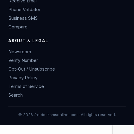
Receive Email
Phone Validator
Business SMS
Compare
ABOUT & LEGAL
Newsroom
Verify Number
Opt-Out / Unsubscribe
Privacy Policy
Terms of Service
Search
© 2026 freebulksmsonline.com · All rights reserved.