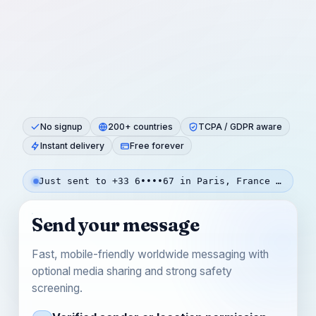
No signup
200+ countries
TCPA / GDPR aware
Instant delivery
Free forever
Just sent to +33 6••••67 in Paris, France — 52s ago
Send your message
Fast, mobile-friendly worldwide messaging with
optional media sharing and strong safety
screening.