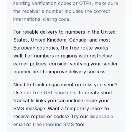
sending verification codes or OTPs, make sure
the receiver's number includes the correct
international dialing code.
For reliable delivery to numbers in the United
States, United Kingdom, Canada, and most
European countries, the free route works
well. For numbers in regions with restrictive
carrier policies, consider verifying your sender
number first to improve delivery success.
Need to track engagement on links you send?
Use our
free URL shortener
to create short
trackable links you can include inside your
SMS message. Want a temporary inbox to
receive replies or codes? Try our
disposable
email
or
free inbound SMS
tool.