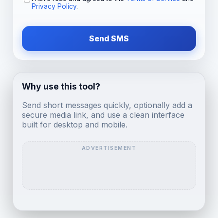
Privacy Policy
.
Send SMS
Why use this tool?
Send short messages quickly, optionally add a
secure media link, and use a clean interface
built for desktop and mobile.