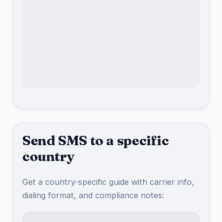
Send SMS to a specific
country
Get a country-specific guide with carrier info,
dialing format, and compliance notes: