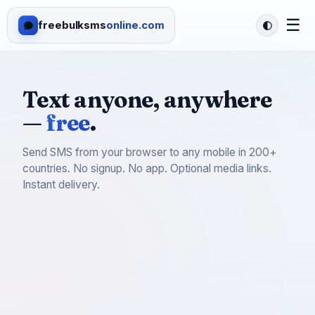
☰
freebulksms
online.com
Text anyone, anywhere
—
free
.
Send SMS from your browser to any mobile in 200+
countries. No signup. No app. Optional media links.
Instant delivery.