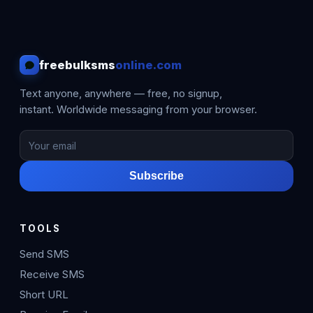
freebulksms
online.com
Text anyone, anywhere — free, no signup,
instant. Worldwide messaging from your browser.
Subscribe
TOOLS
Send SMS
Receive SMS
Short URL