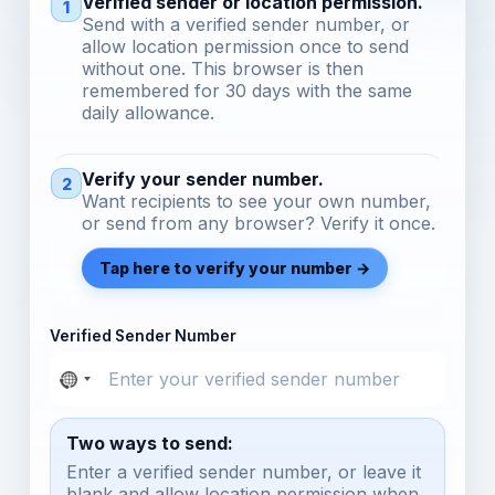
Verified sender or location permission.
1
Send with a verified sender number, or
allow location permission once to send
without one. This browser is then
remembered for 30 days with the same
daily allowance.
Verify your sender number.
2
Want recipients to see your own number,
or send from any browser? Verify it once.
Tap here to verify your number →
Verified Sender Number
Two ways to send:
Enter a verified sender number, or leave it
blank and allow location permission when