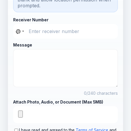
prompted.
Receiver Number
Message
0
/240 characters
Attach Photo, Audio, or Document (Max 5MB)
I have read and agreed to the
Terms of Service
and