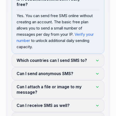
free?
Yes. You can send free SMS online without
creating an account. The basic free plan
allows you to send a small number of
messages per day from your IP.
Verify your
number
to unlock additional daily sending
capacity.
Which countries can I send SMS to?
Can I send anonymous SMS?
Can I attach a file or image to my
message?
Can I receive SMS as well?