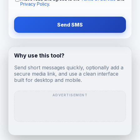
Privacy Policy
.
Send SMS
Why use this tool?
Send short messages quickly, optionally add a
secure media link, and use a clean interface
built for desktop and mobile.