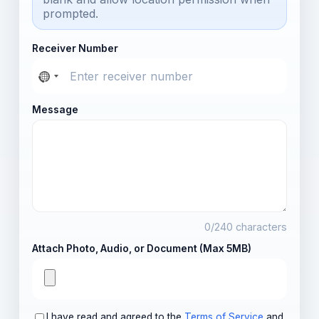
prompted.
Receiver Number
Message
0
/240 characters
Attach Photo, Audio, or Document (Max 5MB)
I have read and agreed to the
Terms of Service
and