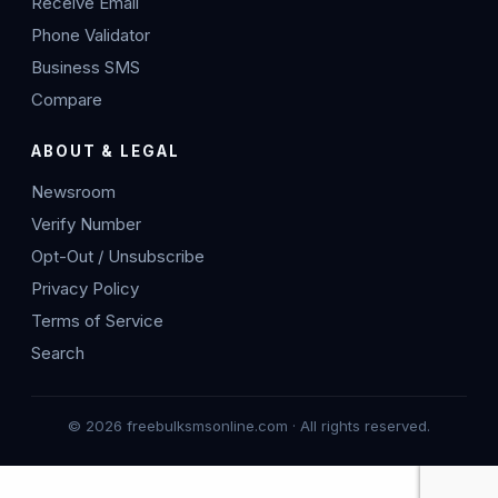
Receive Email
Phone Validator
Business SMS
Compare
ABOUT & LEGAL
Newsroom
Verify Number
Opt-Out / Unsubscribe
Privacy Policy
Terms of Service
Search
© 2026 freebulksmsonline.com · All rights reserved.