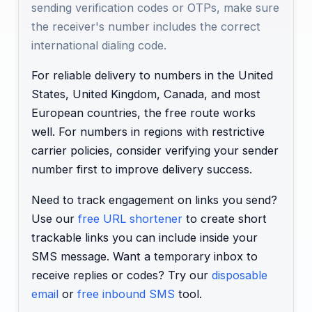
sending verification codes or OTPs, make sure
the receiver's number includes the correct
international dialing code.
For reliable delivery to numbers in the United
States, United Kingdom, Canada, and most
European countries, the free route works
well. For numbers in regions with restrictive
carrier policies, consider verifying your sender
number first to improve delivery success.
Need to track engagement on links you send?
Use our
free URL shortener
to create short
trackable links you can include inside your
SMS message. Want a temporary inbox to
receive replies or codes? Try our
disposable
email
or
free inbound SMS
tool.