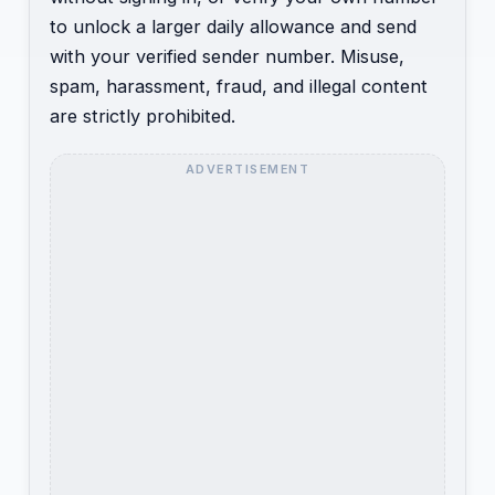
to unlock a larger daily allowance and send
with your verified sender number. Misuse,
spam, harassment, fraud, and illegal content
are strictly prohibited.