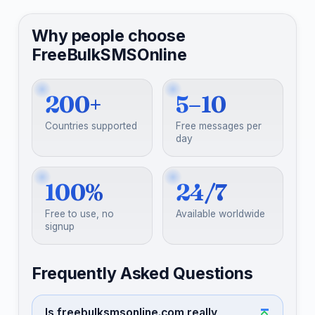
Why people choose
FreeBulkSMSOnline
200+
5–10
Countries supported
Free messages per
day
100%
24/7
Free to use, no
Available worldwide
signup
Frequently Asked Questions
Is freebulksmsonline.com really