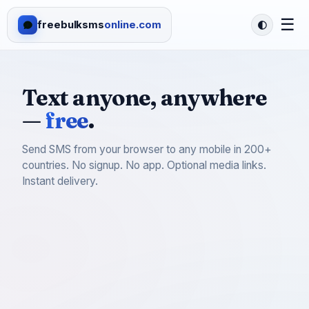
☰
freebulksms
online.com
Text anyone, anywhere
—
free
.
Send SMS from your browser to any mobile in 200+
countries. No signup. No app. Optional media links.
Instant delivery.