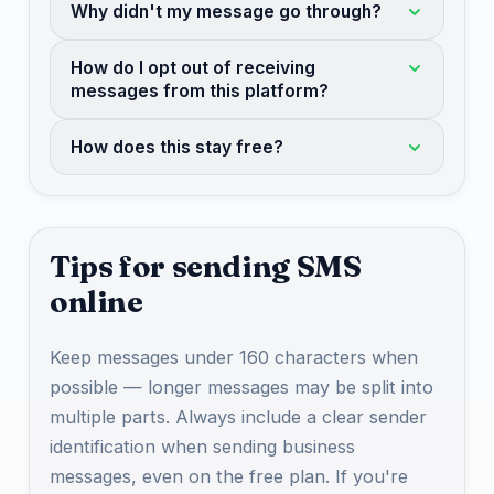
Why didn't my message go through?
How do I opt out of receiving
messages from this platform?
How does this stay free?
Tips for sending SMS
online
Keep messages under 160 characters when
possible — longer messages may be split into
multiple parts. Always include a clear sender
identification when sending business
messages, even on the free plan. If you're