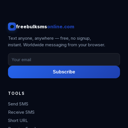
freebulksms
online.com
Text anyone, anywhere — free, no signup,
instant. Worldwide messaging from your browser.
Subscribe
TOOLS
Send SMS
Receive SMS
Short URL