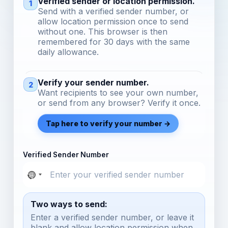
Verified sender or location permission.
1
Send with a verified sender number, or
allow location permission once to send
without one. This browser is then
remembered for 30 days with the same
daily allowance.
Verify your sender number.
2
Want recipients to see your own number,
or send from any browser? Verify it once.
Tap here to verify your number →
Verified Sender Number
Two ways to send:
Enter a verified sender number, or leave it
blank and allow location permission when