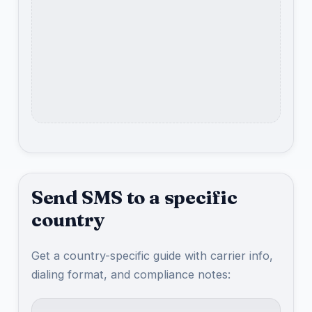
Send SMS to a specific
country
Get a country-specific guide with carrier info,
dialing format, and compliance notes: