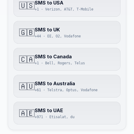
SMS to USA
🇺🇸
+1 · Verizon, AT&T, T-Mobile
SMS to UK
🇬🇧
+44 · EE, O2, Vodafone
SMS to Canada
🇨🇦
+1 · Bell, Rogers, Telus
SMS to Australia
🇦🇺
+61 · Telstra, Optus, Vodafone
SMS to UAE
🇦🇪
+971 · Etisalat, du