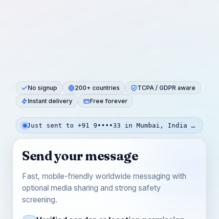
No signup
200+ countries
TCPA / GDPR aware
Instant delivery
Free forever
Just sent to +91 9••••33 in Mumbai, India — 8s ago
Send your message
Fast, mobile-friendly worldwide messaging with
optional media sharing and strong safety
screening.