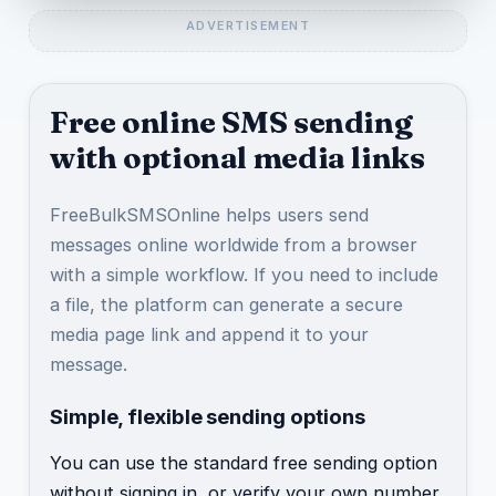
Free online SMS sending
with optional media links
FreeBulkSMSOnline helps users send
messages online worldwide from a browser
with a simple workflow. If you need to include
a file, the platform can generate a secure
media page link and append it to your
message.
Simple, flexible sending options
You can use the standard free sending option
without signing in, or verify your own number