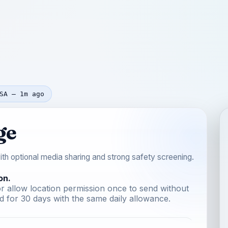
SA — 1m ago
ge
th optional media sharing and strong safety screening.
on.
r allow location permission once to send without
 for 30 days with the same daily allowance.