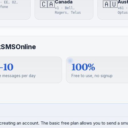
Canada
Aust
🇨🇦
🇦🇺
· EE, O2,
fone
+1 · Bell,
+61 ·
Rogers, Telus
Optus
kSMSOnline
–10
100%
e messages per day
Free to use, no signup
creating an account. The basic free plan allows you to send a s