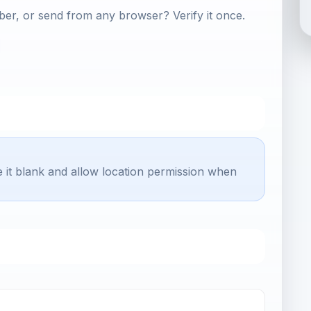
er, or send from any browser? Verify it once.
e it blank and allow location permission when