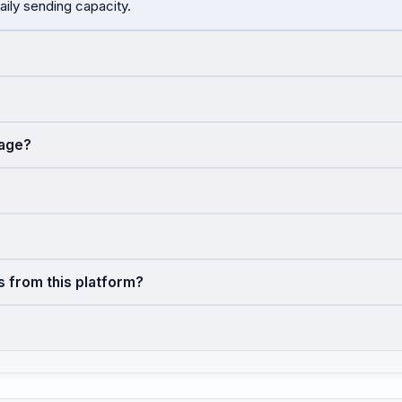
aily sending capacity.
sage?
s from this platform?