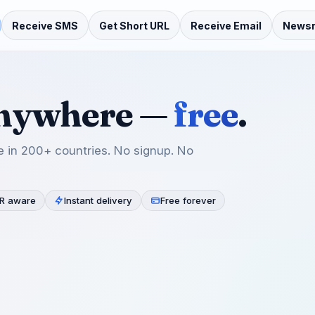
Receive SMS
Get Short URL
Receive Email
News
anywhere —
free
.
 in 200+ countries. No signup. No
R aware
Instant delivery
Free forever