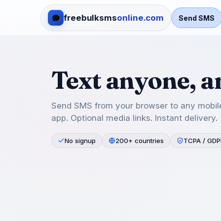
freebulksms
online.com
Send SMS
Text anyone, 
Send SMS from your browser to any mobile
app. Optional media links. Instant delivery.
No signup
200+ countries
TCPA / GDP