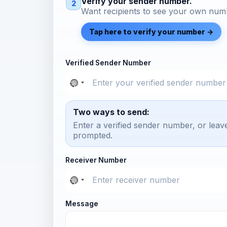
Verify your sender number.
2
Want recipients to see your own numb
Tap here to verify your number →
Verified Sender Number
Two ways to send:
Enter a verified sender number, or leav
prompted.
Receiver Number
Message