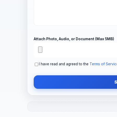
Attach Photo, Audio, or Document (Max 5MB)
I have read and agreed to the
Terms of Servic