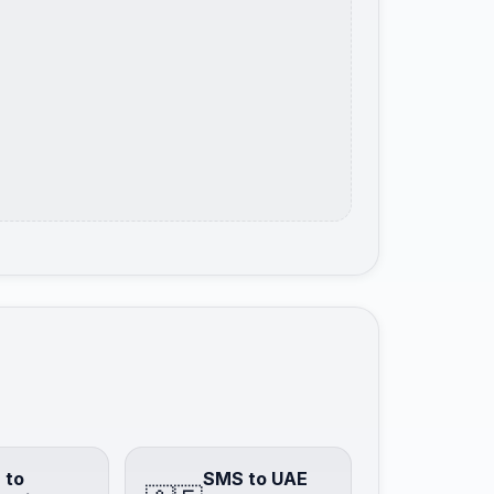
 to
SMS to UAE