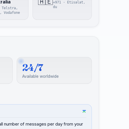
🇦🇪
ralia
+971 · Etisalat,
du
 Telstra,
, Vodafone
24/7
Available worldwide
mall number of messages per day from your