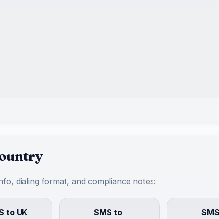
country
info, dialing format, and compliance notes:
 to UK
SMS to
SMS