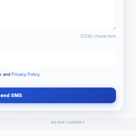
0
/240 characters
e
and
Privacy Policy
.
Send SMS