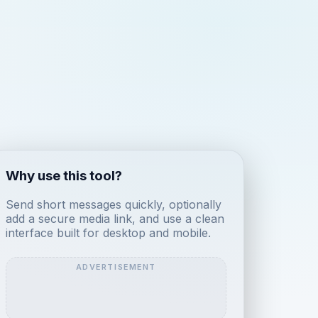
Why use this tool?
Send short messages quickly, optionally
add a secure media link, and use a clean
interface built for desktop and mobile.