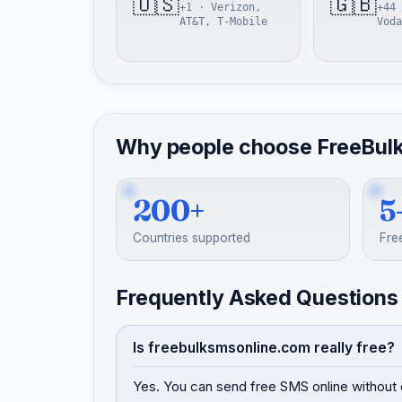
🇺🇸
🇬🇧
+1 · Verizon,
+44 
AT&T, T-Mobile
Voda
Why people choose FreeBul
200+
5
Countries supported
Fre
Frequently Asked Questions
Is freebulksmsonline.com really free?
Yes. You can send free SMS online without 