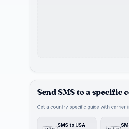
Send SMS to a specific 
Get a country-specific guide with carrier 
SMS to USA
SMS