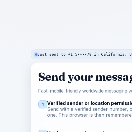
Just sent to +1 5••••79 in California, U
Send your messa
Fast, mobile-friendly worldwide messaging wi
Verified sender or location permissi
1
Send with a verified sender number, o
one. This browser is then remembered