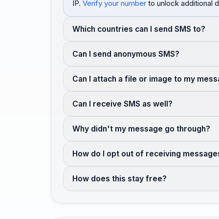
IP.
Verify your number
to unlock additional d
Which countries can I send SMS to?
Can I send anonymous SMS?
Can I attach a file or image to my mes
Can I receive SMS as well?
Why didn't my message go through?
How do I opt out of receiving message
How does this stay free?