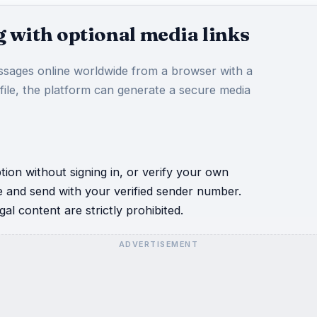
 with optional media links
sages online worldwide from a browser with a
 file, the platform can generate a secure media
ion without signing in, or verify your own
e and send with your verified sender number.
al content are strictly prohibited.