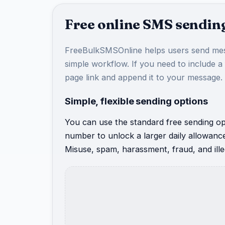
Free online SMS sending
FreeBulkSMSOnline helps users send mes
simple workflow. If you need to include a
page link and append it to your message.
Simple, flexible sending options
You can use the standard free sending opt
number to unlock a larger daily allowanc
Misuse, spam, harassment, fraud, and illeg