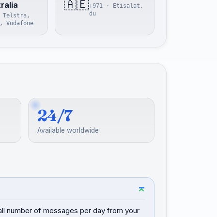
🇦🇪
ralia
+971 · Etisalat,
du
 Telstra,
, Vodafone
24/7
Available worldwide
mall number of messages per day from your