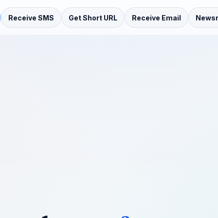
Receive SMS
Get Short URL
Receive Email
News