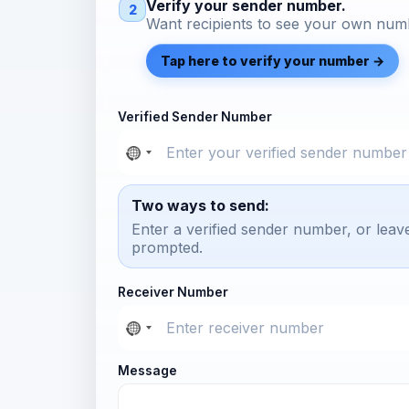
Verify your sender number.
2
Want recipients to see your own numb
Tap here to verify your number →
Verified Sender Number
Two ways to send:
Enter a verified sender number, or leav
prompted.
Receiver Number
Message