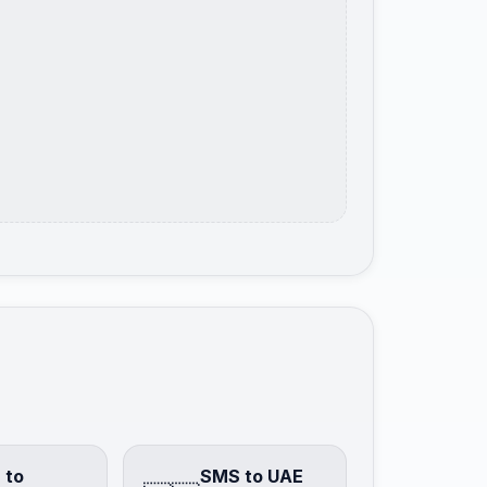
 to
SMS to UAE