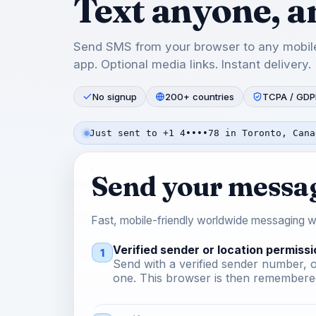
Text anyone, 
Send SMS from your browser to any mobile
app. Optional media links. Instant delivery.
No signup
200+ countries
TCPA / GDP
Just sent to +1 4••••78 in Toronto, Cana
Send your messa
Fast, mobile-friendly worldwide messaging wi
Verified sender or location permissi
1
Send with a verified sender number, o
one. This browser is then remembered