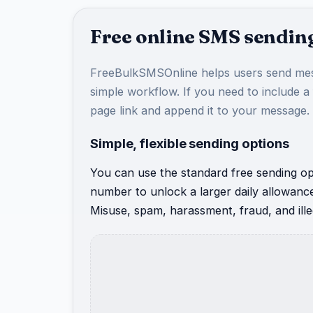
Free online SMS sending
FreeBulkSMSOnline helps users send mes
simple workflow. If you need to include a
page link and append it to your message.
Simple, flexible sending options
You can use the standard free sending opt
number to unlock a larger daily allowanc
Misuse, spam, harassment, fraud, and illeg