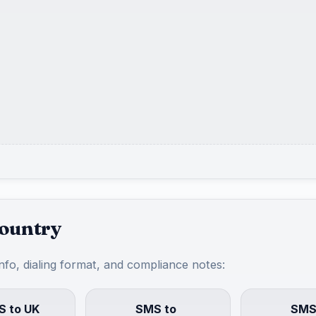
country
info, dialing format, and compliance notes:
 to UK
SMS to
SMS