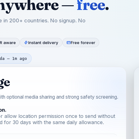
anywhere —
free
.
 in 200+ countries. No signup. No
R aware
Instant delivery
Free forever
da — 1m ago
ge
th optional media sharing and strong safety screening.
on.
r allow location permission once to send without
 for 30 days with the same daily allowance.