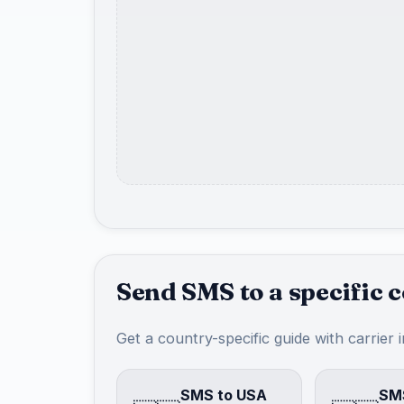
Send SMS to a specific 
Get a country-specific guide with carrier 
SMS to USA
SMS