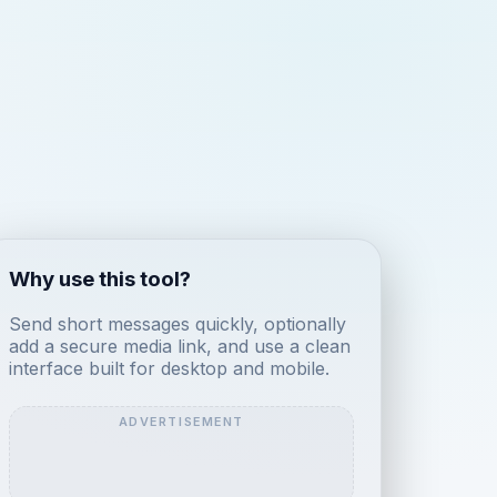
Why use this tool?
Send short messages quickly, optionally
add a secure media link, and use a clean
interface built for desktop and mobile.