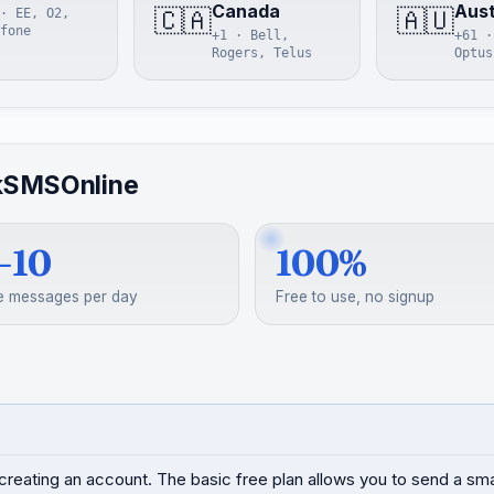
Canada
Aust
🇨🇦
🇦🇺
· EE, O2,
fone
+1 · Bell,
+61 ·
Rogers, Telus
Optus
kSMSOnline
–10
100%
e messages per day
Free to use, no signup
creating an account. The basic free plan allows you to send a s