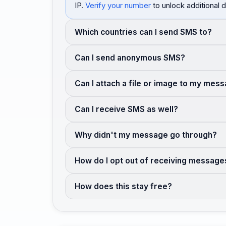
IP.
Verify your number
to unlock additional d
Which countries can I send SMS to?
Can I send anonymous SMS?
Can I attach a file or image to my mes
Can I receive SMS as well?
Why didn't my message go through?
How do I opt out of receiving message
How does this stay free?