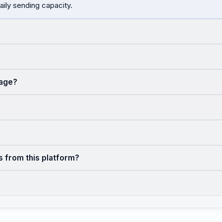
aily sending capacity.
sage?
s from this platform?