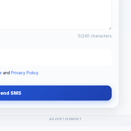
0
/240 characters
e
and
Privacy Policy
.
Send SMS