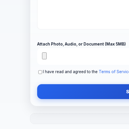
Attach Photo, Audio, or Document (Max 5MB)
I have read and agreed to the
Terms of Servic