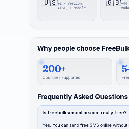
🇺🇸
🇬🇧
+1 · Verizon,
+44 
AT&T, T-Mobile
Voda
Why people choose FreeBul
200+
5
Countries supported
Fre
Frequently Asked Questions
Is freebulksmsonline.com really free?
Yes. You can send free SMS online without 