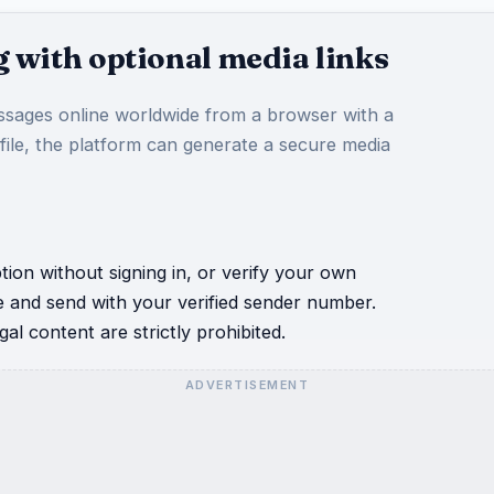
 with optional media links
sages online worldwide from a browser with a
 file, the platform can generate a secure media
ion without signing in, or verify your own
e and send with your verified sender number.
al content are strictly prohibited.