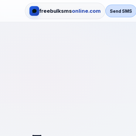
freebulksms
online.com
Send SMS