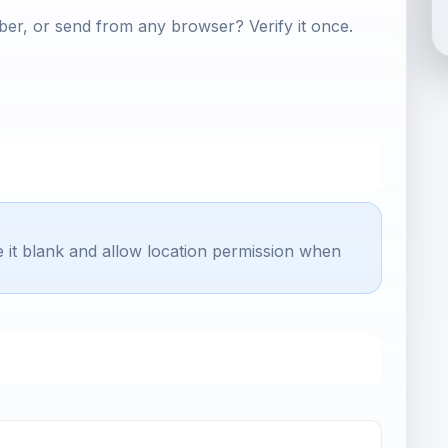
er, or send from any browser? Verify it once.
e it blank and allow location permission when