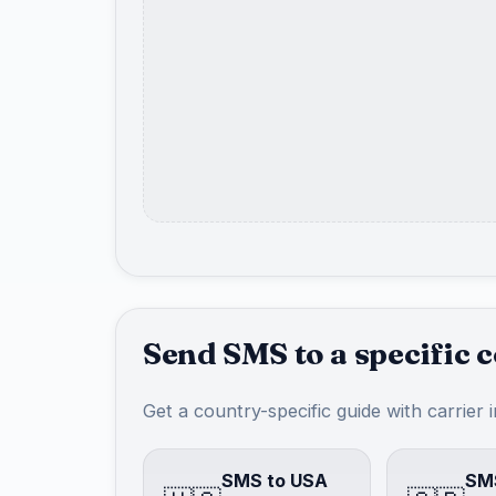
Send SMS to a specific 
Get a country-specific guide with carrier 
SMS to USA
SMS