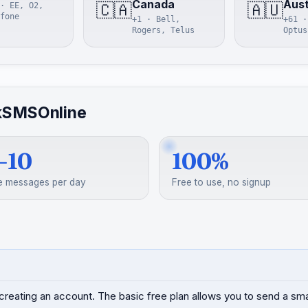
Canada
Aust
🇨🇦
🇦🇺
· EE, O2,
fone
+1 · Bell,
+61 ·
Rogers, Telus
Optus
kSMSOnline
–10
100%
e messages per day
Free to use, no signup
creating an account. The basic free plan allows you to send a s