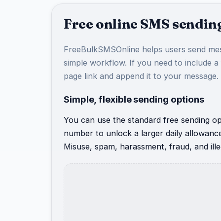
Free online SMS sending
FreeBulkSMSOnline helps users send mes
simple workflow. If you need to include a
page link and append it to your message.
Simple, flexible sending options
You can use the standard free sending opt
number to unlock a larger daily allowanc
Misuse, spam, harassment, fraud, and illeg