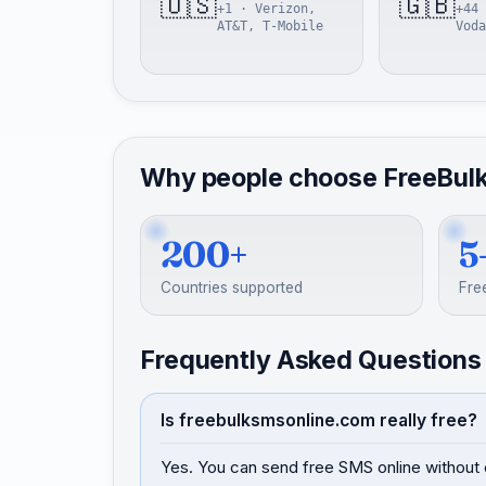
🇺🇸
🇬🇧
+1 · Verizon,
+44 
AT&T, T-Mobile
Voda
Why people choose FreeBul
200+
5
Countries supported
Fre
Frequently Asked Questions
Is freebulksmsonline.com really free?
Yes. You can send free SMS online without 