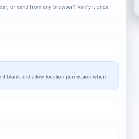
er, or send from any browser? Verify it once.
e it blank and allow location permission when