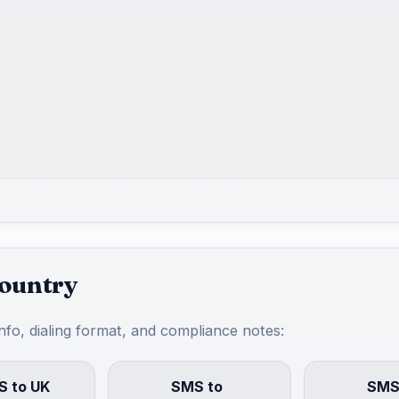
country
info, dialing format, and compliance notes:
 to UK
SMS to
SMS