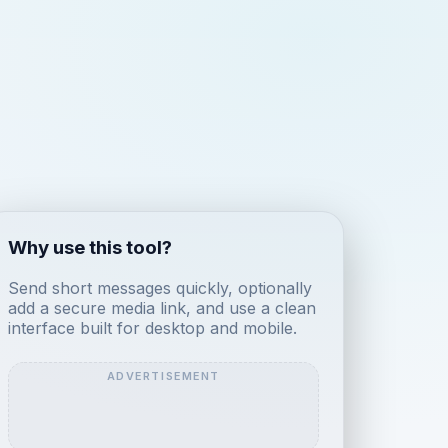
Why use this tool?
Send short messages quickly, optionally
add a secure media link, and use a clean
interface built for desktop and mobile.