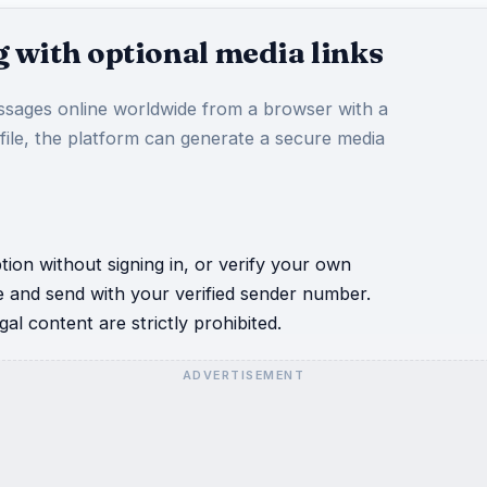
 with optional media links
sages online worldwide from a browser with a
 file, the platform can generate a secure media
ion without signing in, or verify your own
e and send with your verified sender number.
al content are strictly prohibited.