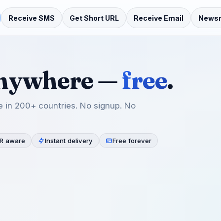
Receive SMS
Get Short URL
Receive Email
News
anywhere —
free
.
 in 200+ countries. No signup. No
R aware
Instant delivery
Free forever