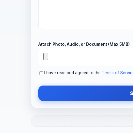
Attach Photo, Audio, or Document (Max 5MB)
I have read and agreed to the
Terms of Servic