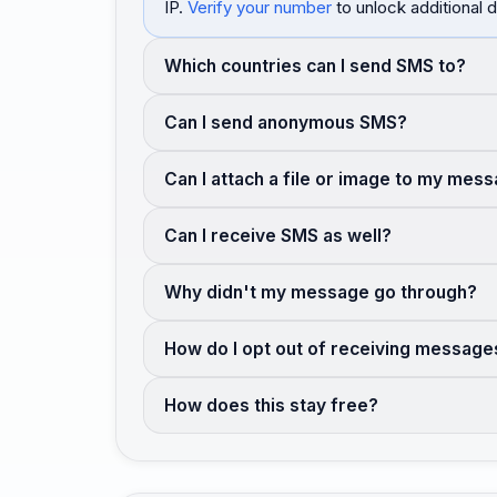
IP.
Verify your number
to unlock additional d
Which countries can I send SMS to?
Can I send anonymous SMS?
Can I attach a file or image to my mes
Can I receive SMS as well?
Why didn't my message go through?
How do I opt out of receiving message
How does this stay free?