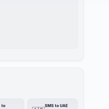
 to
SMS to UAE