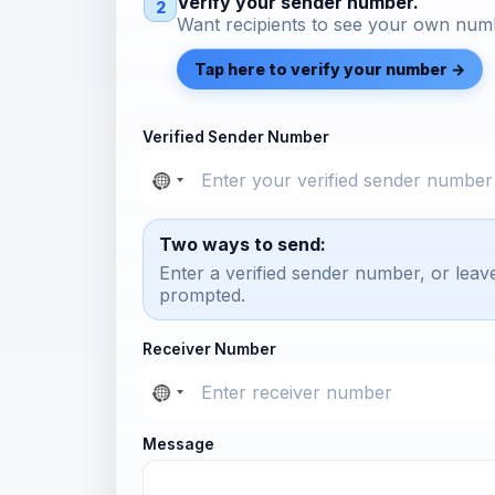
Verify your sender number.
2
Want recipients to see your own numb
Tap here to verify your number →
Verified Sender Number
Two ways to send:
Enter a verified sender number, or leav
prompted.
Receiver Number
Message