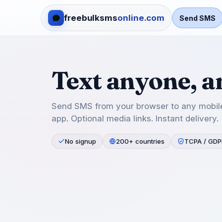
freebulksms
online.com
Send SMS
Text anyone, 
Send SMS from your browser to any mobile
app. Optional media links. Instant delivery.
No signup
200+ countries
TCPA / GDP