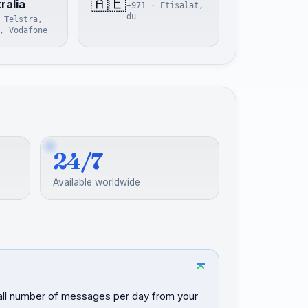
🇦🇪
ralia
+971 · Etisalat,
du
 Telstra,
, Vodafone
24/7
Available worldwide
mall number of messages per day from your