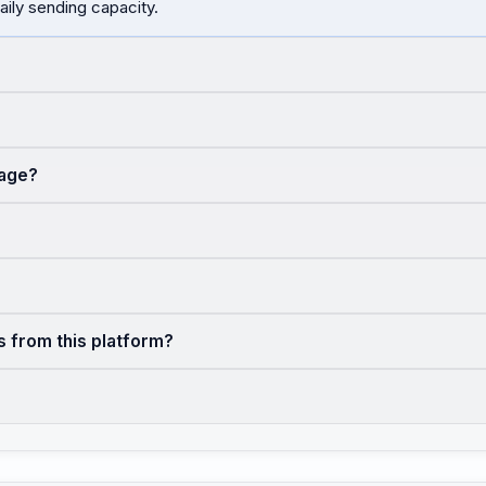
aily sending capacity.
sage?
s from this platform?