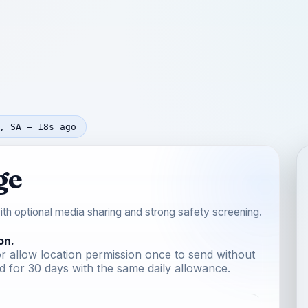
, SA — 18s ago
ge
th optional media sharing and strong safety screening.
on.
r allow location permission once to send without
 for 30 days with the same daily allowance.