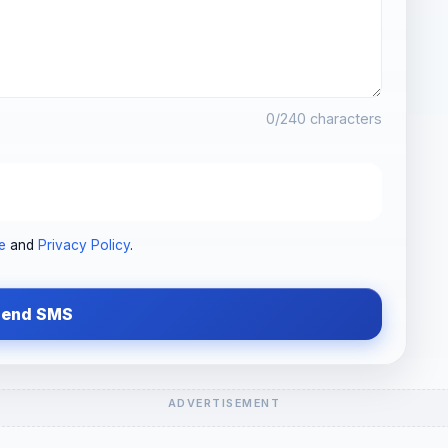
0
/240 characters
e
and
Privacy Policy
.
Send SMS