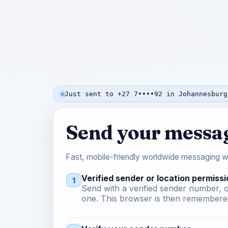
Just sent to +27 7••••92 in Johannesburg
Send your messa
Fast, mobile-friendly worldwide messaging wi
Verified sender or location permissi
1
Send with a verified sender number, o
one. This browser is then remembered