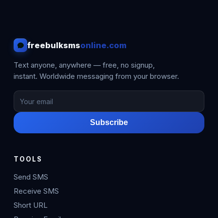
freebulksms
online.com
Text anyone, anywhere — free, no signup,
instant. Worldwide messaging from your browser.
Subscribe
TOOLS
Send SMS
Receive SMS
Short URL