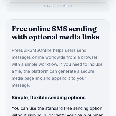
Free online SMS sending
with optional media links
FreeBulkSMSOnline helps users send
messages online worldwide from a browser
with a simple workflow. If you need to include
a file, the platform can generate a secure
media page link and append it to your
message.
Simple, flexible sending options
You can use the standard free sending option
without signing in, or verify your own number