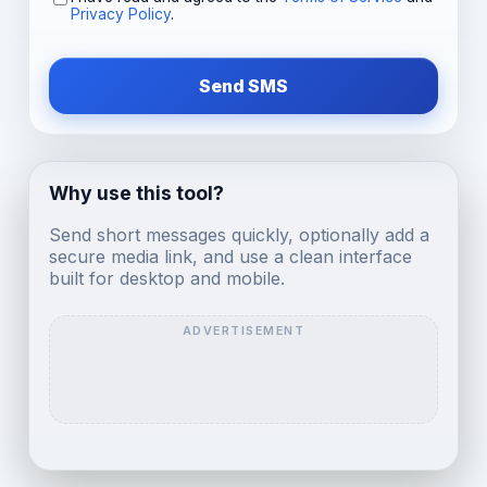
Privacy Policy
.
Send SMS
Why use this tool?
Send short messages quickly, optionally add a
secure media link, and use a clean interface
built for desktop and mobile.