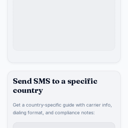
Send SMS to a specific
country
Get a country-specific guide with carrier info,
dialing format, and compliance notes: