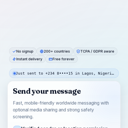
No signup
200+ countries
TCPA / GDPR aware
Instant delivery
Free forever
Just sent to +234 8••••15 in Lagos, Nigeria — 3m ago
Send your message
Fast, mobile-friendly worldwide messaging with
optional media sharing and strong safety
screening.