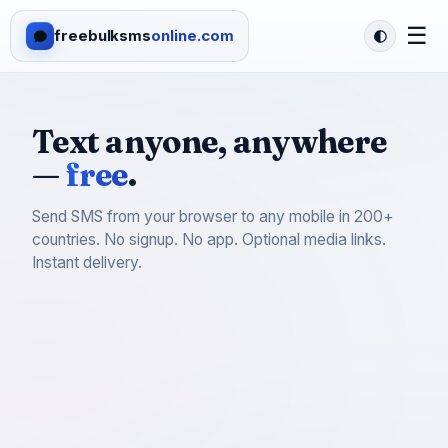
☰
freebulksms
online.com
Text anyone, anywhere
—
free
.
Send SMS from your browser to any mobile in 200+
countries. No signup. No app. Optional media links.
Instant delivery.