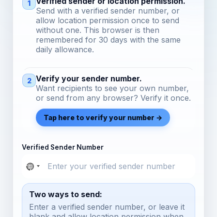
Verified sender or location permission.
1
Send with a verified sender number, or
allow location permission once to send
without one. This browser is then
remembered for 30 days with the same
daily allowance.
Verify your sender number.
2
Want recipients to see your own number,
or send from any browser? Verify it once.
Tap here to verify your number →
Verified Sender Number
Two ways to send:
Enter a verified sender number, or leave it
blank and allow location permission when