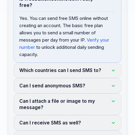
free?
Yes. You can send free SMS online without
creating an account. The basic free plan
allows you to send a small number of
messages per day from your IP.
Verify your
number
to unlock additional daily sending
capacity.
Which countries can I send SMS to?
Can I send anonymous SMS?
Can I attach a file or image to my
message?
Can I receive SMS as well?