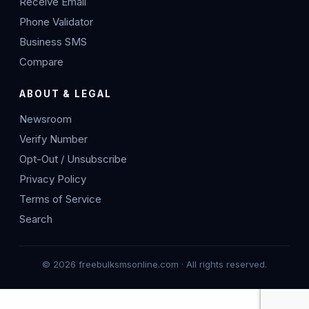
Receive Email
Phone Validator
Business SMS
Compare
ABOUT & LEGAL
Newsroom
Verify Number
Opt-Out / Unsubscribe
Privacy Policy
Terms of Service
Search
© 2026 freebulksmsonline.com · All rights reserved.