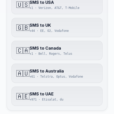
SMS to USA
🇺🇸
+1 · Verizon, AT&T, T-Mobile
SMS to UK
🇬🇧
+44 · EE, O2, Vodafone
SMS to Canada
🇨🇦
+1 · Bell, Rogers, Telus
SMS to Australia
🇦🇺
+61 · Telstra, Optus, Vodafone
SMS to UAE
🇦🇪
+971 · Etisalat, du