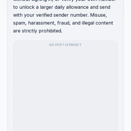
to unlock a larger daily allowance and send
with your verified sender number. Misuse,
spam, harassment, fraud, and illegal content
are strictly prohibited.