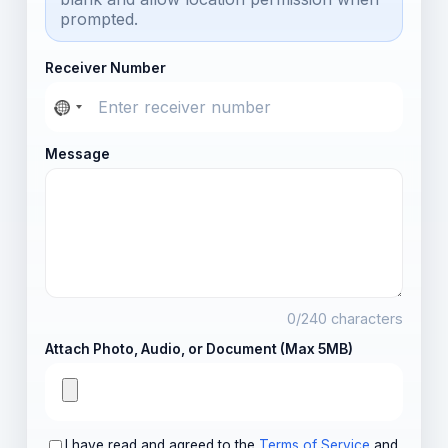
prompted.
Receiver Number
Message
0
/240 characters
Attach Photo, Audio, or Document (Max 5MB)
I have read and agreed to the
Terms of Service
and