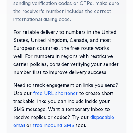
sending verification codes or OTPs, make sure
the receiver's number includes the correct
international dialing code.
For reliable delivery to numbers in the United
States, United Kingdom, Canada, and most
European countries, the free route works
well. For numbers in regions with restrictive
carrier policies, consider verifying your sender
number first to improve delivery success.
Need to track engagement on links you send?
Use our
free URL shortener
to create short
trackable links you can include inside your
SMS message. Want a temporary inbox to
receive replies or codes? Try our
disposable
email
or
free inbound SMS
tool.