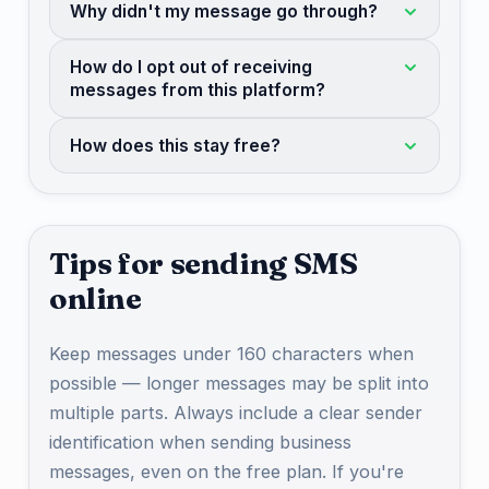
Why didn't my message go through?
How do I opt out of receiving
messages from this platform?
How does this stay free?
Tips for sending SMS
online
Keep messages under 160 characters when
possible — longer messages may be split into
multiple parts. Always include a clear sender
identification when sending business
messages, even on the free plan. If you're