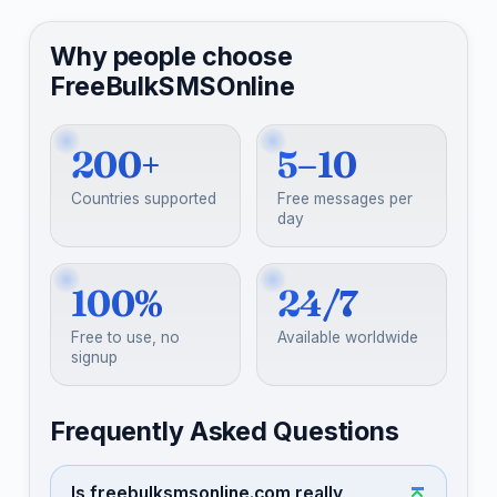
Why people choose
FreeBulkSMSOnline
200+
5–10
Countries supported
Free messages per
day
100%
24/7
Free to use, no
Available worldwide
signup
Frequently Asked Questions
Is freebulksmsonline.com really