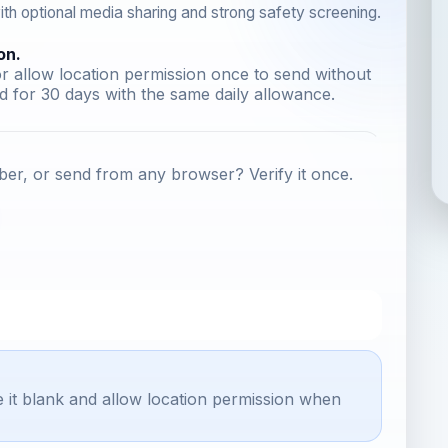
th optional media sharing and strong safety screening.
on.
r allow location permission once to send without
 for 30 days with the same daily allowance.
er, or send from any browser? Verify it once.
e it blank and allow location permission when