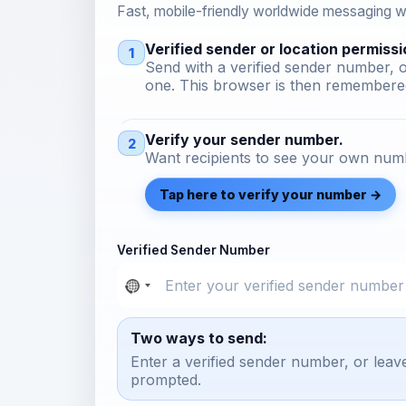
Fast, mobile-friendly worldwide messaging wi
Verified sender or location permissi
1
Send with a verified sender number, o
one. This browser is then remembered
Verify your sender number.
2
Want recipients to see your own numb
Tap here to verify your number →
Verified Sender Number
Two ways to send:
Enter a verified sender number, or leav
prompted.