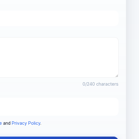
0
/240 characters
e
and
Privacy Policy
.