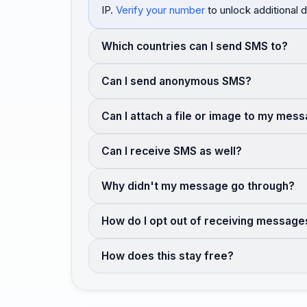
IP.
Verify your number
to unlock additional d
Which countries can I send SMS to?
Can I send anonymous SMS?
Can I attach a file or image to my mes
Can I receive SMS as well?
Why didn't my message go through?
How do I opt out of receiving message
How does this stay free?