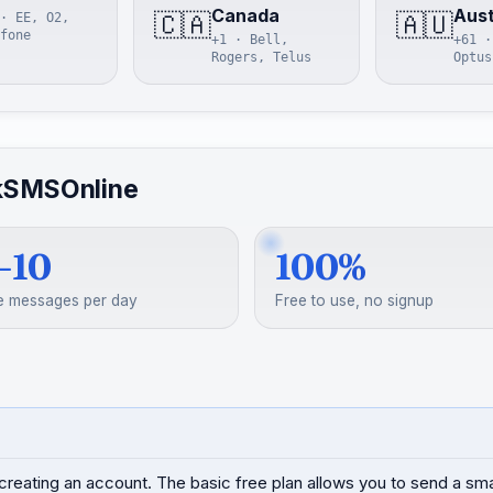
Canada
Aust
🇨🇦
🇦🇺
· EE, O2,
fone
+1 · Bell,
+61 ·
Rogers, Telus
Optus
kSMSOnline
–10
100%
e messages per day
Free to use, no signup
creating an account. The basic free plan allows you to send a s