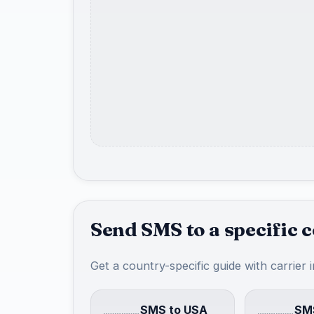
Send SMS to a specific 
Get a country-specific guide with carrier 
SMS to USA
SMS