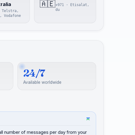
🇦🇪
ralia
+971 · Etisalat,
du
 Telstra,
, Vodafone
24/7
Available worldwide
mall number of messages per day from your