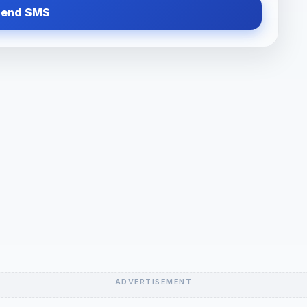
Send SMS