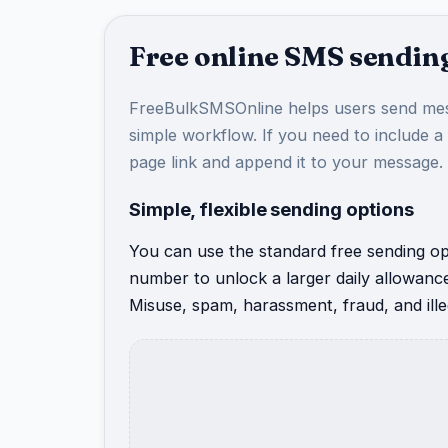
Free online SMS sending
FreeBulkSMSOnline helps users send mes
simple workflow. If you need to include a
page link and append it to your message.
Simple, flexible sending options
You can use the standard free sending opt
number to unlock a larger daily allowanc
Misuse, spam, harassment, fraud, and illeg