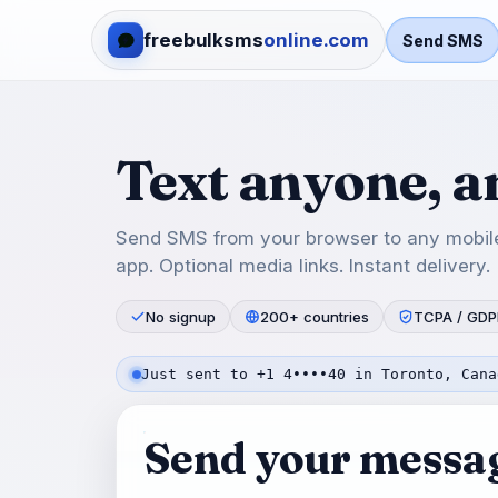
freebulksms
online.com
Send SMS
Text anyone, 
Send SMS from your browser to any mobile
app. Optional media links. Instant delivery.
No signup
200+ countries
TCPA / GDP
Just sent to +1 4••••40 in Toronto, Cana
Send your messa