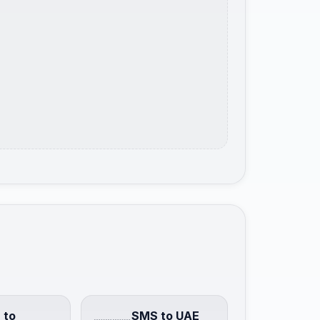
 to
SMS to UAE