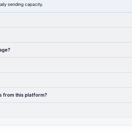
aily sending capacity.
sage?
s from this platform?