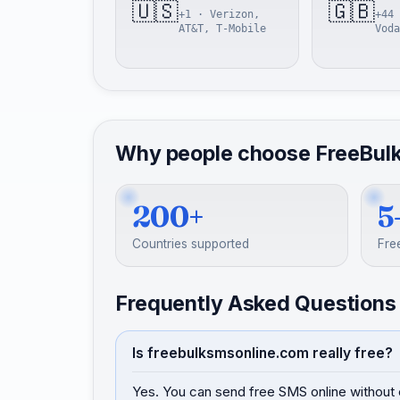
🇺🇸
🇬🇧
+1 · Verizon,
+44 
AT&T, T-Mobile
Voda
Why people choose FreeBul
200+
5
Countries supported
Fre
Frequently Asked Questions
Is freebulksmsonline.com really free?
Yes. You can send free SMS online without 