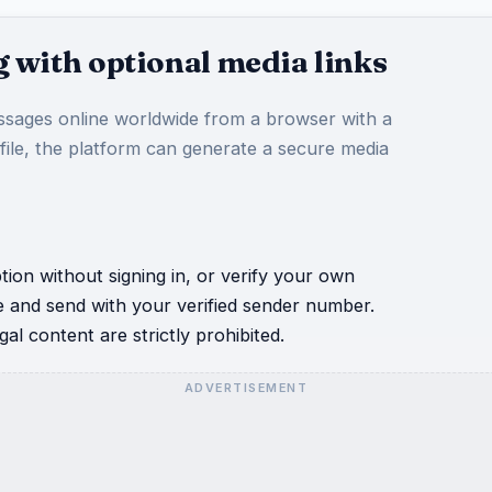
 with optional media links
sages online worldwide from a browser with a
 file, the platform can generate a secure media
ion without signing in, or verify your own
e and send with your verified sender number.
al content are strictly prohibited.