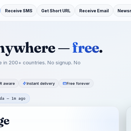
Receive SMS
Get Short URL
Receive Email
News
anywhere —
free
.
 in 200+ countries. No signup. No
R aware
Instant delivery
Free forever
da — 1m ago
ge