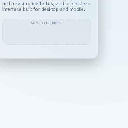
add a secure media link, and use a clean
interface built for desktop and mobile.