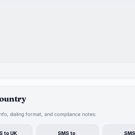
country
info, dialing format, and compliance notes:
 to UK
SMS to
SMS