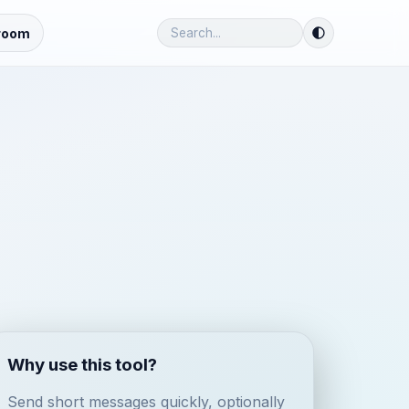
room
Why use this tool?
Send short messages quickly, optionally