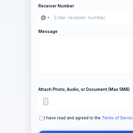
Receiver Number
Message
Attach Photo, Audio, or Document (Max 5MB)
I have read and agreed to the
Terms of Servic