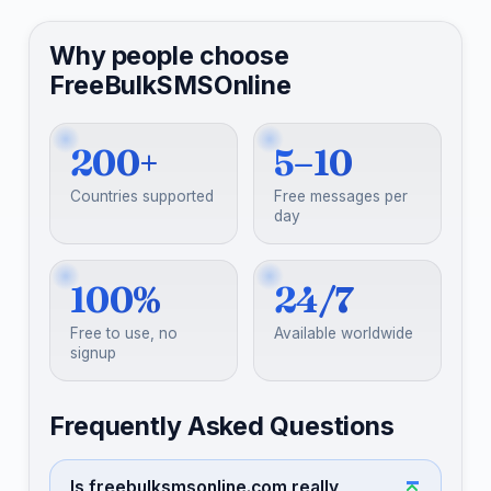
Why people choose
FreeBulkSMSOnline
200+
5–10
Countries supported
Free messages per
day
100%
24/7
Free to use, no
Available worldwide
signup
Frequently Asked Questions
Is freebulksmsonline.com really