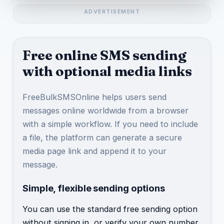
Free online SMS sending
with optional media links
FreeBulkSMSOnline helps users send
messages online worldwide from a browser
with a simple workflow. If you need to include
a file, the platform can generate a secure
media page link and append it to your
message.
Simple, flexible sending options
You can use the standard free sending option
without signing in, or verify your own number