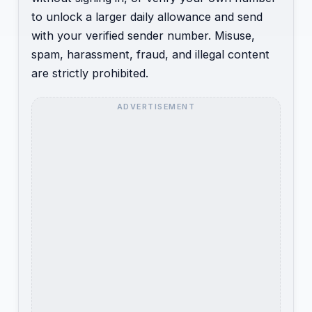
to unlock a larger daily allowance and send
with your verified sender number. Misuse,
spam, harassment, fraud, and illegal content
are strictly prohibited.