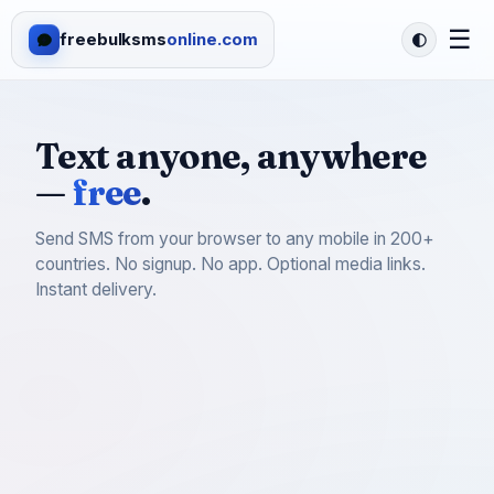
☰
freebulksms
online.com
Text anyone, anywhere
—
free
.
Send SMS from your browser to any mobile in 200+
countries. No signup. No app. Optional media links.
Instant delivery.