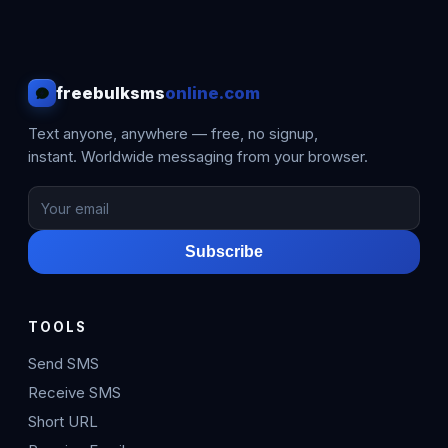
freebulksms
online.com
Text anyone, anywhere — free, no signup,
instant. Worldwide messaging from your browser.
Subscribe
TOOLS
Send SMS
Receive SMS
Short URL