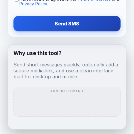
Privacy Policy
.
Send SMS
Why use this tool?
Send short messages quickly, optionally add a
secure media link, and use a clean interface
built for desktop and mobile.