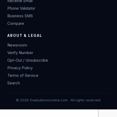
Receive Email
Phone Validator
Business SMS
Compare
ABOUT & LEGAL
Newsroom
Verify Number
Opt-Out / Unsubscribe
Privacy Policy
Terms of Service
Search
© 2026 freebulksmsonline.com · All rights reserved.