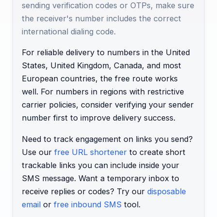
sending verification codes or OTPs, make sure
the receiver's number includes the correct
international dialing code.
For reliable delivery to numbers in the United
States, United Kingdom, Canada, and most
European countries, the free route works
well. For numbers in regions with restrictive
carrier policies, consider verifying your sender
number first to improve delivery success.
Need to track engagement on links you send?
Use our
free URL shortener
to create short
trackable links you can include inside your
SMS message. Want a temporary inbox to
receive replies or codes? Try our
disposable
email
or
free inbound SMS
tool.