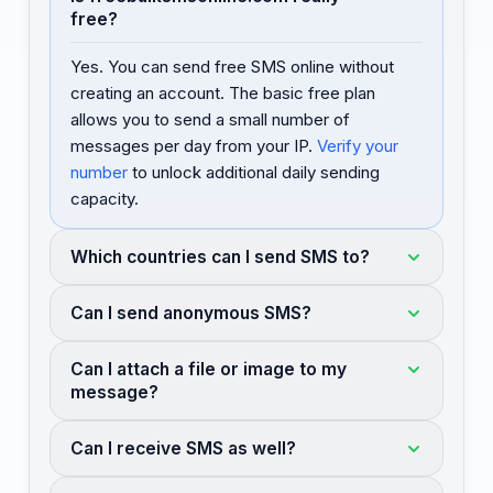
free?
Yes. You can send free SMS online without
creating an account. The basic free plan
allows you to send a small number of
messages per day from your IP.
Verify your
number
to unlock additional daily sending
capacity.
Which countries can I send SMS to?
Can I send anonymous SMS?
Can I attach a file or image to my
message?
Can I receive SMS as well?