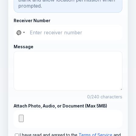
prompted.
Receiver Number
Message
0
/240 characters
Attach Photo, Audio, or Document (Max 5MB)
I have read and agreed to the
Terms of Service
and