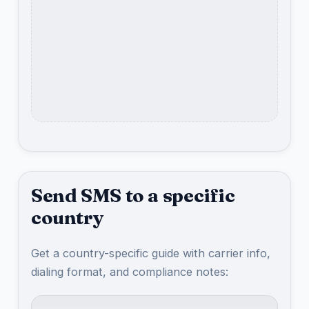
Send SMS to a specific
country
Get a country-specific guide with carrier info,
dialing format, and compliance notes: