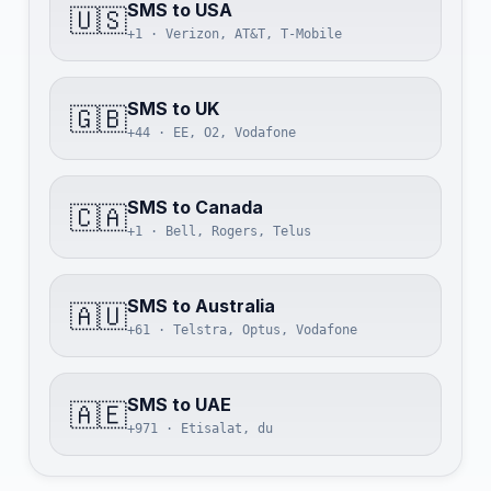
SMS to USA
🇺🇸
+1 · Verizon, AT&T, T-Mobile
SMS to UK
🇬🇧
+44 · EE, O2, Vodafone
SMS to Canada
🇨🇦
+1 · Bell, Rogers, Telus
SMS to Australia
🇦🇺
+61 · Telstra, Optus, Vodafone
SMS to UAE
🇦🇪
+971 · Etisalat, du