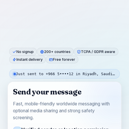
No signup
200+ countries
TCPA / GDPR aware
Instant delivery
Free forever
Just sent to +966 5••••12 in Riyadh, Saudi Arabia — 1m ago
Send your message
Fast, mobile-friendly worldwide messaging with
optional media sharing and strong safety
screening.