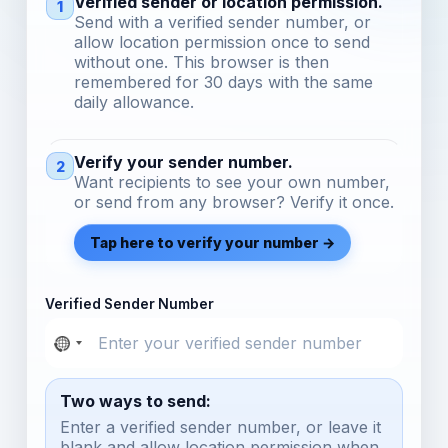
Verified sender or location permission.
1
Send with a verified sender number, or
allow location permission once to send
without one. This browser is then
remembered for 30 days with the same
daily allowance.
Verify your sender number.
2
Want recipients to see your own number,
or send from any browser? Verify it once.
Tap here to verify your number →
Verified Sender Number
Two ways to send:
Enter a verified sender number, or leave it
blank and allow location permission when