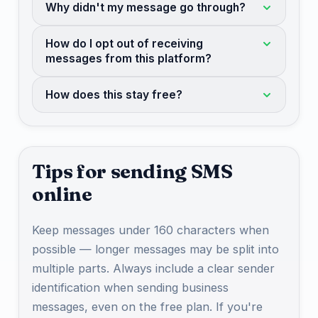
Why didn't my message go through?
How do I opt out of receiving
messages from this platform?
How does this stay free?
Tips for sending SMS
online
Keep messages under 160 characters when
possible — longer messages may be split into
multiple parts. Always include a clear sender
identification when sending business
messages, even on the free plan. If you're