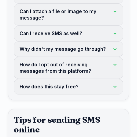
Can I attach a file or image to my
message?
Can I receive SMS as well?
Why didn't my message go through?
How do I opt out of receiving
messages from this platform?
How does this stay free?
Tips for sending SMS
online