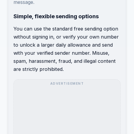
message.
Simple, flexible sending options
You can use the standard free sending option
without signing in, or verify your own number
to unlock a larger daily allowance and send
with your verified sender number. Misuse,
spam, harassment, fraud, and illegal content
are strictly prohibited.