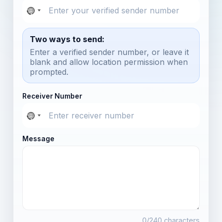
Two ways to send:
Enter a verified sender number, or leave it
blank and allow location permission when
prompted.
Receiver Number
Message
0
/240 characters