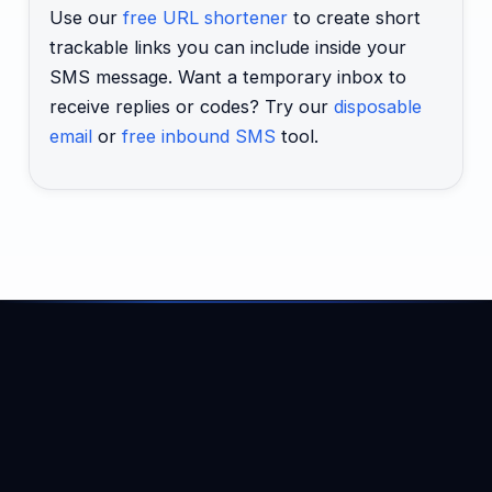
Use our
free URL shortener
to create short
trackable links you can include inside your
SMS message. Want a temporary inbox to
receive replies or codes? Try our
disposable
email
or
free inbound SMS
tool.