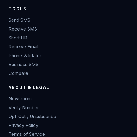
TOOLS
Send SMS
Receive SMS
Short URL
Receive Email
Phone Validator
Business SMS
Compare
ABOUT & LEGAL
Newsroom
Verify Number
Opt-Out / Unsubscribe
Privacy Policy
Terms of Service