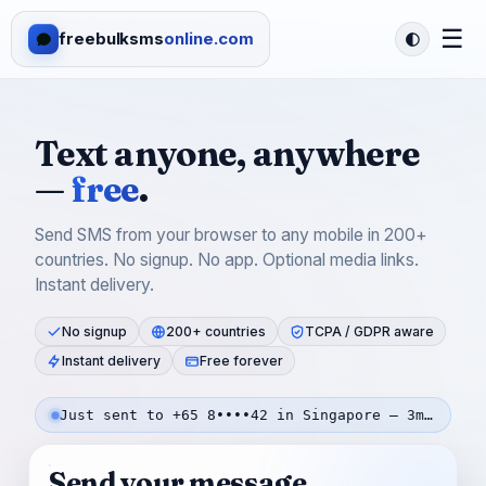
☰
freebulksms
online.com
Text anyone, anywhere
—
free
.
Send SMS from your browser to any mobile in 200+
countries. No signup. No app. Optional media links.
Instant delivery.
No signup
200+ countries
TCPA / GDPR aware
Instant delivery
Free forever
Just sent to +65 8••••42 in Singapore — 3m ago
Send your message