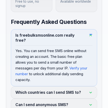
Free to use, no
Available worldwide
signup
Frequently Asked Questions
Is freebulksmsonline.com really
free?
Yes. You can send free SMS online without
creating an account. The basic free plan
allows you to send a small number of
messages per day from your IP.
Verify your
number
to unlock additional daily sending
capacity.
Which countries can I send SMS to?
Can I send anonymous SMS?