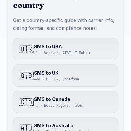
country
Get a country-specific guide with carrier info,
dialing format, and compliance notes:
SMS to USA
🇺🇸
+1 · Verizon, AT&T, T-Mobile
SMS to UK
🇬🇧
+44 · EE, O2, Vodafone
SMS to Canada
🇨🇦
+1 · Bell, Rogers, Telus
SMS to Australia
🇦🇺