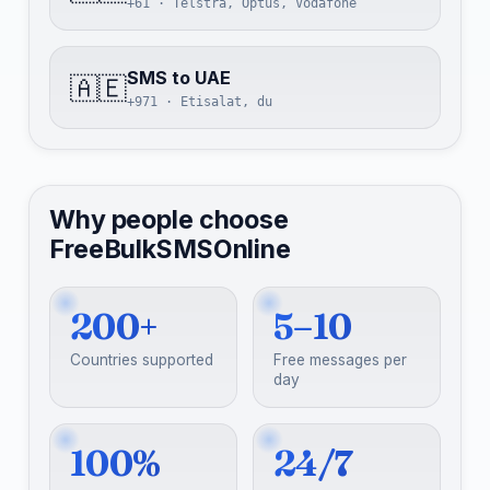
+61 · Telstra, Optus, Vodafone
SMS to UAE
🇦🇪
+971 · Etisalat, du
Why people choose
FreeBulkSMSOnline
200+
5–10
Countries supported
Free messages per
day
100%
24/7