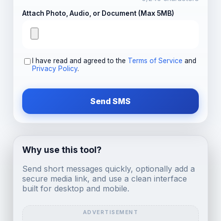
Attach Photo, Audio, or Document (Max 5MB)
I have read and agreed to the
Terms of Service
and
Privacy Policy
.
Send SMS
Why use this tool?
Send short messages quickly, optionally add a
secure media link, and use a clean interface
built for desktop and mobile.