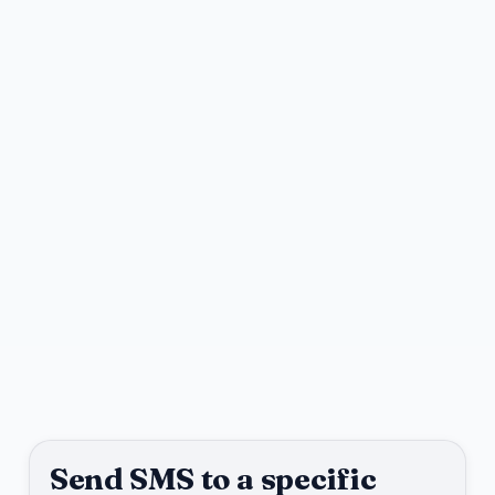
Send SMS to a specific