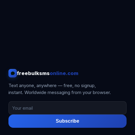
freebulksms
online.com
Text anyone, anywhere — free, no signup,
instant. Worldwide messaging from your browser.
Subscribe