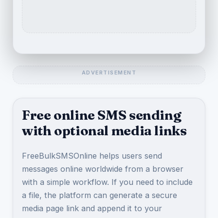
Free online SMS sending
with optional media links
FreeBulkSMSOnline helps users send
messages online worldwide from a browser
with a simple workflow. If you need to include
a file, the platform can generate a secure
media page link and append it to your