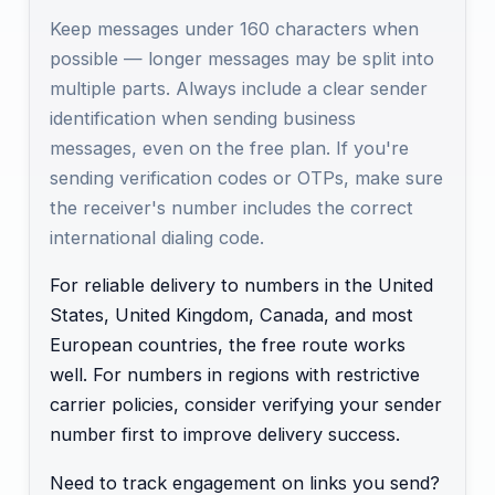
Keep messages under 160 characters when
possible — longer messages may be split into
multiple parts. Always include a clear sender
identification when sending business
messages, even on the free plan. If you're
sending verification codes or OTPs, make sure
the receiver's number includes the correct
international dialing code.
For reliable delivery to numbers in the United
States, United Kingdom, Canada, and most
European countries, the free route works
well. For numbers in regions with restrictive
carrier policies, consider verifying your sender
number first to improve delivery success.
Need to track engagement on links you send?