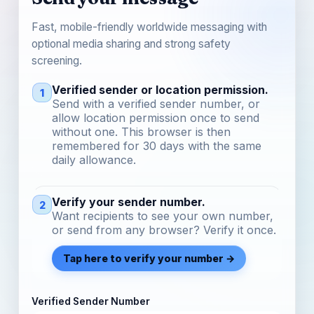
Fast, mobile-friendly worldwide messaging with
optional media sharing and strong safety
screening.
Verified sender or location permission.
1
Send with a verified sender number, or
allow location permission once to send
without one. This browser is then
remembered for 30 days with the same
daily allowance.
Verify your sender number.
2
Want recipients to see your own number,
or send from any browser? Verify it once.
Tap here to verify your number →
Verified Sender Number