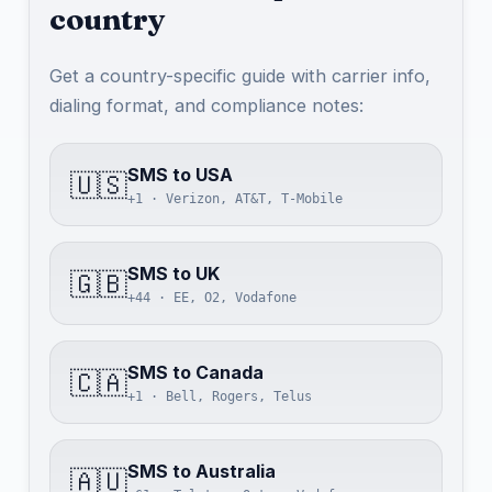
country
Get a country-specific guide with carrier info,
dialing format, and compliance notes:
SMS to USA
🇺🇸
+1 · Verizon, AT&T, T-Mobile
SMS to UK
🇬🇧
+44 · EE, O2, Vodafone
SMS to Canada
🇨🇦
+1 · Bell, Rogers, Telus
SMS to Australia
🇦🇺