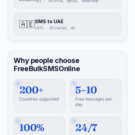
+61 · Telstra, Optus, Vodafone
SMS to UAE
🇦🇪
+971 · Etisalat, du
Why people choose
FreeBulkSMSOnline
200+
5–10
Countries supported
Free messages per
day
100%
24/7