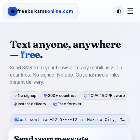
☰
freebulksms
online.com
Text anyone, anywhere
—
free
.
Send SMS from your browser to any mobile in 200+
countries. No signup. No app. Optional media links.
Instant delivery.
No signup
200+ countries
TCPA / GDPR aware
Instant delivery
Free forever
Just sent to +52 5••••12 in Mexico City, Mexico — 56s ago
Send your message