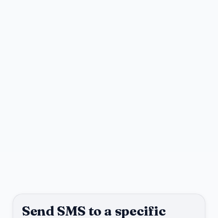
Send SMS to a specific