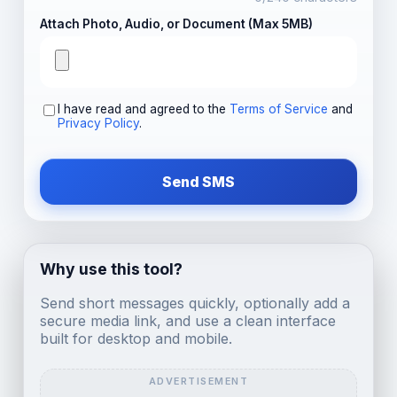
Attach Photo, Audio, or Document (Max 5MB)
I have read and agreed to the
Terms of Service
and
Privacy Policy
.
Send SMS
Why use this tool?
Send short messages quickly, optionally add a
secure media link, and use a clean interface
built for desktop and mobile.