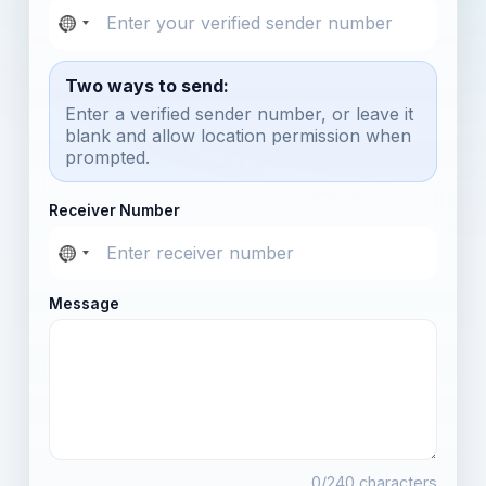
Two ways to send:
Enter a verified sender number, or leave it
blank and allow location permission when
prompted.
Receiver Number
Message
0
/240 characters