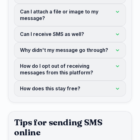
Can I attach a file or image to my
message?
Can I receive SMS as well?
Why didn't my message go through?
How do I opt out of receiving
messages from this platform?
How does this stay free?
Tips for sending SMS
online