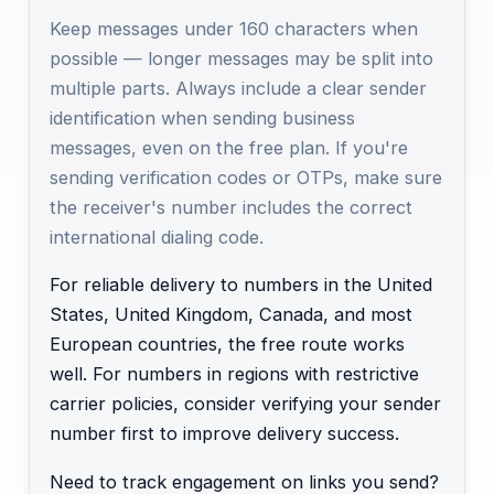
Keep messages under 160 characters when
possible — longer messages may be split into
multiple parts. Always include a clear sender
identification when sending business
messages, even on the free plan. If you're
sending verification codes or OTPs, make sure
the receiver's number includes the correct
international dialing code.
For reliable delivery to numbers in the United
States, United Kingdom, Canada, and most
European countries, the free route works
well. For numbers in regions with restrictive
carrier policies, consider verifying your sender
number first to improve delivery success.
Need to track engagement on links you send?