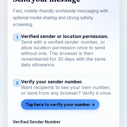
Fast, mobile-friendly worldwide messaging with
optional media sharing and strong safety
screening.
Verified sender or location permission.
1
Send with a verified sender number, or
allow location permission once to send
without one. This browser is then
remembered for 30 days with the same
daily allowance.
Verify your sender number.
2
Want recipients to see your own number,
or send from any browser? Verify it once.
Tap here to verify your number →
Verified Sender Number