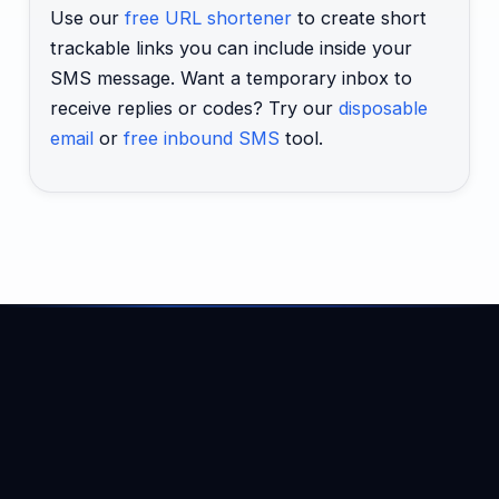
Use our
free URL shortener
to create short
trackable links you can include inside your
SMS message. Want a temporary inbox to
receive replies or codes? Try our
disposable
email
or
free inbound SMS
tool.