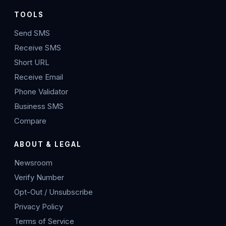
TOOLS
Send SMS
Receive SMS
Short URL
Receive Email
Phone Validator
Business SMS
Compare
ABOUT & LEGAL
Newsroom
Verify Number
Opt-Out / Unsubscribe
Privacy Policy
Terms of Service