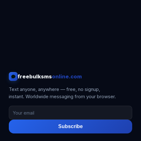
freebulksms
online.com
Text anyone, anywhere — free, no signup,
instant. Worldwide messaging from your browser.
Subscribe