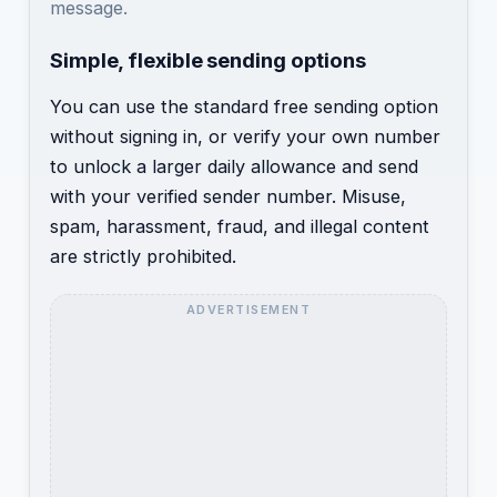
message.
Simple, flexible sending options
You can use the standard free sending option
without signing in, or verify your own number
to unlock a larger daily allowance and send
with your verified sender number. Misuse,
spam, harassment, fraud, and illegal content
are strictly prohibited.