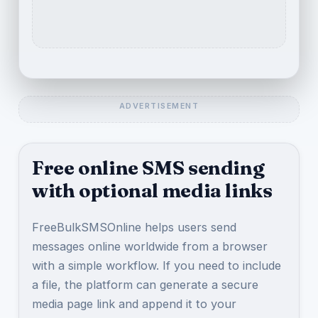
Free online SMS sending
with optional media links
FreeBulkSMSOnline helps users send
messages online worldwide from a browser
with a simple workflow. If you need to include
a file, the platform can generate a secure
media page link and append it to your