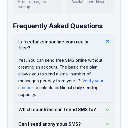
Free to use, no
Available worldwide
signup
Frequently Asked Questions
Is freebulksmsonline.com really
free?
Yes. You can send free SMS online without
creating an account. The basic free plan
allows you to send a small number of
messages per day from your IP.
Verify your
number
to unlock additional daily sending
capacity.
Which countries can I send SMS to?
Can I send anonymous SMS?