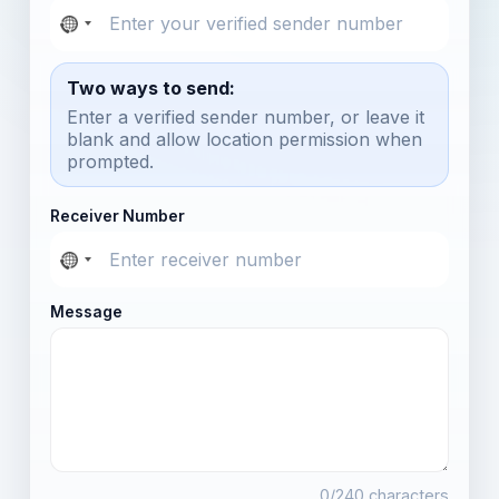
Two ways to send:
Enter a verified sender number, or leave it
blank and allow location permission when
prompted.
Receiver Number
Message
0
/240 characters