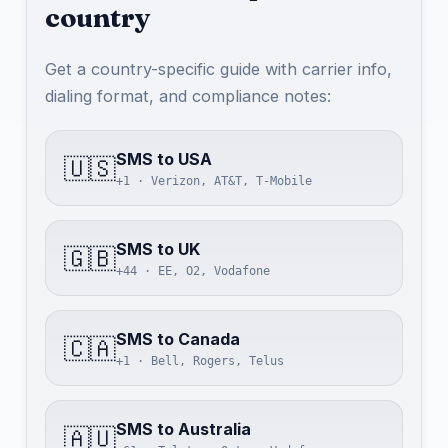
country
Get a country-specific guide with carrier info,
dialing format, and compliance notes:
SMS to USA
🇺🇸
+1 · Verizon, AT&T, T-Mobile
SMS to UK
🇬🇧
+44 · EE, O2, Vodafone
SMS to Canada
🇨🇦
+1 · Bell, Rogers, Telus
SMS to Australia
🇦🇺