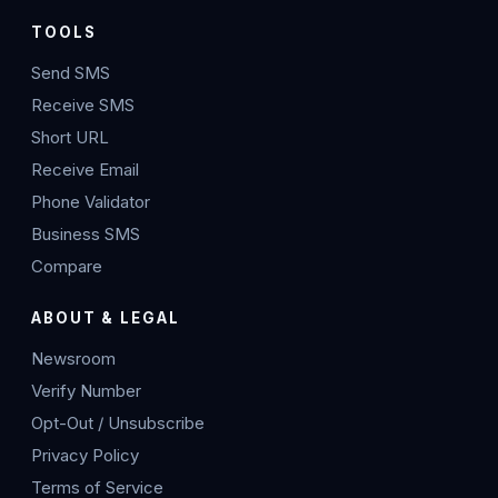
TOOLS
Send SMS
Receive SMS
Short URL
Receive Email
Phone Validator
Business SMS
Compare
ABOUT & LEGAL
Newsroom
Verify Number
Opt-Out / Unsubscribe
Privacy Policy
Terms of Service