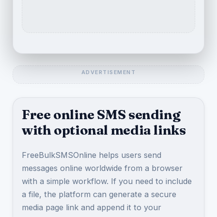
Free online SMS sending
with optional media links
FreeBulkSMSOnline helps users send
messages online worldwide from a browser
with a simple workflow. If you need to include
a file, the platform can generate a secure
media page link and append it to your