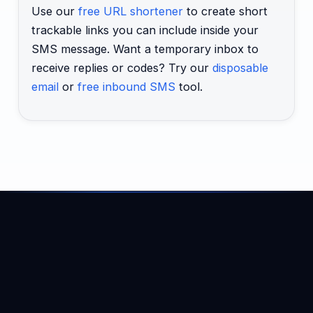
Use our
free URL shortener
to create short
trackable links you can include inside your
SMS message. Want a temporary inbox to
receive replies or codes? Try our
disposable
email
or
free inbound SMS
tool.