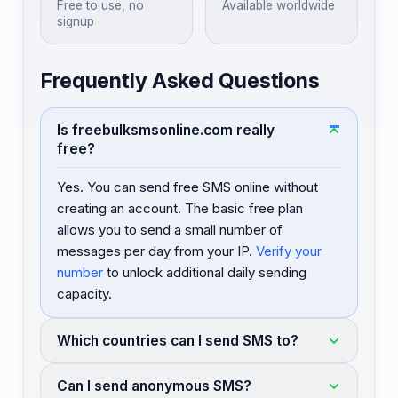
Free to use, no
Available worldwide
signup
Frequently Asked Questions
Is freebulksmsonline.com really
free?
Yes. You can send free SMS online without
creating an account. The basic free plan
allows you to send a small number of
messages per day from your IP.
Verify your
number
to unlock additional daily sending
capacity.
Which countries can I send SMS to?
Can I send anonymous SMS?