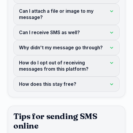
Can I attach a file or image to my
message?
Can I receive SMS as well?
Why didn't my message go through?
How do I opt out of receiving
messages from this platform?
How does this stay free?
Tips for sending SMS
online