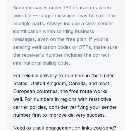
Keep messages under 160 characters when
possible — longer messages may be split into
multiple parts. Always include a clear sender
identification when sending business
messages, even on the free plan. If you're
sending verification codes or OTPs, make sure
the receiver's number includes the correct
international dialing code.
For reliable delivery to numbers in the United
States, United Kingdom, Canada, and most
European countries, the free route works
well. For numbers in regions with restrictive
carrier policies, consider verifying your sender
number first to improve delivery success.
Need to track engagement on links you send?