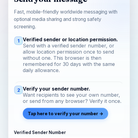
Fast, mobile-friendly worldwide messaging with
optional media sharing and strong safety
screening.
Verified sender or location permission.
1
Send with a verified sender number, or
allow location permission once to send
without one. This browser is then
remembered for 30 days with the same
daily allowance.
Verify your sender number.
2
Want recipients to see your own number,
or send from any browser? Verify it once.
Tap here to verify your number →
Verified Sender Number