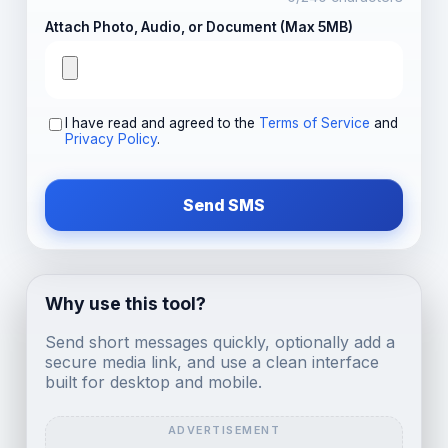
Attach Photo, Audio, or Document (Max 5MB)
I have read and agreed to the
Terms of Service
and
Privacy Policy
.
Send SMS
Why use this tool?
Send short messages quickly, optionally add a
secure media link, and use a clean interface
built for desktop and mobile.