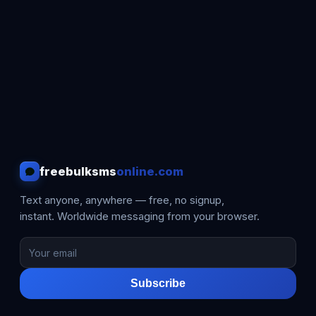
freebulksms
online.com
Text anyone, anywhere — free, no signup,
instant. Worldwide messaging from your browser.
Subscribe