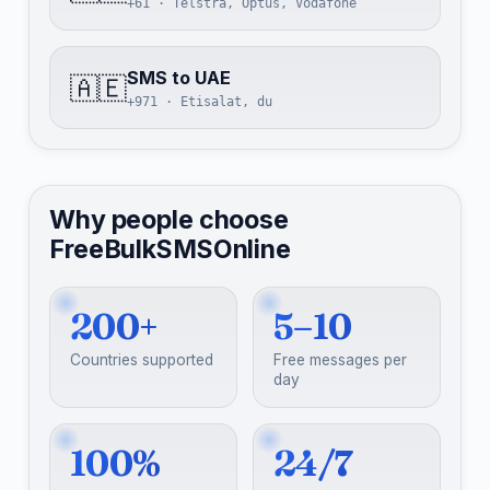
+61 · Telstra, Optus, Vodafone
SMS to UAE
🇦🇪
+971 · Etisalat, du
Why people choose
FreeBulkSMSOnline
200+
5–10
Countries supported
Free messages per
day
100%
24/7