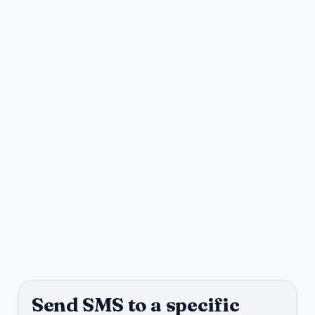
Send SMS to a specific