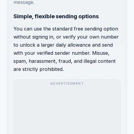
message.
Simple, flexible sending options
You can use the standard free sending option
without signing in, or verify your own number
to unlock a larger daily allowance and send
with your verified sender number. Misuse,
spam, harassment, fraud, and illegal content
are strictly prohibited.