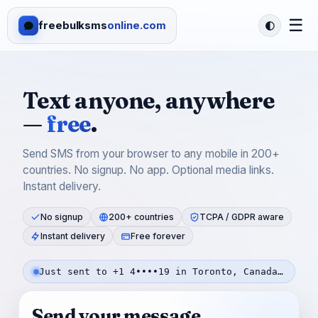
☰
freebulksms
online.com
Text anyone, anywhere
—
free
.
Send SMS from your browser to any mobile in 200+
countries. No signup. No app. Optional media links.
Instant delivery.
No signup
200+ countries
TCPA / GDPR aware
Instant delivery
Free forever
Just sent to +1 4••••19 in Toronto, Canada — 2m ago
Send your message