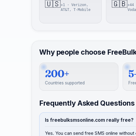
🇺🇸
🇬🇧
+1 · Verizon,
+44 
AT&T, T-Mobile
Voda
Why people choose FreeBul
200+
5
Countries supported
Fre
Frequently Asked Questions
Is freebulksmsonline.com really free?
Yes. You can send free SMS online without 