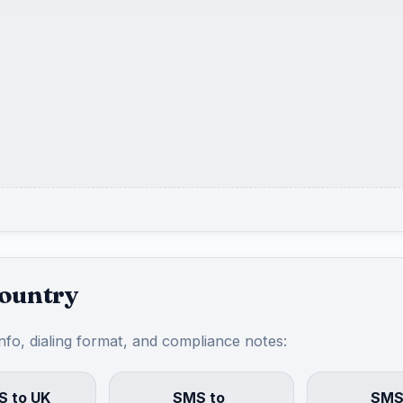
country
info, dialing format, and compliance notes:
 to UK
SMS to
SMS