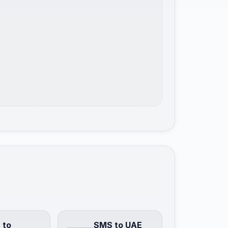
 to
SMS to UAE