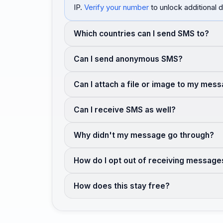
IP.
Verify your number
to unlock additional d
Which countries can I send SMS to?
Can I send anonymous SMS?
Can I attach a file or image to my mes
Can I receive SMS as well?
Why didn't my message go through?
How do I opt out of receiving message
How does this stay free?