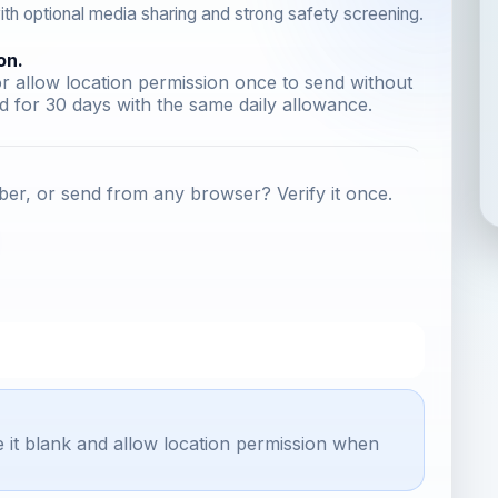
th optional media sharing and strong safety screening.
on.
r allow location permission once to send without
 for 30 days with the same daily allowance.
er, or send from any browser? Verify it once.
e it blank and allow location permission when