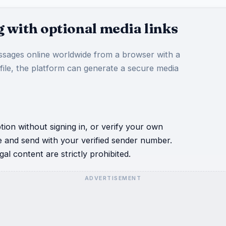
 with optional media links
sages online worldwide from a browser with a
 file, the platform can generate a secure media
ion without signing in, or verify your own
e and send with your verified sender number.
al content are strictly prohibited.