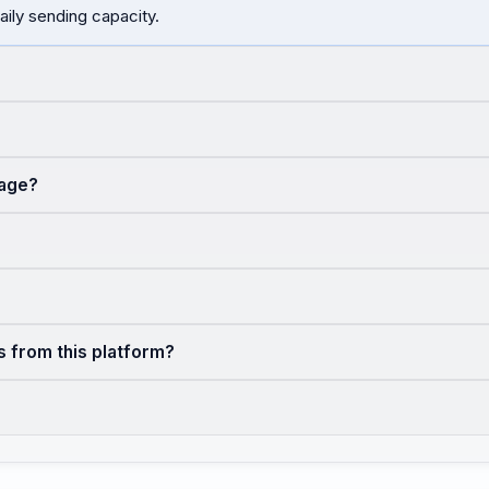
aily sending capacity.
sage?
s from this platform?