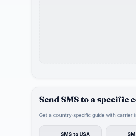
Send SMS to a specific 
Get a country-specific guide with carrier 
SMS to USA
SMS