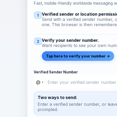
Fast, mobile-friendly worldwide messaging wi
Verified sender or location permissi
1
Send with a verified sender number, o
one. This browser is then remembered
Verify your sender number.
2
Want recipients to see your own numb
Tap here to verify your number →
Verified Sender Number
Two ways to send:
Enter a verified sender number, or leav
prompted.