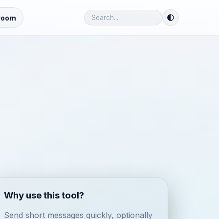
room
Why use this tool?
Send short messages quickly, optionally