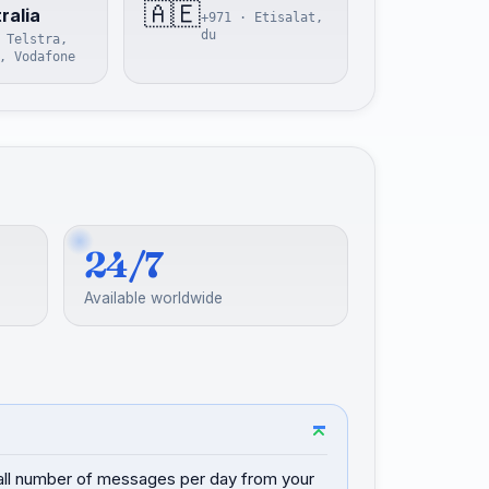
🇦🇪
ralia
+971 · Etisalat,
du
 Telstra,
, Vodafone
24/7
Available worldwide
mall number of messages per day from your