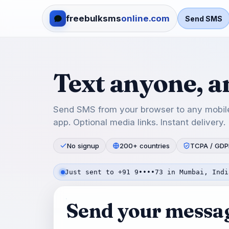
freebulksms
online.com
Send SMS
Text anyone, 
Send SMS from your browser to any mobile
app. Optional media links. Instant delivery.
No signup
200+ countries
TCPA / GDP
Just sent to +91 9••••73 in Mumbai, Indi
Send your messa