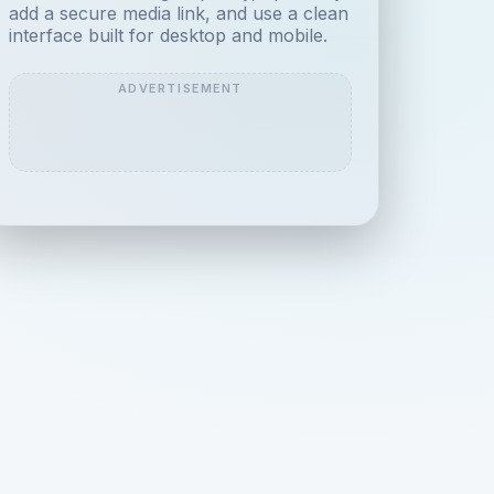
add a secure media link, and use a clean
interface built for desktop and mobile.