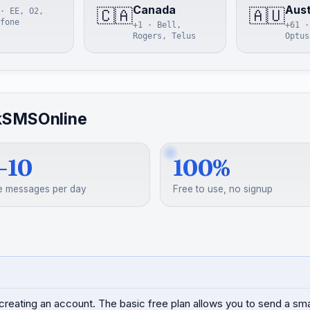
Canada
Aust
🇨🇦
🇦🇺
· EE, O2,
fone
+1 · Bell,
+61 ·
Rogers, Telus
Optus
kSMSOnline
–10
100%
e messages per day
Free to use, no signup
creating an account. The basic free plan allows you to send a s