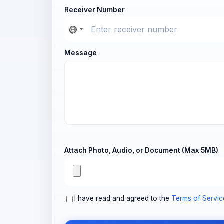
Receiver Number
Message
Attach Photo, Audio, or Document (Max 5MB)
I have read and agreed to the
Terms of Servic