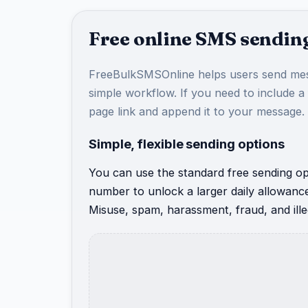
Free online SMS sending
FreeBulkSMSOnline helps users send mes
simple workflow. If you need to include a
page link and append it to your message.
Simple, flexible sending options
You can use the standard free sending opt
number to unlock a larger daily allowanc
Misuse, spam, harassment, fraud, and illeg