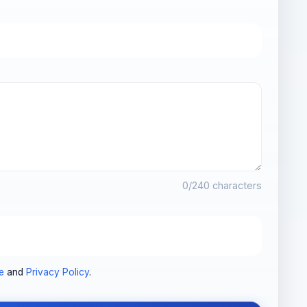
0
/240 characters
e
and
Privacy Policy
.