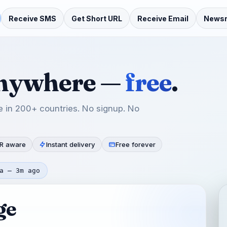
Receive SMS
Get Short URL
Receive Email
News
anywhere —
free
.
 in 200+ countries. No signup. No
R aware
Instant delivery
Free forever
a — 3m ago
ge