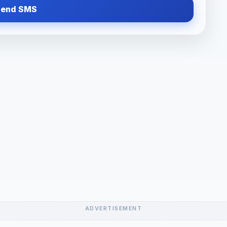
Send SMS