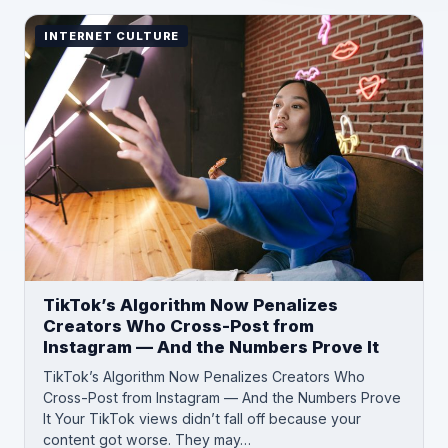
INTERNET CULTURE
TikTok’s Algorithm Now Penalizes
Creators Who Cross-Post from
Instagram — And the Numbers Prove It
TikTok’s Algorithm Now Penalizes Creators Who
Cross-Post from Instagram — And the Numbers Prove
It Your TikTok views didn’t fall off because your
content got worse. They may…