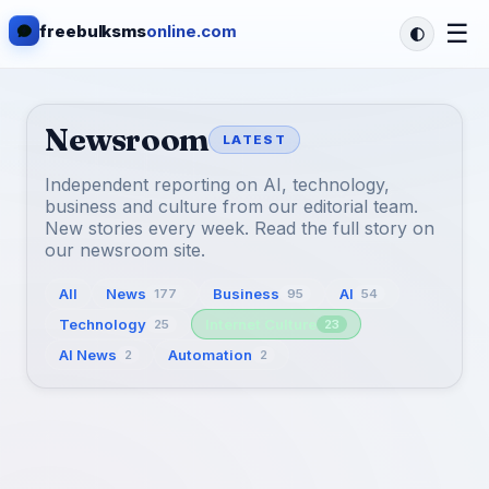
☰
freebulksms
online.com
Newsroom
LATEST
Independent reporting on AI, technology,
business and culture from our editorial team.
New stories every week. Read the full story on
our newsroom site.
All
News
Business
AI
177
95
54
Technology
Internet Culture
25
23
AI News
Automation
2
2