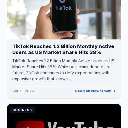
TikTok Reaches 1.2 Billion Monthly Active
Users as US Market Share Hits 38%
TikTok Reaches 1.2 Billion Monthly Active Users as US
Market Share Hits 38% While politicians debate its
future, TikTok continues to defy expectations with
explosive growth that shows…
Apr 11, 2026
Read on Newsroom →
BUSINESS