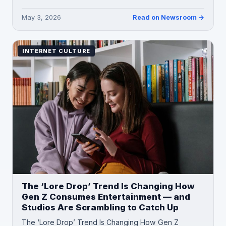
May 3, 2026
Read on Newsroom →
INTERNET CULTURE
The ‘Lore Drop’ Trend Is Changing How
Gen Z Consumes Entertainment — and
Studios Are Scrambling to Catch Up
The ‘Lore Drop’ Trend Is Changing How Gen Z