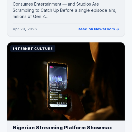
Consumes Entertainment — and Studios Are
Scrambling to Catch Up Before a single episode airs,
millions of Gen Z…
Apr 28, 2026
Read on Newsroom →
INTERNET CULTURE
Nigerian Streaming Platform Showmax