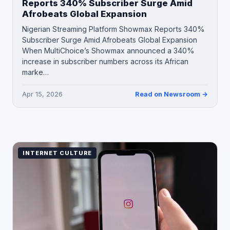
Reports 340% Subscriber Surge Amid
Afrobeats Global Expansion
Nigerian Streaming Platform Showmax Reports 340%
Subscriber Surge Amid Afrobeats Global Expansion
When MultiChoice’s Showmax announced a 340%
increase in subscriber numbers across its African
marke…
Apr 15, 2026
Read on Newsroom →
INTERNET CULTURE