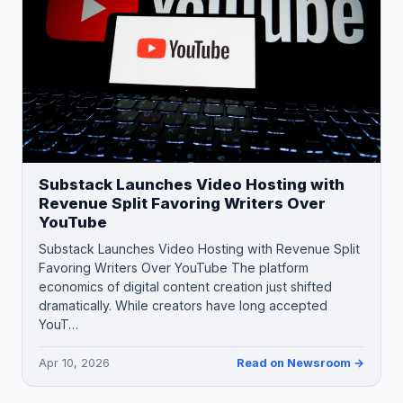
Substack Launches Video Hosting with
Revenue Split Favoring Writers Over
YouTube
Substack Launches Video Hosting with Revenue Split
Favoring Writers Over YouTube The platform
economics of digital content creation just shifted
dramatically. While creators have long accepted
YouT…
Apr 10, 2026
Read on Newsroom →