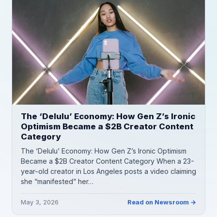
The ‘Delulu’ Economy: How Gen Z’s Ironic
Optimism Became a $2B Creator Content
Category
The ‘Delulu’ Economy: How Gen Z’s Ironic Optimism
Became a $2B Creator Content Category When a 23-
year-old creator in Los Angeles posts a video claiming
she “manifested” her…
May 3, 2026
Read on Newsroom →