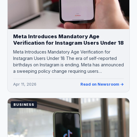
Meta Introduces Mandatory Age
Verification for Instagram Users Under 18
Meta Introduces Mandatory Age Verification for
Instagram Users Under 18 The era of self-reported
birthdays on Instagram is ending. Meta has announced
a sweeping policy change requiring users…
Apr 11, 2026
Read on Newsroom →
BUSINESS