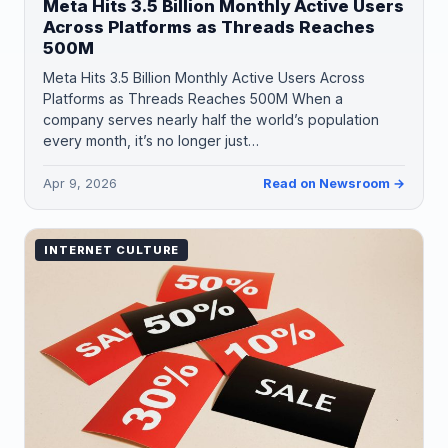
Meta Hits 3.5 Billion Monthly Active Users
Across Platforms as Threads Reaches
500M
Meta Hits 3.5 Billion Monthly Active Users Across
Platforms as Threads Reaches 500M When a
company serves nearly half the world’s population
every month, it’s no longer just…
Apr 9, 2026
Read on Newsroom →
INTERNET CULTURE