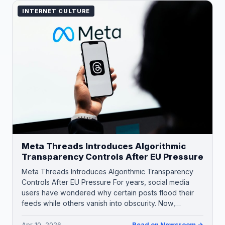
INTERNET CULTURE
Meta Threads Introduces Algorithmic
Transparency Controls After EU Pressure
Meta Threads Introduces Algorithmic Transparency
Controls After EU Pressure For years, social media
users have wondered why certain posts flood their
feeds while others vanish into obscurity. Now,…
Apr 10, 2026
Read on Newsroom →