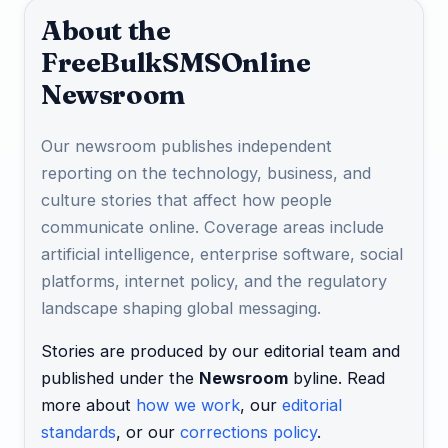
About the
FreeBulkSMSOnline
Newsroom
Our newsroom publishes independent
reporting on the technology, business, and
culture stories that affect how people
communicate online. Coverage areas include
artificial intelligence, enterprise software, social
platforms, internet policy, and the regulatory
landscape shaping global messaging.
Stories are produced by our editorial team and
published under the
Newsroom
byline. Read
more about
how we work
, our
editorial
standards
, or our
corrections policy
.