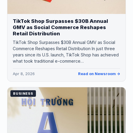
TikTok Shop Surpasses $30B Annual
GMV as Social Commerce Reshapes
Retail Distribution
TikTok Shop Surpasses $30B Annual GMV as Social
Commerce Reshapes Retail Distribution In just three
years since its U.S. launch, TikTok Shop has achieved
what took traditional e-commerce…
Apr 8, 2026
Read on Newsroom →
BUSINESS