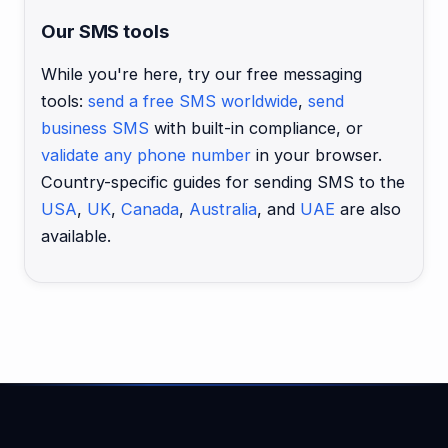
Our SMS tools
While you're here, try our free messaging
tools:
send a free SMS worldwide
,
send
business SMS
with built-in compliance, or
validate any phone number
in your browser.
Country-specific guides for sending SMS to the
USA
,
UK
,
Canada
,
Australia
, and
UAE
are also
available.