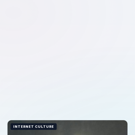
INTERNET CULTURE