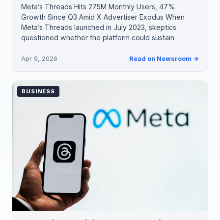
Meta’s Threads Hits 275M Monthly Users, 47%
Growth Since Q3 Amid X Advertiser Exodus When
Meta’s Threads launched in July 2023, skeptics
questioned whether the platform could sustain…
Apr 9, 2026
Read on Newsroom →
BUSINESS