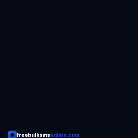
freebulksms
online.com