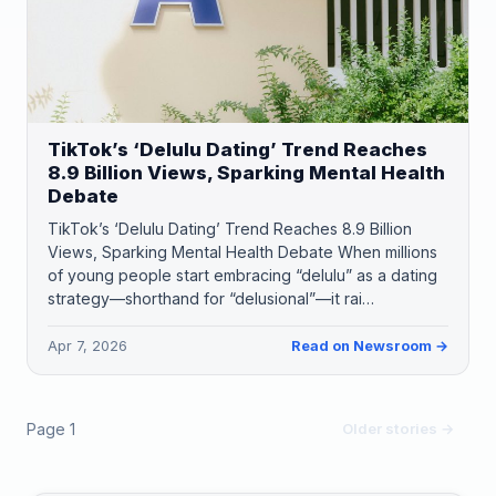
TikTok’s ‘Delulu Dating’ Trend Reaches
8.9 Billion Views, Sparking Mental Health
Debate
TikTok’s ‘Delulu Dating’ Trend Reaches 8.9 Billion
Views, Sparking Mental Health Debate When millions
of young people start embracing “delulu” as a dating
strategy—shorthand for “delusional”—it rai…
Apr 7, 2026
Read on Newsroom →
Page 1
Older stories →