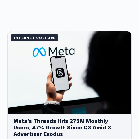
INTERNET CULTURE
Meta’s Threads Hits 275M Monthly
Users, 47% Growth Since Q3 Amid X
Advertiser Exodus