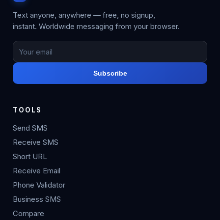
Text anyone, anywhere — free, no signup,
instant. Worldwide messaging from your browser.
Subscribe
TOOLS
Send SMS
Receive SMS
Short URL
Receive Email
Phone Validator
Business SMS
Compare