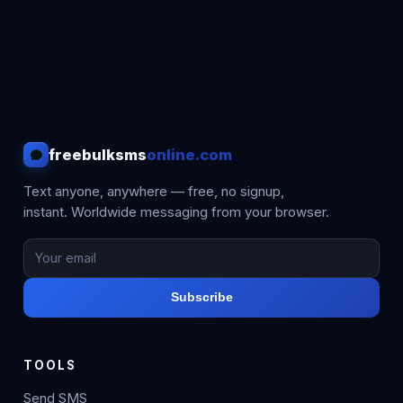
freebulksms
online.com
Text anyone, anywhere — free, no signup,
instant. Worldwide messaging from your browser.
Subscribe
TOOLS
Send SMS