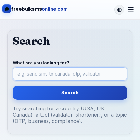
☰
freebulksms
online.com
Search
What are you looking for?
Search
Try searching for a country (USA, UK,
Canada), a tool (validator, shortener), or a topic
(OTP, business, compliance).