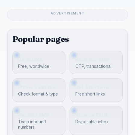
Popular pages
Send SMS
Business SMS
Free, worldwide
OTP, transactional
Phone Validator
URL Shortener
Check format & type
Free short links
Receive SMS
Receive Email
Temp inbound
Disposable inbox
numbers