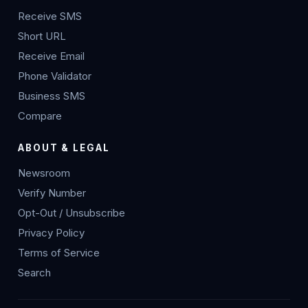
Receive SMS
Short URL
Receive Email
Phone Validator
Business SMS
Compare
ABOUT & LEGAL
Newsroom
Verify Number
Opt-Out / Unsubscribe
Privacy Policy
Terms of Service
Search