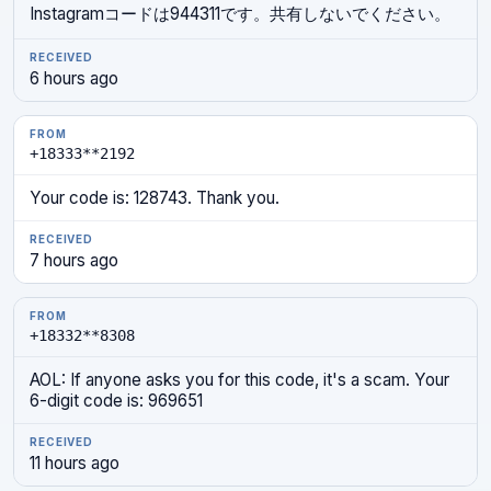
Instagramコードは944311です。共有しないでください。
6 hours ago
+18333**2192
Your code is: 128743. Thank you.
7 hours ago
+18332**8308
AOL: If anyone asks you for this code, it's a scam. Your
6-digit code is: 969651
11 hours ago