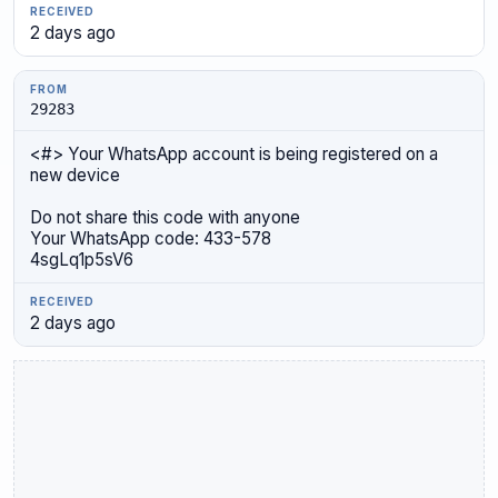
2 days ago
29283
<#> Your WhatsApp account is being registered on a
new device
Do not share this code with anyone
Your WhatsApp code: 433-578
4sgLq1p5sV6
2 days ago