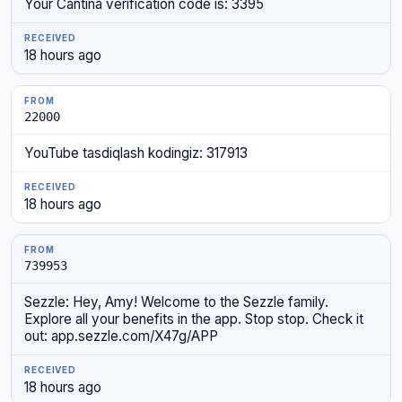
Your Cantina verification code is: 3395
18 hours ago
22000
YouTube tasdiqlash kodingiz: 317913
18 hours ago
739953
Sezzle: Hey, Amy! Welcome to the Sezzle family.
Explore all your benefits in the app. Stop stop. Check it
out: app.sezzle.com/X47g/APP
18 hours ago