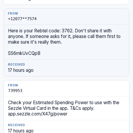
+12077**7574
Here is your Rebtel code: 3762. Don't share it with
anyone. If someone asks for it, please call them first to
make sure it's really them.
SS6mkUvCQpB
17 hours ago
739953
Check your Estimated Spending Power to use with the
Sezzle Virtual Card in the app. T&Cs apply.
app.sezzle.com/X47g/power
17 hours ago