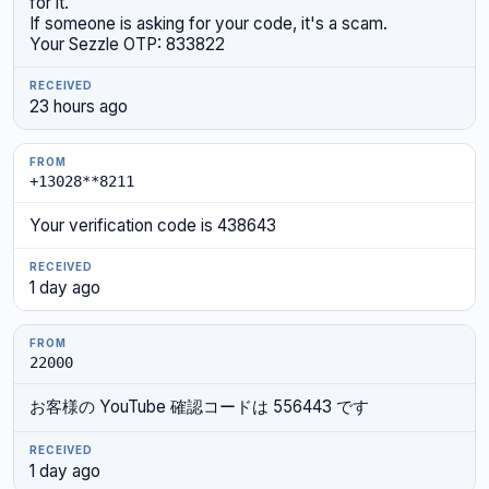
for it.
If someone is asking for your code, it's a scam.
Your Sezzle OTP: 833822
23 hours ago
+13028**8211
Your verification code is 438643
1 day ago
22000
お客様の YouTube 確認コードは 556443 です
1 day ago