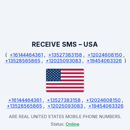
RECEIVE SMS – USA
(
+16144464361
,
+13527383158
,
‪+12024608150‬
,
+13528565865
,
+12025093083
,
+19454063326
)
+16144464361
,
+13527383158
,
‪+12024608150‬
,
+13528565865
,
+12025093083
,
+19454063326
ARE REAL UNITED STATES MOBILE PHONE NUMBERS.
Status:
Online