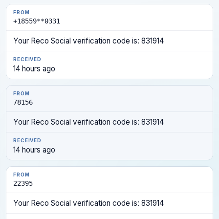
+18559**0331
Your Reco Social verification code is: 831914
14 hours ago
78156
Your Reco Social verification code is: 831914
14 hours ago
22395
Your Reco Social verification code is: 831914