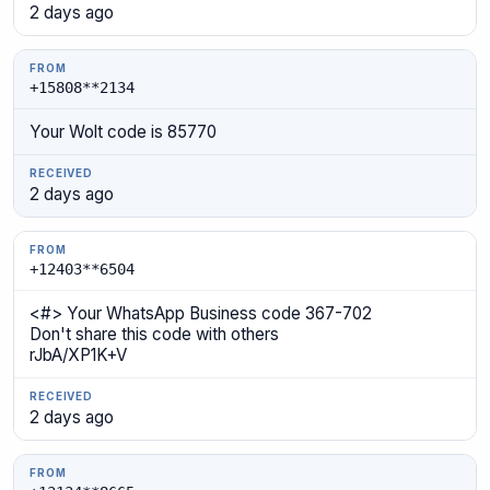
2 days ago
+15808**2134
Your Wolt code is 85770
2 days ago
+12403**6504
<#> Your WhatsApp Business code 367-702
Don't share this code with others
rJbA/XP1K+V
2 days ago