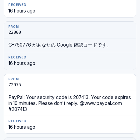
16 hours ago
22000
G-750776 があなたの Google 確認コードです。
16 hours ago
72975
PayPal: Your security code is 207413. Your code expires
in 10 minutes. Please don't reply. @www.paypal.com
#207413
16 hours ago