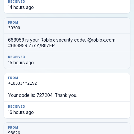
14 hours ago
30300
663959 is your Roblox security code. @roblox.com
#663959 Z+sY/Bl17EP
15 hours ago
+18333**2192
Your code is: 727204. Thank you.
16 hours ago
98626