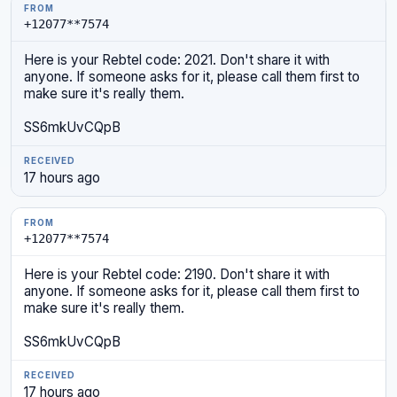
+12077**7574
Here is your Rebtel code: 2021. Don't share it with
anyone. If someone asks for it, please call them first to
make sure it's really them.
SS6mkUvCQpB
17 hours ago
+12077**7574
Here is your Rebtel code: 2190. Don't share it with
anyone. If someone asks for it, please call them first to
make sure it's really them.
SS6mkUvCQpB
17 hours ago