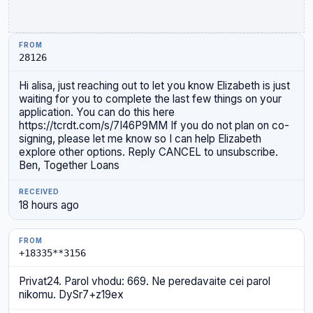
28126
Hi alisa, just reaching out to let you know Elizabeth is just
waiting for you to complete the last few things on your
application. You can do this here
https://tcrdt.com/s/7I46P9MM If you do not plan on co-
signing, please let me know so I can help Elizabeth
explore other options. Reply CANCEL to unsubscribe.
Ben, Together Loans
18 hours ago
+18335**3156
Privat24. Parol vhodu: 669. Ne peredavaite cei parol
nikomu. DySr7+z19ex