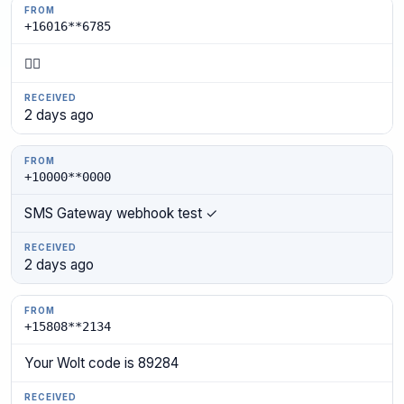
+16016**6785
👍🏾
2 days ago
+10000**0000
SMS Gateway webhook test ✓
2 days ago
+15808**2134
Your Wolt code is 89284