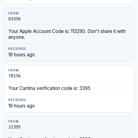
83356
Your Apple Account Code is: 113290. Don't share it with
anyone.
18 hours ago
78156
Your Cantina verification code is: 3395
18 hours ago
22395