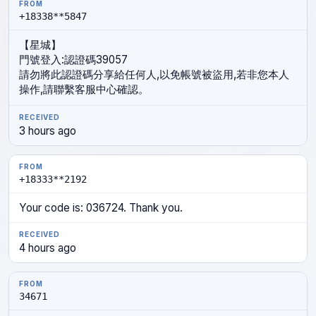
FROM
MESSAGE
TIME
+18338**5847
【星城】
門號登入:認證碼39057
請勿將此認證碼分享給任何人,以免帳號被盜用,若非您本人
操作,請聯繫客服中心確認。
3 hours ago
+18333**2192
Your code is: 036724. Thank you.
4 hours ago
34671