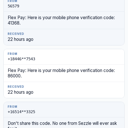
56579
Flex Pay: Here is your mobile phone verification code:
41368.
22 hours ago
+18446**7543
Flex Pay: Here is your mobile phone verification code:
86000.
22 hours ago
+16514**3325
Don't share this code. No one from Sezzle will ever ask