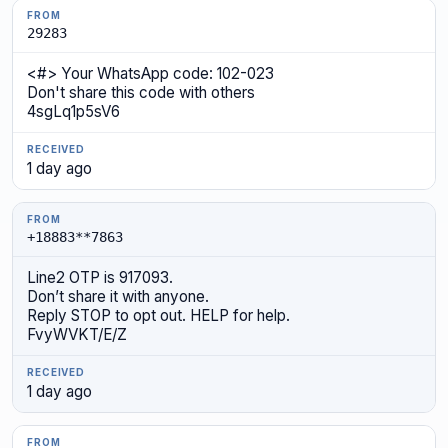
29283
<#> Your WhatsApp code: 102-023
Don't share this code with others
4sgLq1p5sV6
1 day ago
+18883**7863
Line2 OTP is 917093.
Don’t share it with anyone.
Reply STOP to opt out. HELP for help.
FvyWVKT/E/Z
1 day ago