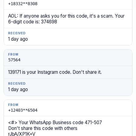
+18332**8308
AOL: If anyone asks you for this code, it's a scam. Your
6-digit code is: 374698
1 day ago
57564
139171 is your Instagram code. Don't share it.
1 day ago
+12403**6504
<#> Your WhatsApp Business code 471-507
Don't share this code with others
rJbA/XP1K+V