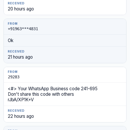
20 hours ago
+91963***4831
Ok
21 hours ago
29283
<#> Your WhatsApp Business code 241-695
Don't share this code with others
rJbA/XP1K+V
22 hours ago