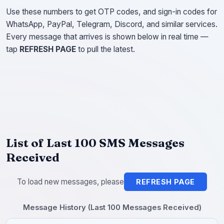
Use these numbers to get OTP codes, and sign-in codes for
WhatsApp, PayPal, Telegram, Discord, and similar services.
Every message that arrives is shown below in real time —
tap
REFRESH PAGE
to pull the latest.
List of Last 100 SMS Messages
Received
To load new messages, please
REFRESH PAGE
Message History (Last 100 Messages Received)