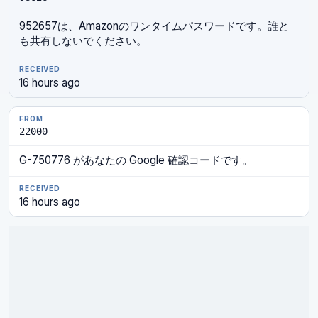
952657は、Amazonのワンタイムパスワードです。誰と
も共有しないでください。
16 hours ago
22000
G-750776 があなたの Google 確認コードです。
16 hours ago