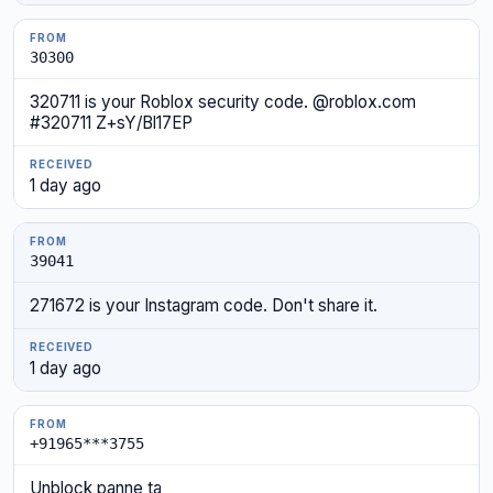
30300
320711 is your Roblox security code. @roblox.com
#320711 Z+sY/Bl17EP
1 day ago
39041
271672 is your Instagram code. Don't share it.
1 day ago
+91965***3755
Unblock panne ta