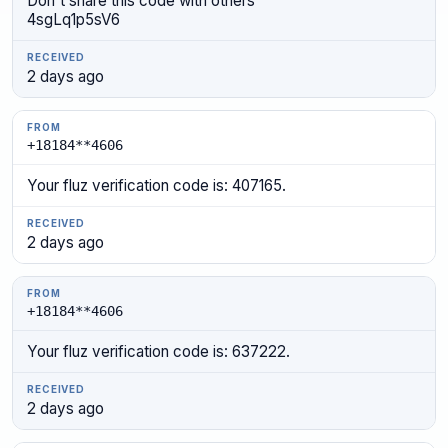
Don't share this code with others
4sgLq1p5sV6
2 days ago
+18184**4606
Your fluz verification code is: 407165.
2 days ago
+18184**4606
Your fluz verification code is: 637222.
2 days ago