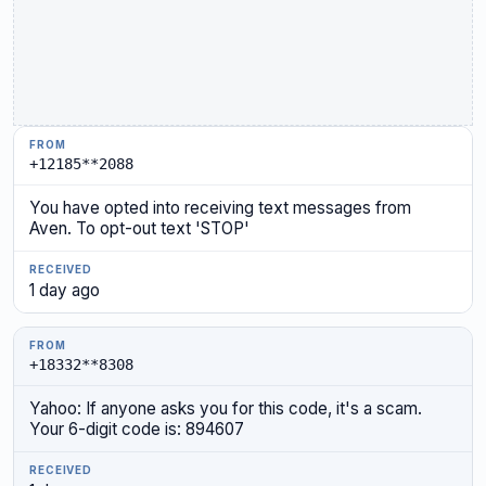
+12185**2088
You have opted into receiving text messages from
Aven. To opt-out text 'STOP'
1 day ago
+18332**8308
Yahoo: If anyone asks you for this code, it's a scam.
Your 6-digit code is: 894607