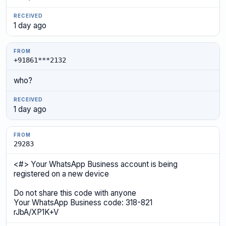
1 day ago
+91861***2132
who?
1 day ago
29283
<#> Your WhatsApp Business account is being
registered on a new device
Do not share this code with anyone
Your WhatsApp Business code: 318-821
rJbA/XP1K+V