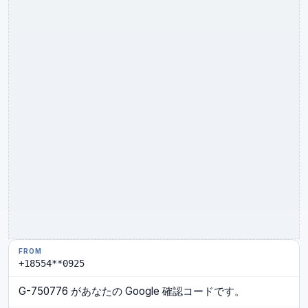
+18554**0925
G-750776 があなたの Google 確認コードです。