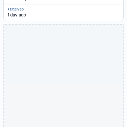
1 day ago