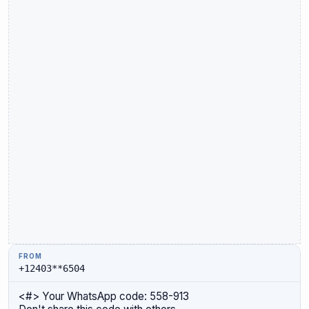
+12403**6504
<#> Your WhatsApp code: 558-913