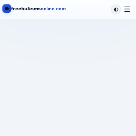
☰
freebulksms
online.com