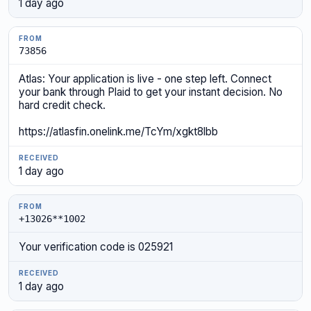
1 day ago
73856
Atlas: Your application is live - one step left. Connect
your bank through Plaid to get your instant decision. No
hard credit check.
https://atlasfin.onelink.me/TcYm/xgkt8lbb
1 day ago
+13026**1002
Your verification code is 025921
1 day ago