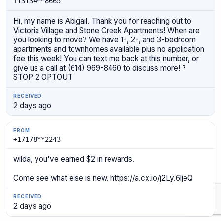
+13134**8665
Hi, my name is Abigail. Thank you for reaching out to
Victoria Village and Stone Creek Apartments! When are
you looking to move? We have 1-, 2-, and 3-bedroom
apartments and townhomes available plus no application
fee this week! You can text me back at this number, or
give us a call at (614) 969-8460 to discuss more! ?
STOP 2 OPTOUT
2 days ago
+17178**2243
wilda, you've earned $2 in rewards.
Come see what else is new. https://a.cx.io/j2Ly.6ljeQ
2 days ago