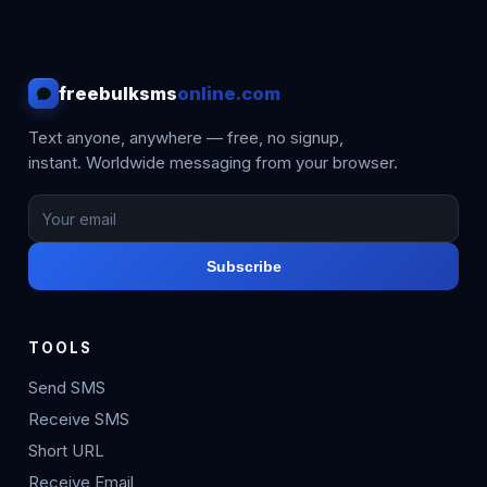
freebulksms
online.com
Text anyone, anywhere — free, no signup,
instant. Worldwide messaging from your browser.
Subscribe
TOOLS
Send SMS
Receive SMS
Short URL
Receive Email