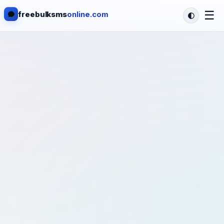
☰
freebulksms
online.com