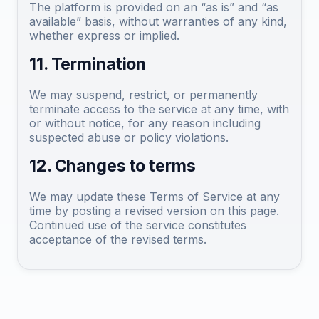
The platform is provided on an “as is” and “as
available” basis, without warranties of any kind,
whether express or implied.
11. Termination
We may suspend, restrict, or permanently
terminate access to the service at any time, with
or without notice, for any reason including
suspected abuse or policy violations.
12. Changes to terms
We may update these Terms of Service at any
time by posting a revised version on this page.
Continued use of the service constitutes
acceptance of the revised terms.