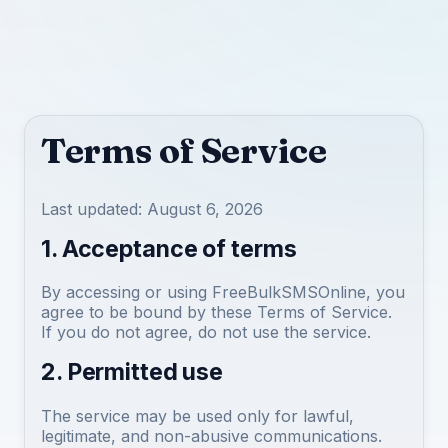
Terms of Service
Last updated: August 6, 2026
1. Acceptance of terms
By accessing or using FreeBulkSMSOnline, you
agree to be bound by these Terms of Service.
If you do not agree, do not use the service.
2. Permitted use
The service may be used only for lawful,
legitimate, and non-abusive communications.