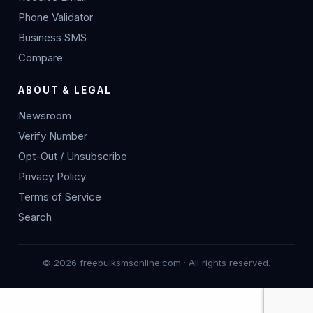
Phone Validator
Business SMS
Compare
ABOUT & LEGAL
Newsroom
Verify Number
Opt-Out / Unsubscribe
Privacy Policy
Terms of Service
Search
© 2026 freebulksmsonline.com · All rights reserved.