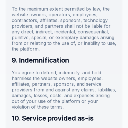
To the maximum extent permitted by law, the
website owners, operators, employees,
contractors, affiliates, sponsors, technology
providers, and partners shall not be liable for
any direct, indirect, incidental, consequential,
punitive, special, or exemplary damages arising
from or relating to the use of, or inability to use,
the platform.
9. Indemnification
You agree to defend, indemnify, and hold
harmless the website owners, employees,
affiliates, partners, sponsors, and service
providers from and against any claims, liabilities,
damages, losses, costs, and expenses arising
out of your use of the platform or your
violation of these terms.
10. Service provided as-is