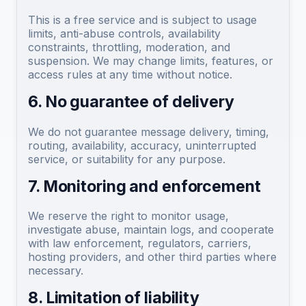
This is a free service and is subject to usage
limits, anti-abuse controls, availability
constraints, throttling, moderation, and
suspension. We may change limits, features, or
access rules at any time without notice.
6. No guarantee of delivery
We do not guarantee message delivery, timing,
routing, availability, accuracy, uninterrupted
service, or suitability for any purpose.
7. Monitoring and enforcement
We reserve the right to monitor usage,
investigate abuse, maintain logs, and cooperate
with law enforcement, regulators, carriers,
hosting providers, and other third parties where
necessary.
8. Limitation of liability