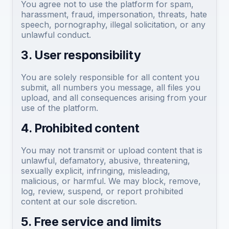
You agree not to use the platform for spam,
harassment, fraud, impersonation, threats, hate
speech, pornography, illegal solicitation, or any
unlawful conduct.
3. User responsibility
You are solely responsible for all content you
submit, all numbers you message, all files you
upload, and all consequences arising from your
use of the platform.
4. Prohibited content
You may not transmit or upload content that is
unlawful, defamatory, abusive, threatening,
sexually explicit, infringing, misleading,
malicious, or harmful. We may block, remove,
log, review, suspend, or report prohibited
content at our sole discretion.
5. Free service and limits