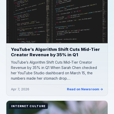
YouTube’s Algorithm Shift Cuts Mid-Tier
Creator Revenue by 35% in Q1
YouTube’s Algorithm Shift Cuts Mid-Tier Creator
Revenue by 35% in Q1 When Sarah Chen checked
her YouTube Studio dashboard on March 15, the
numbers made her stomach drop.…
Apr 7, 2026
Read on Newsroom →
INTERNET CULTURE