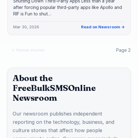
Shutting Down Third-Party Apps Less than a year
after forcing popular third-party apps like Apollo and
RIF is Fun to shut…
Mar 30, 2026
Read on Newsroom →
Page 2
← Newer stories
About the
FreeBulkSMSOnline
Newsroom
Our newsroom publishes independent
reporting on the technology, business, and
culture stories that affect how people