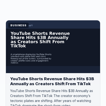
BUSINESS
YouTube Shorts Revenue Share Hits $3B
Annually as Creators Shift From TikTok
YouTube Shorts Revenue Share Hits $3B Annually as
Creators Shift From TikTok The creator economy’s
tectonic plates are shifting. After years of watching
TikTok dominate the short-form video…