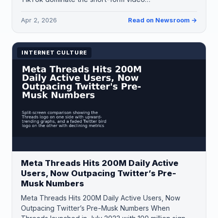
Apr 2, 2026
Read on Newsroom →
INTERNET CULTURE
Meta Threads Hits 200M Daily Active
Users, Now Outpacing Twitter’s Pre-
Musk Numbers
Meta Threads Hits 200M Daily Active Users, Now
Outpacing Twitter’s Pre-Musk Numbers When