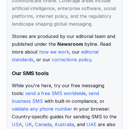
communicate online. Coverage areas include
artificial intelligence, enterprise software, social
platforms, internet policy, and the regulatory
landscape shaping global messaging.
Stories are produced by our editorial team and
published under the
Newsroom
byline. Read
more about
how we work
, our
editorial
standards
, or our
corrections policy
.
Our SMS tools
While you're here, try our free messaging
tools:
send a free SMS worldwide
,
send
business SMS
with built-in compliance, or
validate any phone number
in your browser.
Country-specific guides for sending SMS to the
USA
,
UK
,
Canada
,
Australia
, and
UAE
are also