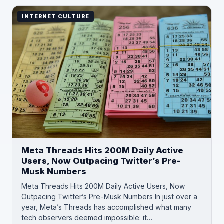
INTERNET CULTURE
Meta Threads Hits 200M Daily Active
Users, Now Outpacing Twitter’s Pre-
Musk Numbers
Meta Threads Hits 200M Daily Active Users, Now
Outpacing Twitter’s Pre-Musk Numbers In just over a
year, Meta’s Threads has accomplished what many
tech observers deemed impossible: it…