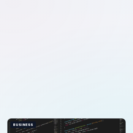
BUSINESS