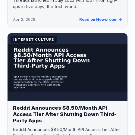
Threads launched in July 2023 with 100 million sign-
ups in five days, the tech world…
Apr 2, 2026
Read on Newsroom →
INTERNET CULTURE
Reddit Announces $8.50/Month API
Access Tier After Shutting Down Third-
Party Apps
Reddit Announces $8.50/Month API Access Tier After