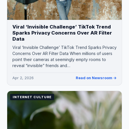
Viral ‘Invisible Challenge’ TikTok Trend
Sparks Privacy Concerns Over AR Filter
Data
Viral ‘Invisible Challenge’ TikTok Trend Sparks Privacy
Concerns Over AR Filter Data When millions of users
point their cameras at seemingly empty rooms to
reveal “invisible” friends and…
Apr 2, 2026
Read on Newsroom →
INTERNET CULTURE