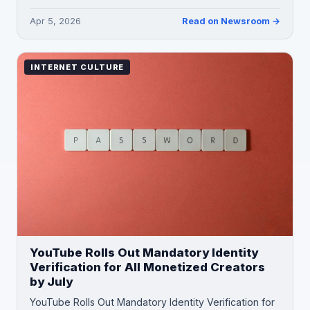
Apr 5, 2026
Read on Newsroom →
INTERNET CULTURE
YouTube Rolls Out Mandatory Identity
Verification for All Monetized Creators
by July
YouTube Rolls Out Mandatory Identity Verification for