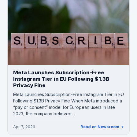
Meta Launches Subscription-Free
Instagram Tier in EU Following $1.3B
Privacy Fine
Meta Launches Subscription-Free Instagram Tier in EU
Following $1.3B Privacy Fine When Meta introduced a
“pay or consent” model for European users in late
2023, the company believed…
Apr 7, 2026
Read on Newsroom →