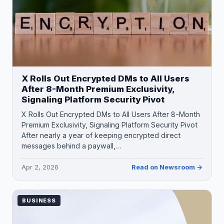
X Rolls Out Encrypted DMs to All Users
After 8-Month Premium Exclusivity,
Signaling Platform Security Pivot
X Rolls Out Encrypted DMs to All Users After 8-Month
Premium Exclusivity, Signaling Platform Security Pivot
After nearly a year of keeping encrypted direct
messages behind a paywall,…
Apr 2, 2026
Read on Newsroom →
BUSINESS