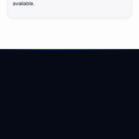
available.