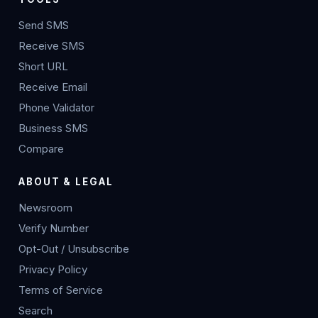
Send SMS
Receive SMS
Short URL
Receive Email
Phone Validator
Business SMS
Compare
ABOUT & LEGAL
Newsroom
Verify Number
Opt-Out / Unsubscribe
Privacy Policy
Terms of Service
Search