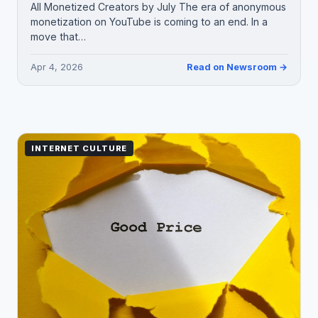
All Monetized Creators by July The era of anonymous
monetization on YouTube is coming to an end. In a
move that…
Apr 4, 2026
Read on Newsroom →
INTERNET CULTURE