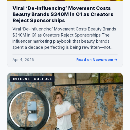
Viral ‘De-Influencing’ Movement Costs
Beauty Brands $340M in Q1 as Creators
Reject Sponsorships
Viral ‘De-Influencing’ Movement Costs Beauty Brands
$340M in Q1 as Creators Reject Sponsorships The
influencer marketing playbook that beauty brands
spent a decade perfecting is being rewritten—not…
Apr 4, 2026
Read on Newsroom →
INTERNET CULTURE