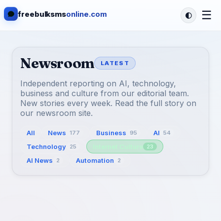
☰
freebulksms
online.com
Newsroom
LATEST
Independent reporting on AI, technology,
business and culture from our editorial team.
New stories every week. Read the full story on
our newsroom site.
All
News
Business
AI
177
95
54
Technology
Internet Culture
25
23
AI News
Automation
2
2