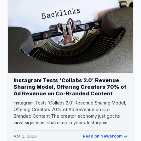
Instagram Tests ‘Collabs 2.0’ Revenue
Sharing Model, Offering Creators 70% of
Ad Revenue on Co-Branded Content
Instagram Tests ‘Collabs 2.0’ Revenue Sharing Model,
Offering Creators 70% of Ad Revenue on Co-
Branded Content The creator economy just got its
most significant shake-up in years. Instagram…
Apr 2, 2026
Read on Newsroom →