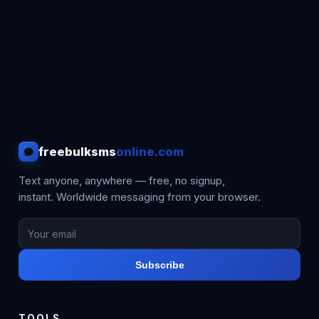
freebulksms
online.com
Text anyone, anywhere — free, no signup,
instant. Worldwide messaging from your browser.
Subscribe
TOOLS